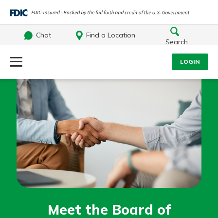
Chat
Find a Location
Search
Log Into Your Account
LOGIN
Username
Search
What are you looking for?
Password
Log In
Routing#
242071855
NMLS#
504911
Forgot Password?
Meet the Board of
Login Assistance