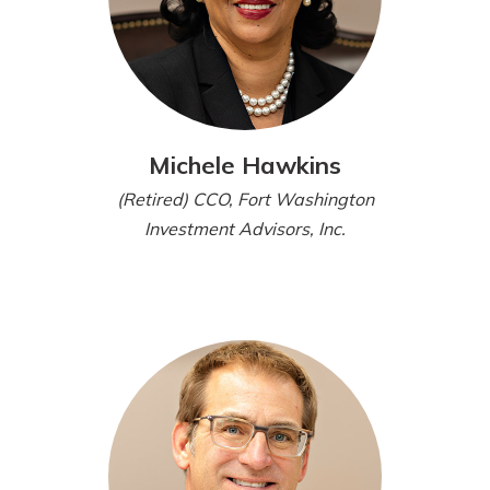
Michele Hawkins
(Retired) CCO, Fort Washington
Investment Advisors, Inc.