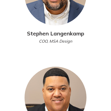
Stephen Langenkamp
COO, MSA Design