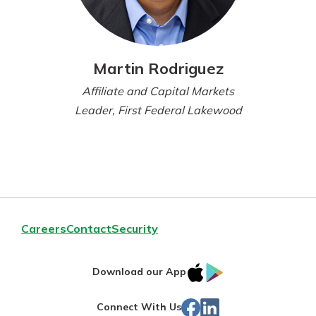
Martin Rodriguez
Affiliate and Capital Markets
Leader, First Federal Lakewood
Careers
Contact
Security
IOS
Google
Download our App
App
Play
Facebook
LinkedIn
Connect With Us
Store