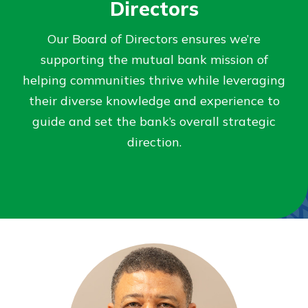
Directors
Not enrolled in online banking?
Our Board of Directors ensures we’re
Enroll today!
supporting the mutual bank mission of
helping communities thrive while leveraging
Not enrolled in business online
their diverse knowledge and experience to
banking?
Enroll Here
guide and set the bank’s overall strategic
direction.
Download Our Mobile Banking
App
Our mobile app makes banking on
the go efficient and secure. Access
your accounts whenever, wherever.