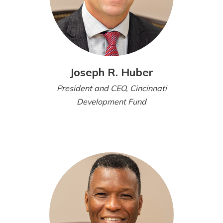
Joseph R. Huber
President and CEO, Cincinnati
Development Fund