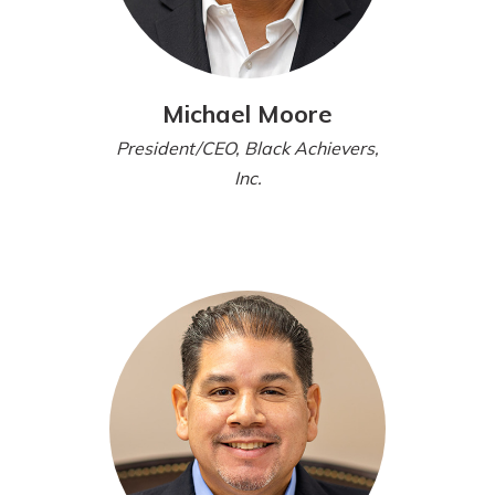
Michael Moore
President/CEO, Black Achievers,
Inc.