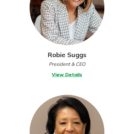
Robie Suggs
President & CEO
for
View Details
Robie
Suggs