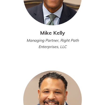
Mike Kelly
Managing Partner, Right Path
Enterprises, LLC