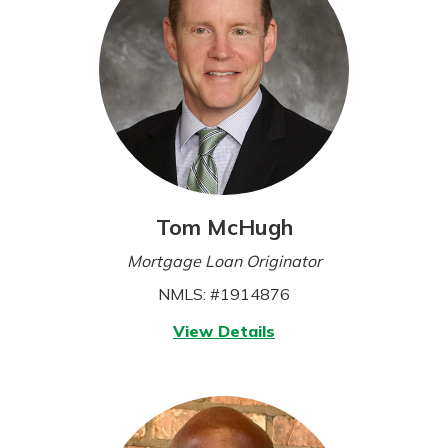
Tom McHugh
Mortgage Loan Originator
NMLS: #1914876
for
View Details
Tom
McHugh