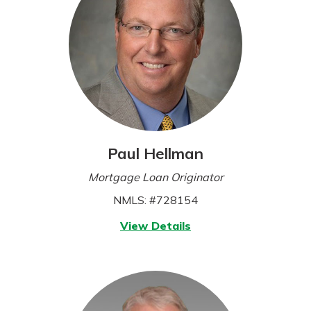
Paul Hellman
Mortgage Loan Originator
NMLS: #728154
for
View Details
Paul
Hellman