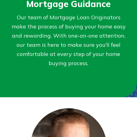
Mortgage Guidance
Not enrolled in online banking?
Our team of Mortgage Loan Originators
Enroll today!
make the process of buying your home easy
and rewarding. With one-on-one attention,
Not enrolled in business online
our team is here to make sure you’ll feel
banking?
Enroll Here
comfortable at every step of your home
buying process.
Download Our Mobile Banking
App
Our mobile app makes banking on
the go efficient and secure. Access
your accounts whenever, wherever.