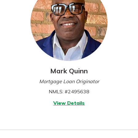
Mark Quinn
Mortgage Loan Originator
NMLS: #2495638
for
View Details
Mark
Quinn