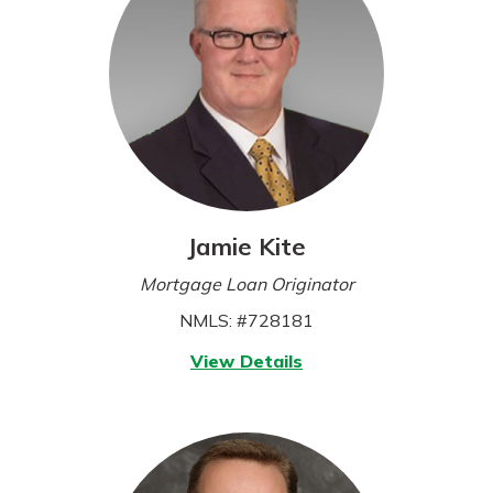
Jamie Kite
Mortgage Loan Originator
NMLS: #728181
for
View Details
Jamie
Kite