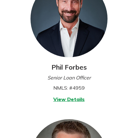
Phil Forbes
Senior Loan Officer
NMLS: #4959
for
View Details
Phil
Forbes