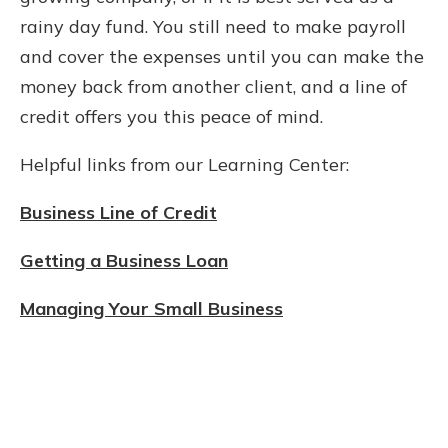
rainy day fund. You still need to make payroll
and cover the expenses until you can make the
money back from another client, and a line of
credit offers you this peace of mind.
Helpful links from our Learning Center:
Business Line of Credit
Getting a Business Loan
Managing Your Small Business