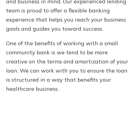
and business in mind. Our experienced lending
team is proud to offer a flexible banking
experience that helps you reach your business
goals and guides you toward success.
One of the benefits of working with a small
community bank is we tend to be more
creative on the terms and amortization of your
loan. We can work with you to ensure the loan
is structured in a way that benefits your
healthcare business.