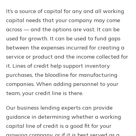
It’s a source of capital for any and all working
capital needs that your company may come
across — and the options are vast. It can be
used for growth. It can be used to fund gaps
between the expenses incurred for creating a
service or product and the income collected for
it. Lines of credit help support inventory
purchases, the bloodline for manufacturing
companies. When adding personnel to your
team, your credit line is there.
Our business lending experts can provide
guidance in determining whether a working
capital line of credit is a good fit for your
growing company, or if it is best served as a