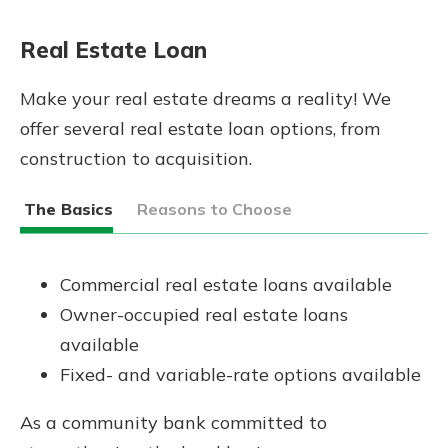
Real Estate Loan
Make your real estate dreams a reality! We
offer several real estate loan options, from
construction to acquisition.
The Basics
Reasons to Choose
Commercial real estate loans available
Owner-occupied real estate loans
available
Fixed- and variable-rate options available
As a community bank committed to