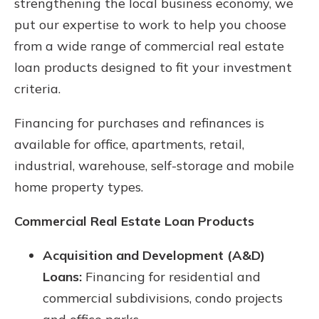
strengthening the local business economy, we
put our expertise to work to help you choose
from a wide range of commercial real estate
loan products designed to fit your investment
criteria.
Financing for purchases and refinances is
available for office, apartments, retail,
industrial, warehouse, self-storage and mobile
home property types.
Commercial Real Estate Loan Products
Acquisition and Development (A&D)
Loans:
Financing for residential and
commercial subdivisions, condo projects