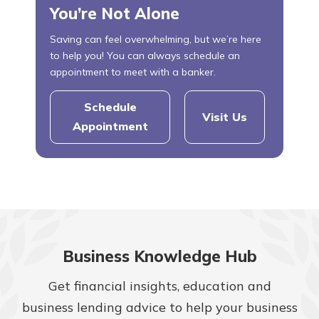
You’re Not Alone
Saving can feel overwhelming, but we’re here
to help you! You can always schedule an
appointment to meet with a banker.
Schedule
Visit Us
Appointment
Business Knowledge Hub
Get financial insights, education and
business lending advice to help your business