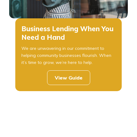
Business Lending When You
Need a Hand
We are unwavering in our commitment to
helping community businesses flourish. When
it’s time to grow, we’re here to help.
View Guide