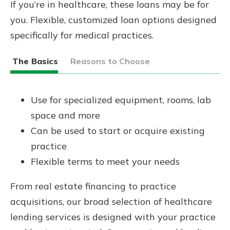
If you’re in healthcare, these loans may be for
you. Flexible, customized loan options designed
specifically for medical practices.
The Basics
Reasons to Choose
Use for specialized equipment, rooms, lab
space and more
Can be used to start or acquire existing
practice
Flexible terms to meet your needs
From real estate financing to practice
acquisitions, our broad selection of healthcare
lending services is designed with your practice