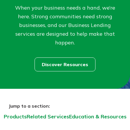
When your business needs a hand, we’re
Not enrolled in online banking?
here. Strong communities need strong
Enroll today!
businesses, and our Business Lending
services are designed to help make that
Not enrolled in business online
happen.
banking?
Enroll Here
Discover Resources
Download Our Mobile Banking
App
Jump to a section:
Our mobile app makes banking on
the go efficient and secure. Access
Products
Related Services
Education & Resources
your accounts whenever, wherever.