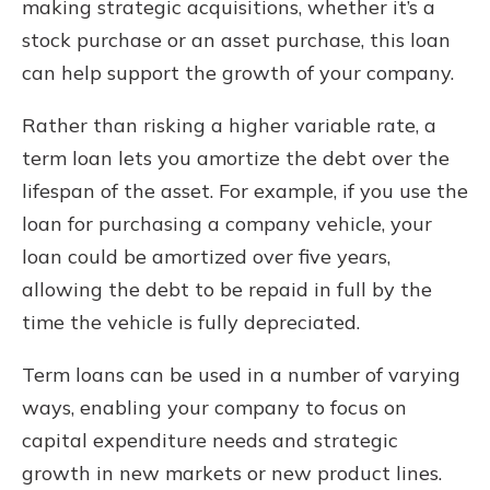
making strategic acquisitions, whether it’s a
stock purchase or an asset purchase, this loan
can help support the growth of your company.
Rather than risking a higher variable rate, a
term loan lets you amortize the debt over the
lifespan of the asset. For example, if you use the
loan for purchasing a company vehicle, your
loan could be amortized over five years,
allowing the debt to be repaid in full by the
time the vehicle is fully depreciated.
Term loans can be used in a number of varying
ways, enabling your company to focus on
capital expenditure needs and strategic
growth in new markets or new product lines.