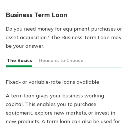
App Store
Google Play
Business Term Loan
New Customer?
Welcome! If you're a new customer,
Do you need money for equipment purchases or
we understand you may have
asset acquisition? The Business Term Loan may
questions about your checking
be your answer.
account. Rest assured, we've all
been there. We're here to guide you
and set your mind at ease with our
The Basics
Reasons to Choose
helpful guide.
Download Guide
Fixed- or variable-rate loans available
A term loan gives your business working
capital. This enables you to purchase
equipment, explore new markets, or invest in
new products. A term loan can also be used for