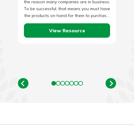
the reason many companies are in business.
To be successful, that means you must have
the products on hand for them to purchase.
…
View Resource