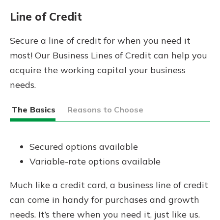
Line of Credit
Secure a line of credit for when you need it
most! Our Business Lines of Credit can help you
acquire the working capital your business
needs.
The Basics
Reasons to Choose
Secured options available
Variable-rate options available
Much like a credit card, a business line of credit
can come in handy for purchases and growth
needs. It’s there when you need it, just like us.