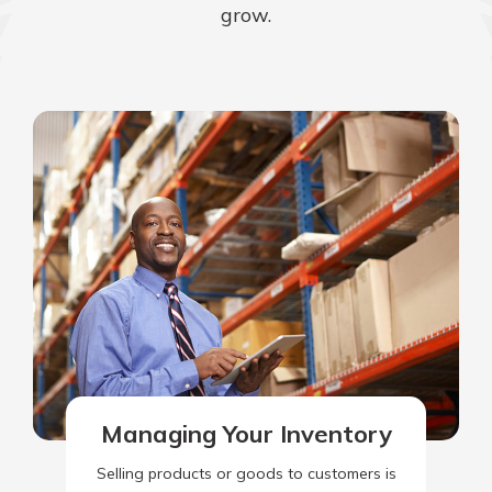
grow.
Managing Your Inventory
Selling products or goods to customers is