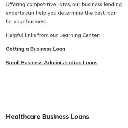
Offering competitive rates, our business lending
experts can help you determine the best loan
for your business.
Helpful links from our Learning Center:
Getting a Business Loan
Small Business Administration Loans
Healthcare Business Loans