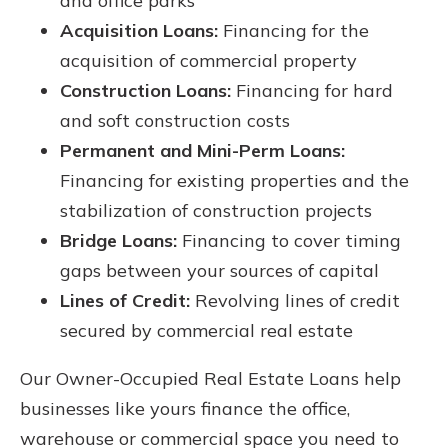
and office parks
Acquisition Loans:
Financing for the
acquisition of commercial property
Construction Loans:
Financing for hard
and soft construction costs
Permanent and Mini-Perm Loans:
Financing for existing properties and the
stabilization of construction projects
Bridge Loans:
Financing to cover timing
gaps between your sources of capital
Lines of Credit:
Revolving lines of credit
secured by commercial real estate
Our Owner-Occupied Real Estate Loans help
businesses like yours finance the office,
warehouse or commercial space you need to