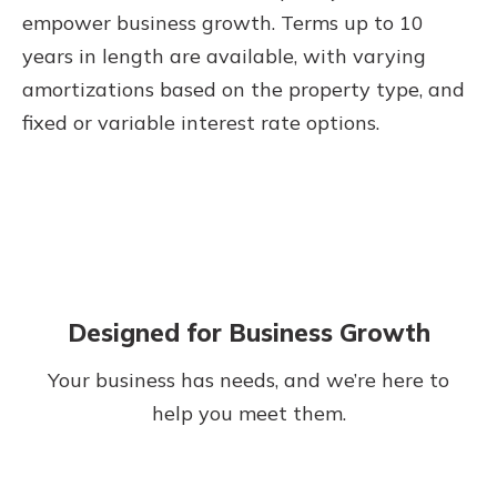
empower business growth. Terms up to 10
years in length are available, with varying
amortizations based on the property type, and
fixed or variable interest rate options.
Designed for Business Growth
Your business has needs, and we’re here to
help you meet them.