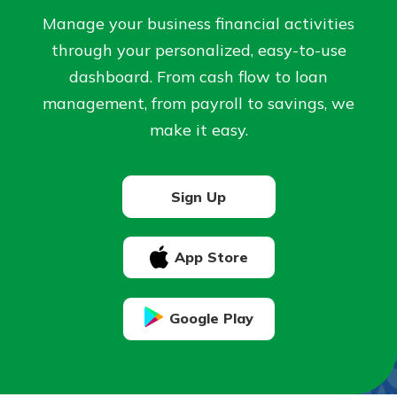
Manage your business financial activities
Not enrolled in online banking?
through your personalized, easy-to-use
Enroll today!
dashboard. From cash flow to loan
management, from payroll to savings, we
Not enrolled in business online
make it easy.
banking?
Enroll Here
Sign Up
App Store
Download Our Mobile Banking
App
Google Play
Our mobile app makes banking on
the go efficient and secure. Access
your accounts whenever, wherever.