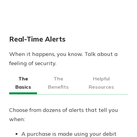
Real-Time Alerts
When it happens, you know. Talk about a
feeling of security.
The
The
Helpful
Basics
Benefits
Resources
Choose from dozens of alerts that tell you
when:
A purchase is made using your debit