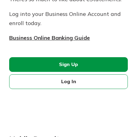
Log into your Business Online Account and
enroll today.
Business Online Banking Guide
Sign Up
Log In