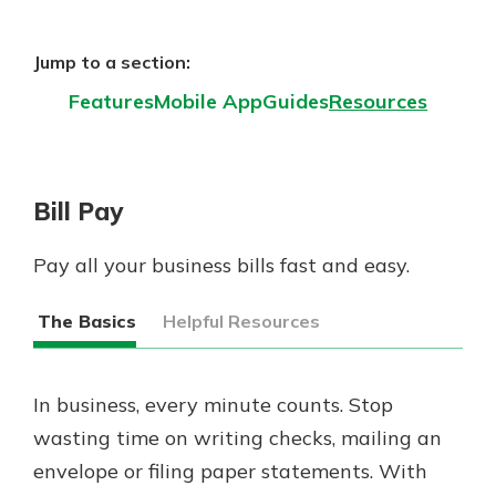
App Store
Google Play
Jump to a section:
New Customer?
Features
Mobile App
Guides
Resources
Welcome! If you're a new customer,
we understand you may have
questions about your checking
account. Rest assured, we've all
Bill Pay
been there. We're here to guide you
and set your mind at ease with our
helpful guide.
Pay all your business bills fast and easy.
Download Guide
The Basics
Helpful Resources
In business, every minute counts. Stop
wasting time on writing checks, mailing an
envelope or filing paper statements. With