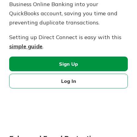
Business Online Banking into your
QuickBooks account, saving you time and
preventing duplicate transactions.
Setting up Direct Connect is easy with this
simple guide
.
Sign Up
Log In