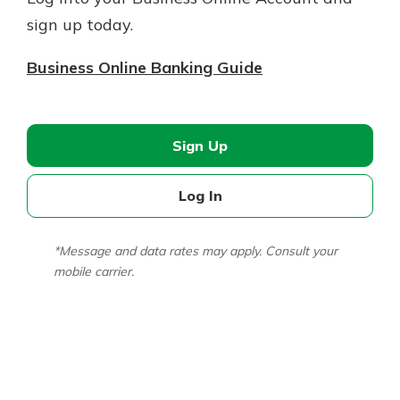
sign up today.
Business Online Banking Guide
Sign Up
Log In
*Message and data rates may apply. Consult your
mobile carrier.