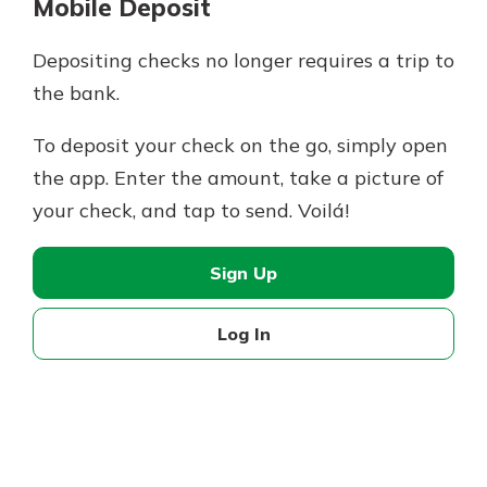
Mobile Deposit
Depositing checks no longer requires a trip to
the bank.
To deposit your check on the go, simply open
the app. Enter the amount, take a picture of
your check, and tap to send. Voilá!
Sign Up
Log In