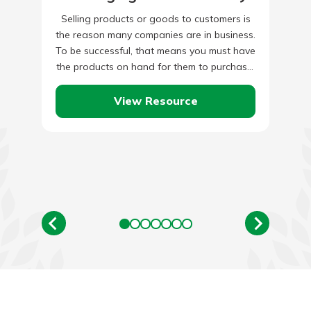
Selling products or goods to customers is
the reason many companies are in business.
To be successful, that means you must have
the products on hand for them to purchase.
…
View Resource