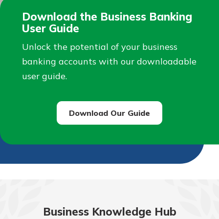
Download the Business Banking
User Guide
Unlock the potential of your business
banking accounts with our downloadable
user guide.
Download Our Guide
Business Knowledge Hub