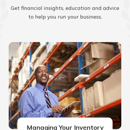
Get financial insights, education and advice
to help you run your business.
Managing Your Inventory