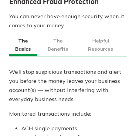
Enhanced Fraud Protection
You can never have enough security when it
comes to your money.
The
The
Helpful
Basics
Benefits
Resources
We’ll stop suspicious transactions and alert
you before the money leaves your business
account(s) — without interfering with
everyday business needs.
Monitored transactions include:
ACH single payments