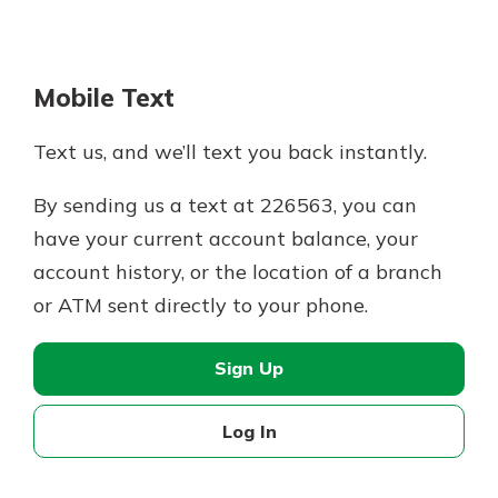
Mobile Text
Text us, and we’ll text you back instantly.
By sending us a text at 226563, you can
have your current account balance, your
account history, or the location of a branch
or ATM sent directly to your phone.
Sign Up
Log In