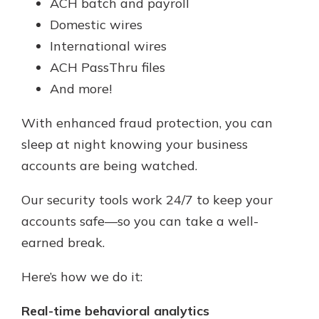
ACH batch and payroll
Domestic wires
International wires
ACH PassThru files
And more!
With enhanced fraud protection, you can
sleep at night knowing your business
accounts are being watched.
Our security tools work 24/7 to keep your
accounts safe—so you can take a well-
earned break.
Here’s how we do it:
Real-time behavioral analytics