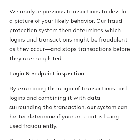
We analyze previous transactions to develop
a picture of your likely behavior. Our fraud
protection system then determines which
logins and transactions might be fraudulent
as they occur—and stops transactions before
they are completed.
Login & endpoint inspection
By examining the origin of transactions and
logins and combining it with data
surrounding the transaction, our system can
better determine if your account is being
used fraudulently.