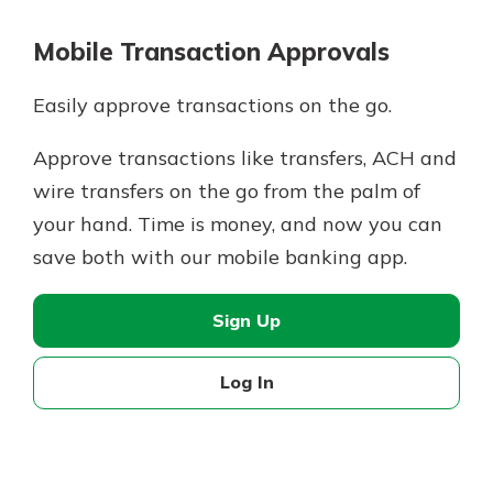
Mobile Transaction Approvals
Easily approve transactions on the go.
Approve transactions like transfers, ACH and
wire transfers on the go from the palm of
your hand. Time is money, and now you can
save both with our mobile banking app.
Sign Up
Log In