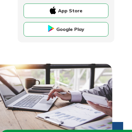
App Store
Google Play