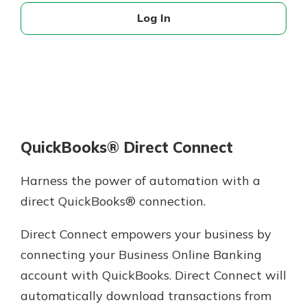
Log In
QuickBooks® Direct Connect
Harness the power of automation with a
direct QuickBooks® connection.
Direct Connect empowers your business by
connecting your Business Online Banking
account with QuickBooks. Direct Connect will
automatically download transactions from