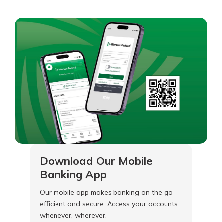
Download Our Mobile
Banking App
Our mobile app makes banking on the go
efficient and secure. Access your accounts
whenever, wherever.