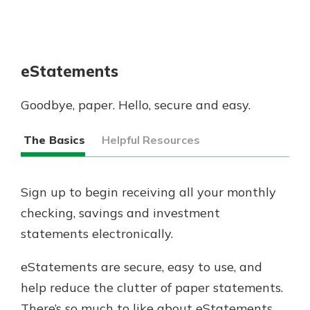
eStatements
Goodbye, paper. Hello, secure and easy.
The Basics
Helpful Resources
Sign up to begin receiving all your monthly
checking, savings and investment
statements electronically.
eStatements are secure, easy to use, and
help reduce the clutter of paper statements. ​
There’s so much to like about eStatements.