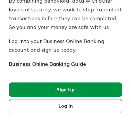
By combining behavioral data with other
layers of security, we work to stop fraudulent
transactions before they can be completed.
So you and your money are safe with us.
Log into your Business Online Banking
account and sign up today.
Business Online Banking Guide
Sign Up
Log In