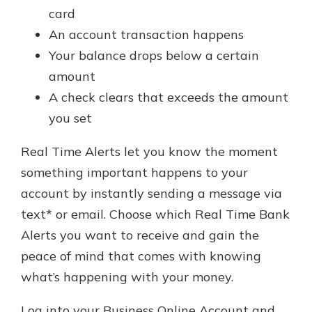
card
An account transaction happens
Your balance drops below a certain
amount
A check clears that exceeds the amount
you set
Real Time Alerts let you know the moment
something important happens to your
account by instantly sending a message via
text* or email. Choose which Real Time Bank
Alerts you want to receive and gain the
peace of mind that comes with knowing
what’s happening with your money.
Log into your Business Online Account and