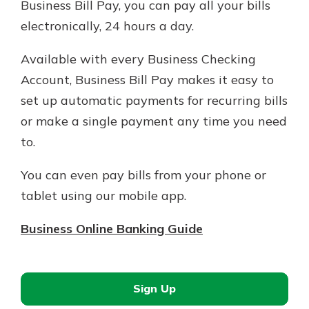
Business Bill Pay, you can pay all your bills
electronically, 24 hours a day.
Available with every Business Checking
Account, Business Bill Pay makes it easy to
set up automatic payments for recurring bills
or make a single payment any time you need
to.
You can even pay bills from your phone or
tablet using our mobile app.
Business Online Banking Guide
Sign Up