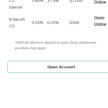
CD
3.80%
3.75%
$1,000
Online
Special
Open
9-Month
0.25%
0.25%
$500
Online
CD
*$500.00 Minimum deposit to open. Early withdrawal
penalties may apply.
Open Account