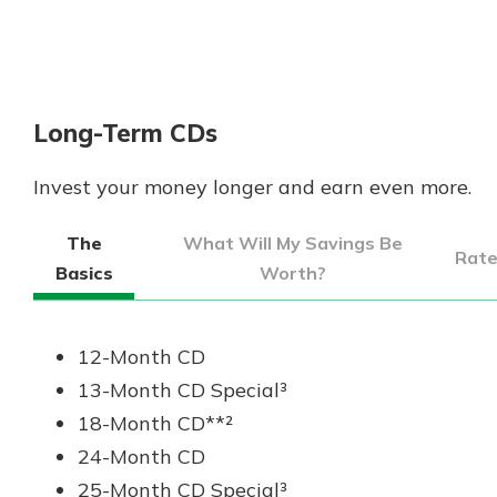
Long-Term CDs
Invest your money longer and earn even more.
The
What Will My Savings Be
Rat
Basics
Worth?
12-Month CD
13-Month CD Special³
18-Month CD**²
24-Month CD
25-Month CD Special³