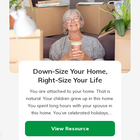
Down-Size Your Home,
Right-Size Your Life
You are attached to your home. That is
natural: Your children grew up in this home.
You spent long hours with your spouse in
this home. You’ve celebrated holidays,
anniversaries…
View Resource