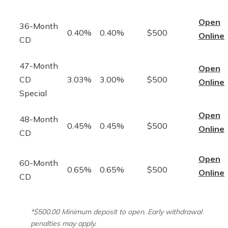
Open
36-Month
0.40%
0.40%
$500
Online
CD
47-Month
Open
CD
3.03%
3.00%
$500
Online
Special
Open
48-Month
0.45%
0.45%
$500
Online
CD
Open
60-Month
0.65%
0.65%
$500
Online
CD
*$500.00 Minimum deposit to open. Early withdrawal
penalties may apply.