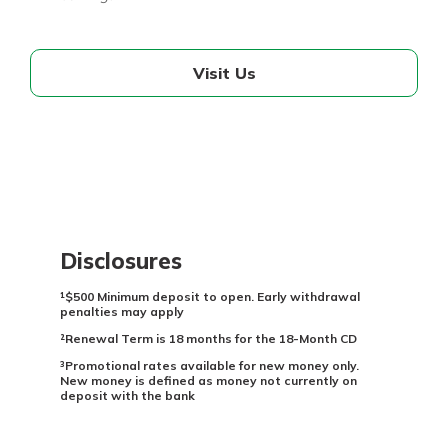
Visit Us
Disclosures
¹$500 Minimum deposit to open. Early withdrawal
penalties may apply
²Renewal Term is 18 months for the 18-Month CD
³Promotional rates available for new money only.
New money is defined as money not currently on
deposit with the bank