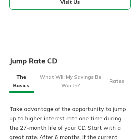
Visit Us
Jump Rate CD
The
What Will My Savings Be
Rates
Basics
Worth?
Take advantage of the opportunity to jump
up to higher interest rate one time during
the 27-month life of your CD. Start with a
great rate. After 6 months, if the current