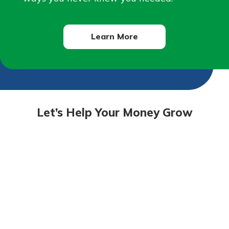
Learn More
Let’s Help Your Money Grow