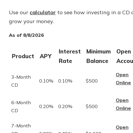
Use our
calculator
to see how investing in a CD 
grow your money.
As of 8/8/2026
Interest
Minimum
Open
Product
APY
Rate
Balance
Accou
Open
3-Month
0.10%
0.10%
$500
Online
CD
Open
6-Month
0.20%
0.20%
$500
Online
CD
7-Month
Open