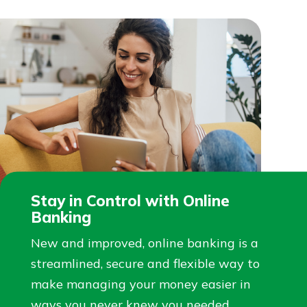
Stay in Control with Online
Banking
New and improved, online banking is a
streamlined, secure and flexible way to
make managing your money easier in
ways you never knew you needed.