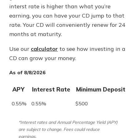
interst rate is higher than what you’re
earning, you can have your CD jump to that
rate. Your CD will conveniently renew for 24
months at maturity.
Use our
calculator
to see how investing in a
CD can grow your money.
As of 8/8/2026
APY
Interest Rate
Minimum Deposit
0.55%
0.55%
$500
*Interest rates and Annual Percentage Yield (APY)
are subject to change. Fees could reduce
earnings.