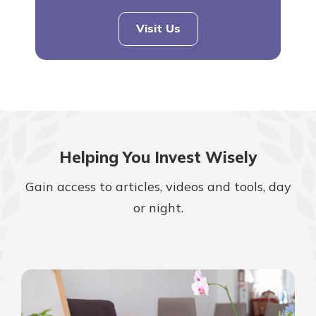
Visit Us
Helping You Invest Wisely
Gain access to articles, videos and tools, day
or night.