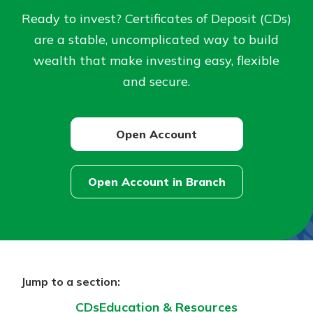
Ready to invest? Certificates of Deposit (CDs)
Not enrolled in online banking?
are a stable, uncomplicated way to build
Enroll today!
wealth that make investing easy, flexible
and secure.
Not enrolled in business online
banking?
Enroll Here
Open Account
Open Account in Branch
Download Our Mobile Banking
App
Our mobile app makes banking on
the go efficient and secure. Access
Jump to a section:
your accounts whenever, wherever.
CDs
Education & Resources