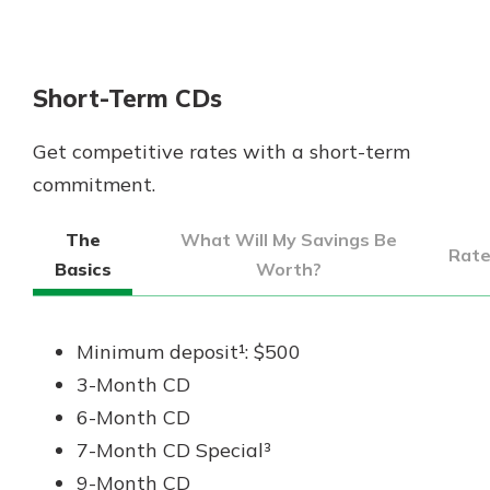
App Store
Google Play
New Customer?
Short-Term CDs
Welcome! If you're a new customer,
we understand you may have
Get competitive rates with a short-term
questions about your checking
account. Rest assured, we've all
commitment.
been there. We're here to guide you
and set your mind at ease with our
The
What Will My Savings Be
Rat
helpful guide.
Basics
Worth?
Download Guide
Minimum deposit¹: $500
3-Month CD
6-Month CD
7-Month CD Special³
9-Month CD