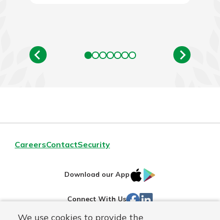
Careers
Contact
Security
IOS
Google
Download our App
App
Play
Facebook
LinkedIn
Connect With Us
Store
We use cookies to provide the