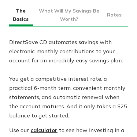
The
What Will My Savings Be
Rates
Basics
Worth?
DirectSave CD automates savings with
electronic monthly contributions to your
account for an incredibly easy savings plan.
You get a competitive interest rate, a
practical 6-month term, convenient monthly
statements, and automatic renewal when
the account matures. And it only takes a $25
balance to get started.
Use our
calculator
to see how investing in a