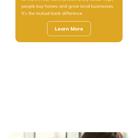
people buy homes and grow local businesses.
It’s the mutual bank difference.
Learn More
about
us