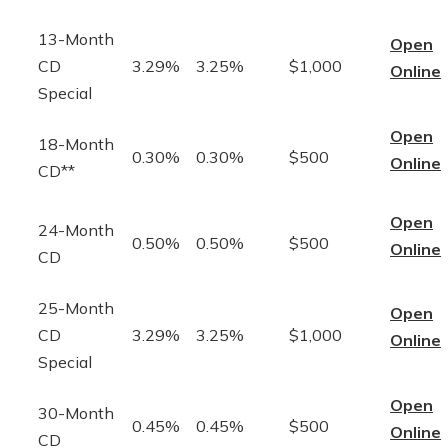
13-Month
Open
CD
3.29%
3.25%
$1,000
Online
Special
Open
18-Month
0.30%
0.30%
$500
Online
CD**
Open
24-Month
0.50%
0.50%
$500
Online
CD
25-Month
Open
CD
3.29%
3.25%
$1,000
Online
Special
Open
30-Month
0.45%
0.45%
$500
Online
CD