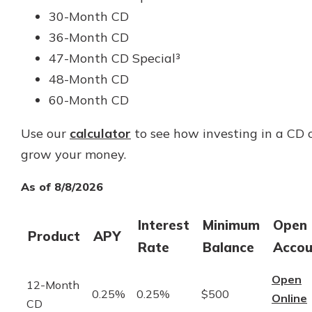
30-Month CD
36-Month CD
47-Month CD Special³
48-Month CD
60-Month CD
Use our
calculator
to see how investing in a CD 
grow your money.
As of 8/8/2026
Interest
Minimum
Open
Product
APY
Rate
Balance
Accou
Open
12-Month
0.25%
0.25%
$500
Online
CD