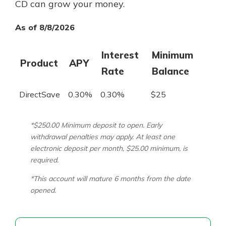
CD can grow your money.
As of 8/8/2026
Interest
Minimum
Product
APY
Rate
Balance
DirectSave
0.30%
0.30%
$25
*$250.00 Minimum deposit to open. Early
withdrawal penalties may apply. At least one
electronic deposit per month, $25.00 minimum, is
required.
*This account will mature 6 months from the date
opened.