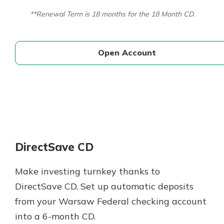
**Renewal Term is 18 months for the 18 Month CD.
Open Account
DirectSave CD
Make investing turnkey thanks to
DirectSave CD. Set up automatic deposits
from your Warsaw Federal checking account
into a 6-month CD.