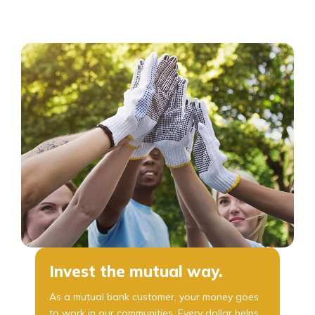
Invest the mutual way.
As a mutual bank customer, your money goes
to work in our communities. Every dollar helps