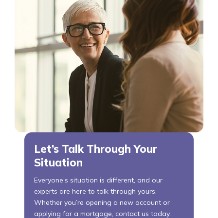
Let’s Talk Through Your
Situation
Everyone’s situation is different, and our
experts are here to talk through yours.
Whether you’re opening a new account or
applying for a mortgage, contact us today.