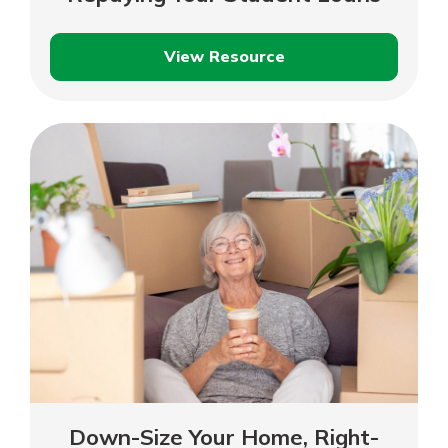
View Resource
Now
That
You’ve
Graduated:
Repaying
Your
Student
Loans
Down-Size Your Home, Right-