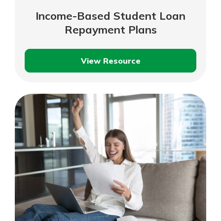
Income-Based Student Loan
Repayment Plans
View Resource
Income-
Based
Student
Loan
Repayment
Plans