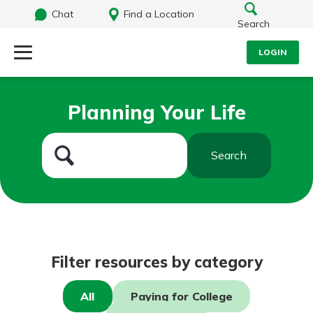
Chat
Find a Location
Search
LOGIN
Log Into Your Account
Search
Planning Your Life
Username
What are you looking for?
Search
Password
Routing#
242071855
NMLS#
504911
Log In
Filter resources by category
Forgot Password?
All
Paying for College
Login Assistance