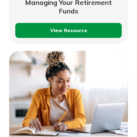
Managing Your Retirement
Funds
View Resource
Managing
Your
Retirement
Funds