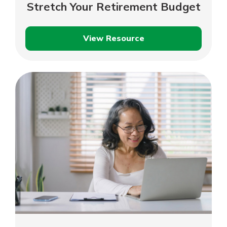
Stretch Your Retirement Budget
View Resource
Stretch
Your
Retirement
Budget