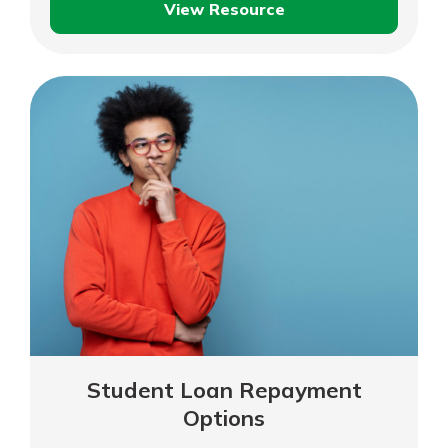
View Resource
Understanding
Student
Loans
Student Loan Repayment
Options