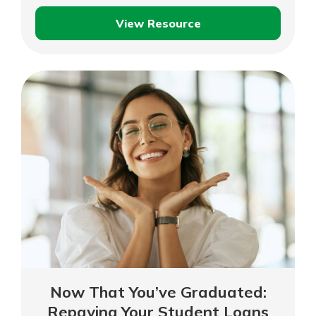
View Resource
Student
Loan
Repayment
Options
Now That You’ve Graduated:
Repaying Your Student Loans