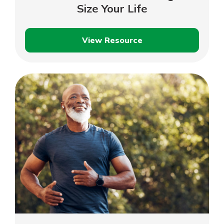
Size Your Life
View Resource
Down-
Size
Your
Home,
Right-
Size
Your
Life