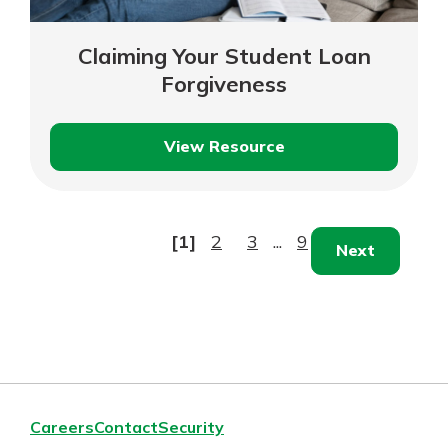
Claiming Your Student Loan
Forgiveness
View Resource
Claiming
Your
Student
Loan
[1]
2
3
...
9
Next
Forgiveness
Careers
Contact
Security