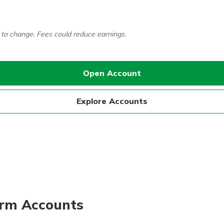
 to change. Fees could reduce earnings.
Open Account
Explore Accounts
Term Accounts