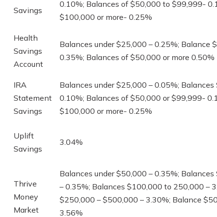
0.10%; Balances of $50,000 to $99,999- 0
Savings
$100,000 or more- 0.25%
Health
Balances under $25,000 – 0.25%; Balance 
Savings
0.35%; Balances of $50,000 or more 0.50%
Account
IRA
Balances under $25,000 – 0.05%; Balances
Statement
0.10%; Balances of $50,000 or $99,999- 0.
Savings
$100,000 or more- 0.25%
Uplift
3.04%
Savings
Balances under $50,000 – 0.35%; Balances
Thrive
– 0.35%; Balances $100,000 to 250,000 – 
Money
$250,000 – $500,000 – 3.30%; Balance $50
Market
3.56%