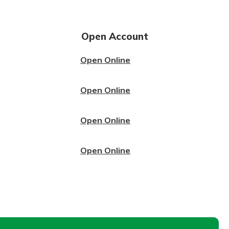
Open Account
Open Online
Open Online
Open Online
Open Online