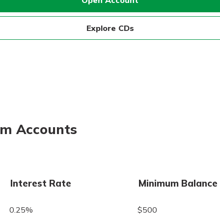
Open Account
Explore CDs
erm Accounts
Interest Rate
Minimum Balance
0.25%
$500