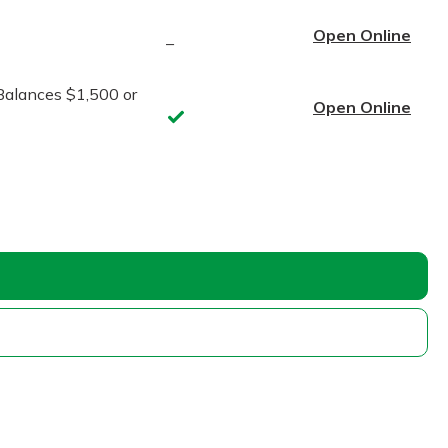
Open Online
–
Balances $1,500 or
Open Online
Yes