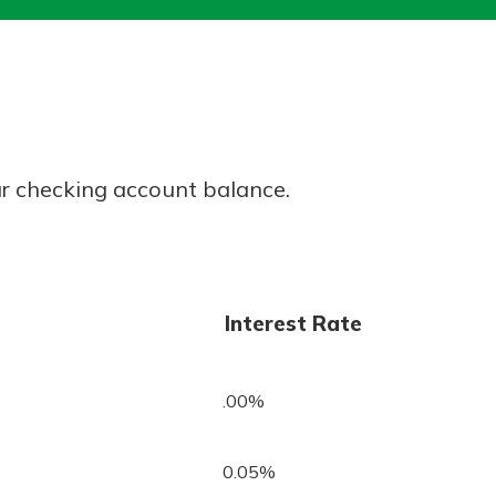
today!
g?
Enroll Here
r checking account balance.
Interest Rate
.00%
0.05%