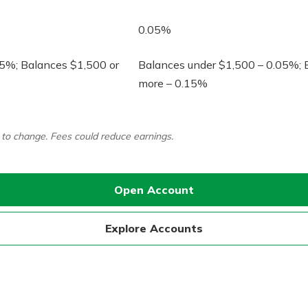
0.05%
05%; Balances $1,500 or
Balances under $1,500 – 0.05%; 
more – 0.15%
Banking
t to change. Fees could reduce earnings.
banking
 secure.
henever,
Open Account
?
Explore Accounts
a new
and you
out your
assured,
e're here