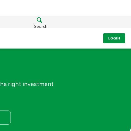
Search
LOGIN
the right investment