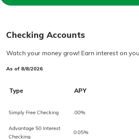
Forgot Password?
Login Assistance
Not enrolled in online banking?
Enroll 
Checking Accounts
Not enrolled in business online bankin
Watch your money grow! Earn interest on you
As of 8/8/2026
Type
APY
Simply Free Checking
.00%
Advantage 50 Interest
0.05%
Checking