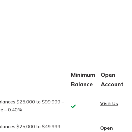
Minimum
Open
Balance
Account
alances $25,000 to $99,999 –
Visit Us
Yes
re – 0.40%
alances $25,000 to $49,999-
Open