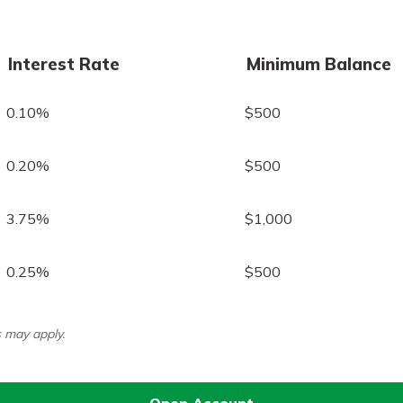
Interest Rate
Minimum Balance
0.10%
$500
0.20%
$500
3.75%
$1,000
0.25%
$500
 may apply.