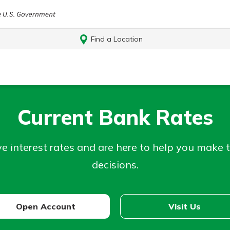
Find a Location
Current Bank Rates
e interest rates and are here to help you make 
decisions.
Log In
Open Account
Visit Us