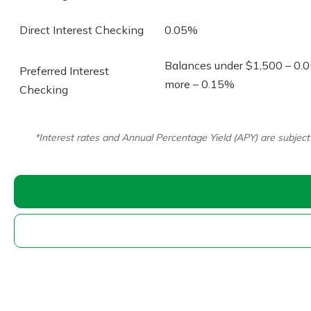
Direct Interest Checking
0.05%
Balances under $1,500 – 0.
Preferred Interest
more – 0.15%
Checking
Download Our Mobile 
App
*Interest rates and Annual Percentage Yield (APY) are subjec
Our mobile app makes 
on the go efficient and
Access your accounts w
wherever.
New Customer
App Store
Welcome! If you're 
customer, we underst
Google Play
may have questions ab
checking account. Rest 
we've all been there. W