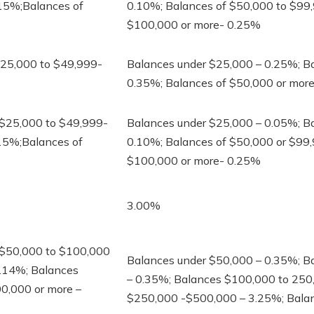
.15%;Balances of
0.10%; Balances of $50,000 to $99
$100,000 or more- 0.25%
$25,000 to $49,999-
Balances under $25,000 – 0.25%; B
0.35%; Balances of $50,000 or mor
 $25,000 to $49,999-
Balances under $25,000 – 0.05%; B
15%;Balances of
0.10%; Balances of $50,000 or $99
$100,000 or more- 0.25%
3.00%
 $50,000 to $100,000
Balances under $50,000 – 0.35%; B
3.14%; Balances
– 0.35%; Balances $100,000 to 250
0,000 or more –
$250,000 -$500,000 – 3.25%; Bala