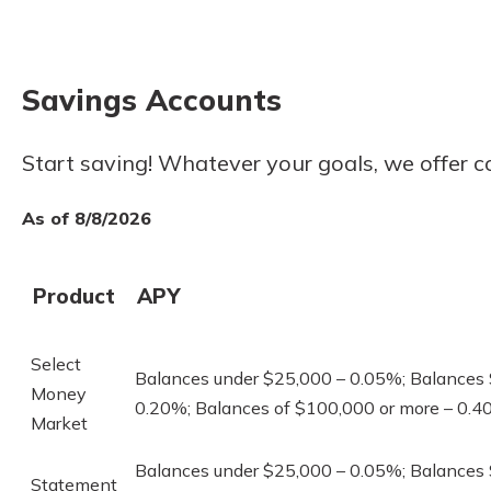
to guide you and set you
ease with our helpful 
Savings Accounts
Download Guid
Start saving! Whatever your goals, we offer c
As of 8/8/2026
Product
APY
Select
Balances under $25,000 – 0.05%; Balances
Money
0.20%; Balances of $100,000 or more – 0.
Market
Balances under $25,000 – 0.05%; Balances
Statement