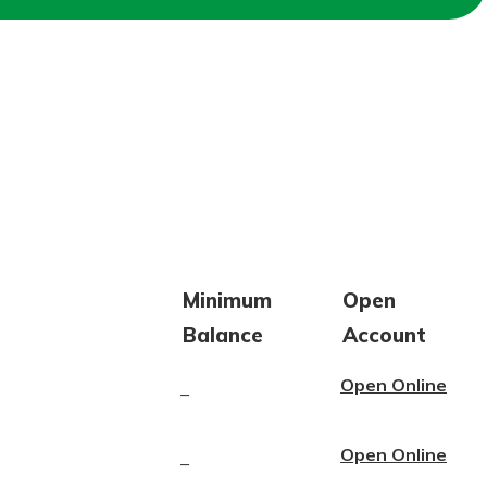
Minimum
Open
Balance
Account
Open Online
–
Open Online
–