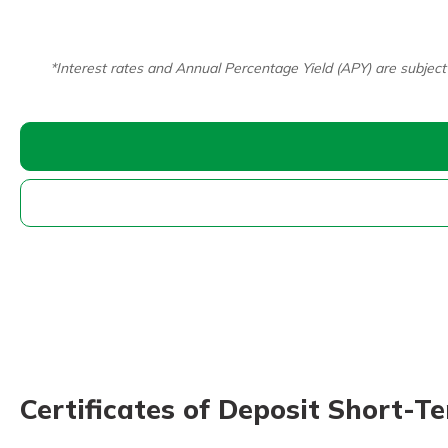
*Interest rates and Annual Percentage Yield (APY) are subject
Certificates of Deposit Short-