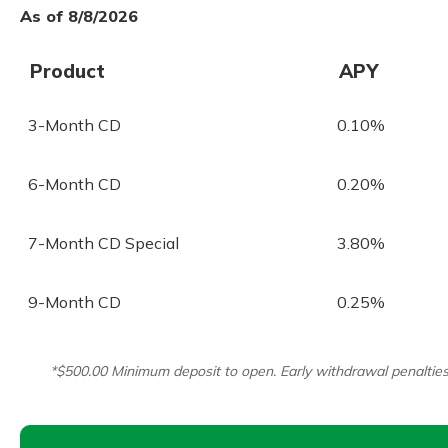
As of 8/8/2026
Product
APY
3-Month CD
0.10%
6-Month CD
0.20%
7-Month CD Special
3.80%
9-Month CD
0.25%
*$500.00 Minimum deposit to open. Early withdrawal penalties