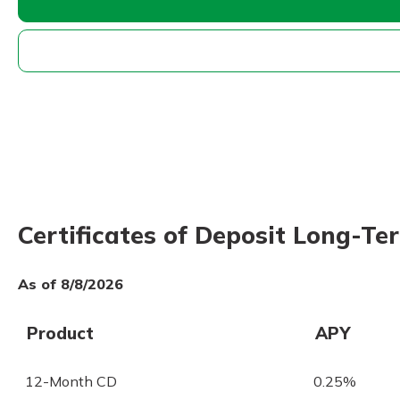
Certificates of Deposit Long-T
As of 8/8/2026
Product
APY
12-Month CD
0.25%