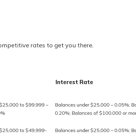
r mind at
guide.
e
ompetitive rates to get you there.
Interest Rate
 $25,000 to $99,999 –
Balances under $25,000 – 0.05%; B
40%
0.20%; Balances of $100,000 or mo
 $25,000 to $49,999-
Balances under $25,000 – 0.05%; B