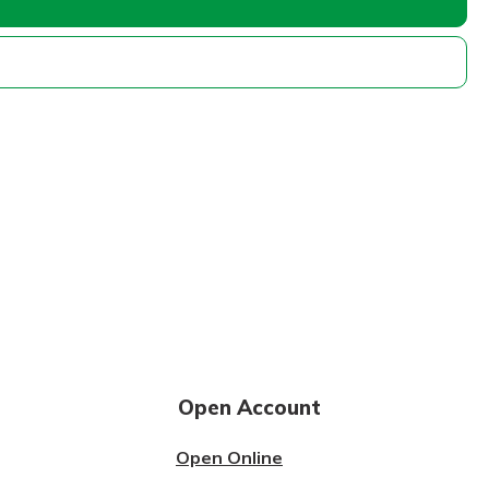
Open Account
Open Online