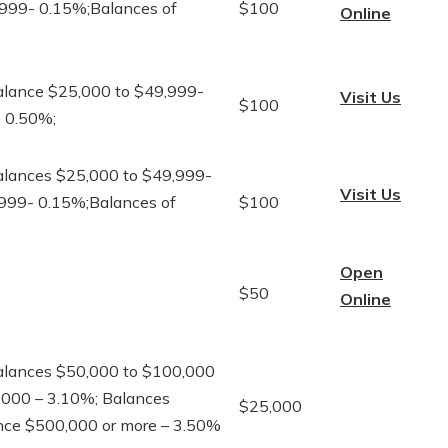
,999- 0.15%;Balances of
$100
Online
alance $25,000 to $49,999-
Visit Us
$100
e 0.50%;
alances $25,000 to $49,999-
Visit Us
,999- 0.15%;Balances of
$100
Open
$50
Online
alances $50,000 to $100,000
,000 – 3.10%; Balances
$25,000
nce $500,000 or more – 3.50%