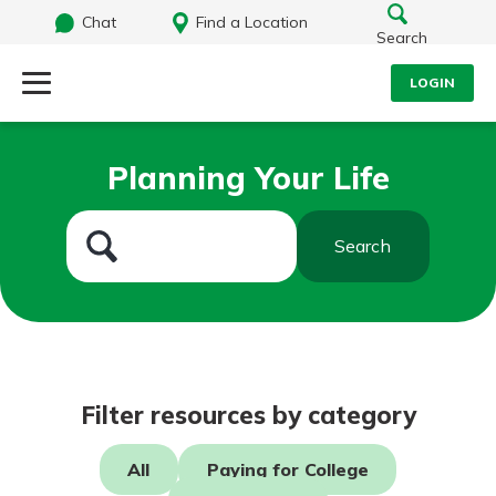
Chat
Find a Location
Search
LOGIN
Log Into Your Account
Search
Planning Your Life
Username
What are you looking for?
Search
Password
Routing#
242071855
NMLS#
504911
Log In
Filter resources by category
Forgot Password?
All
Paying for College
Login Assistance