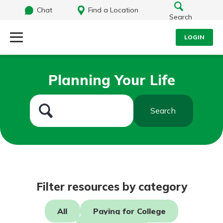
Chat
Find a Location
Search
LOGIN
Log Into Your Account
Search
Planning Your Life
Username
What are you looking for?
Search
Password
Routing#
242071855
NMLS#
504911
Log In
Filter resources by category
Forgot Password?
All
Paying for College
Login Assistance