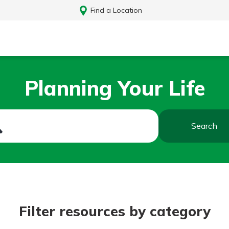
Find a Location
Planning Your Life
Search
Log In
Filter resources by category