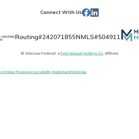
Store
Facebook
LinkedIn
Connect With Us
Banking
Mutua
Routing#
242071855
NMLS#
504911
Matte
banking
© Warsaw Federal, a
First Mutual Holding Co.
affiliate
logo
 secure.
henever,
es
Online Privacy
Accessibility Statement
Sitemap
?
a new
and you
out your
assured,
e're here