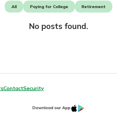
All
Paying for College
Retirement
No posts found.
today!
g?
Enroll Here
rs
Contact
Security
IOS
Google
Download our App
App
Play