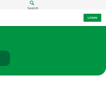
Search
LOGIN