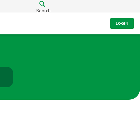
Search
LOGIN