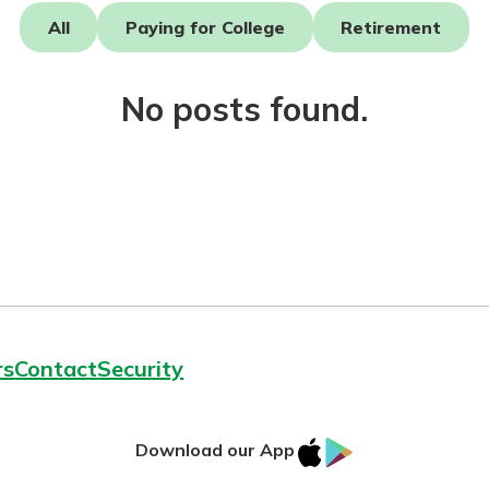
All
Paying for College
Retirement
No posts found.
today!
g?
Enroll Here
rs
Contact
Security
IOS
Google
Download our App
App
Play