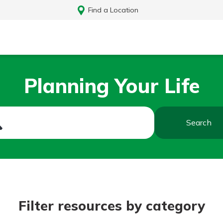
Find a Location
Planning Your Life
Search
Log In
Filter resources by category