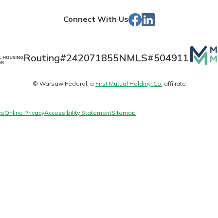
Store
Facebook
LinkedIn
Connect With Us
Banking
Mutua
Routing#
242071855
NMLS#
504911
Matte
banking
© Warsaw Federal, a
First Mutual Holding Co.
affiliate
logo
 secure.
henever,
es
Online Privacy
Accessibility Statement
Sitemap
?
a new
and you
out your
assured,
e're here