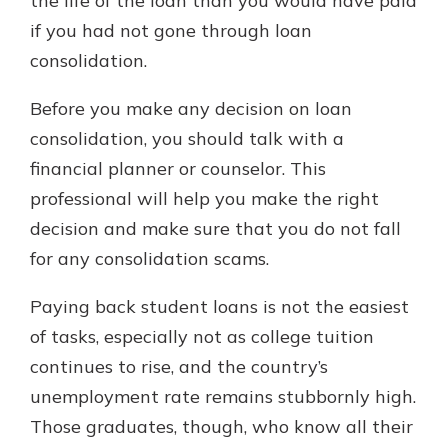
the life of the loan than you would have paid
if you had not gone through loan
consolidation.
Before you make any decision on loan
consolidation, you should talk with a
financial planner or counselor. This
professional will help you make the right
decision and make sure that you do not fall
for any consolidation scams.
Paying back student loans is not the easiest
of tasks, especially not as college tuition
continues to rise, and the country’s
unemployment rate remains stubbornly high.
Those graduates, though, who know all their