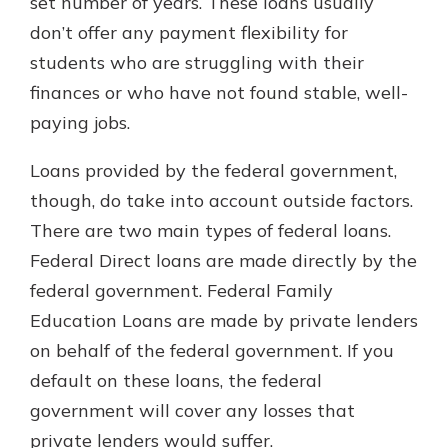
set number of years. These loans usually
don’t offer any payment flexibility for
students who are struggling with their
finances or who have not found stable, well-
paying jobs.
Loans provided by the federal government,
though, do take into account outside factors.
There are two main types of federal loans.
Federal Direct loans are made directly by the
federal government. Federal Family
Education Loans are made by private lenders
on behalf of the federal government. If you
default on these loans, the federal
government will cover any losses that
private lenders would suffer.