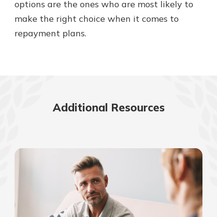
options are the ones who are most likely to
make the right choice when it comes to
repayment plans.
Additional Resources