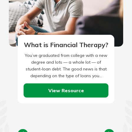
What is Financial Therapy?
You’ve graduated from college with a new
degree and lots — a whole lot — of
student-loan debt. The good news is that
depending on the type of loans you…
View Resource