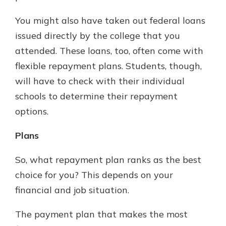
You might also have taken out federal loans
issued directly by the college that you
attended. These loans, too, often come with
flexible repayment plans. Students, though,
will have to check with their individual
schools to determine their repayment
options.
Plans
So, what repayment plan ranks as the best
choice for you? This depends on your
financial and job situation.
The payment plan that makes the most