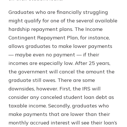
Graduates who are financially struggling
might qualify for one of the several available
hardship repayment plans. The Income
Contingent Repayment Plan, for instance,
allows graduates to make lower payments
— maybe even no payment — if their
incomes are especially low. After 25 years,
the government will cancel the amount the
graduate still owes. There are some
downsides, however. First, the IRS will
consider any canceled student loan debt as
taxable income. Secondly, graduates who
make payments that are lower than their
monthly accrued interest will see their loan’s