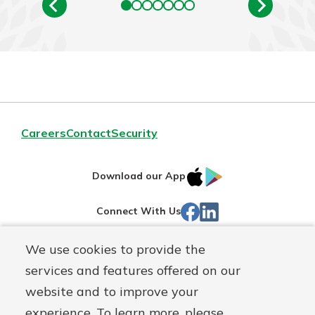
Careers
Contact
Security
IOS
Google
Download our App
App
Play
Facebook
LinkedIn
Connect With Us
Store
We use cookies to provide the
Routing#
242071855
services and features offered on our
Mutuals
NMLS#
504911
website and to improve your
Matter
experience. To learn more, please