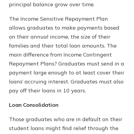
principal balance grow over time.
The Income Sensitive Repayment Plan
allows graduates to make payments based
on their annual income, the size of their
families and their total loan amounts. The
main difference from Income Contingent
Repayment Plans? Graduates must send in a
payment large enough to at least cover their
loans’ accruing interest. Graduates must also
pay off their loans in 10 years.
Loan Consolidation
Those graduates who are in default on their
student loans might find relief through the