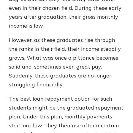
even in their chosen field. During these early
years after graduation, their gross monthly
income is low.
However, as these graduates rise through
the ranks in their field, their income steadily
grows. What was once a pittance becomes
solid and, sometimes even great pay.
Suddenly, these graduates are no longer
struggling financially.
The best loan repayment option for such
students might be the graduated repayment
plan. Under this plan, monthly payments
start out low. They then rise after a certain