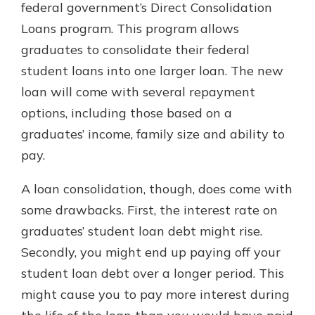
federal government’s Direct Consolidation
Loans program. This program allows
graduates to consolidate their federal
student loans into one larger loan. The new
loan will come with several repayment
options, including those based on a
graduates’ income, family size and ability to
pay.
A loan consolidation, though, does come with
some drawbacks. First, the interest rate on
graduates’ student loan debt might rise.
Secondly, you might end up paying off your
student loan debt over a longer period. This
might cause you to pay more interest during