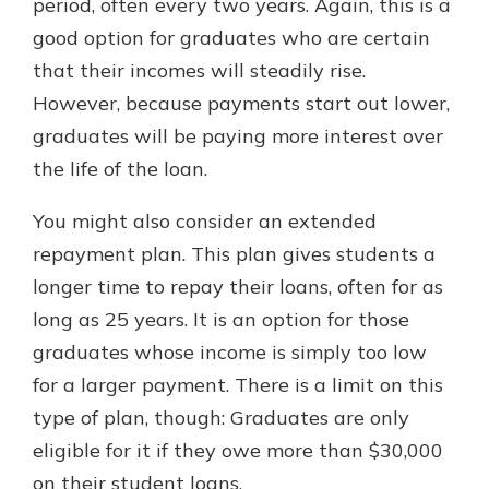
period, often every two years. Again, this is a
good option for graduates who are certain
that their incomes will steadily rise.
However, because payments start out lower,
graduates will be paying more interest over
the life of the loan.
You might also consider an extended
repayment plan. This plan gives students a
longer time to repay their loans, often for as
long as 25 years. It is an option for those
graduates whose income is simply too low
for a larger payment. There is a limit on this
type of plan, though: Graduates are only
eligible for it if they owe more than $30,000
on their student loans.