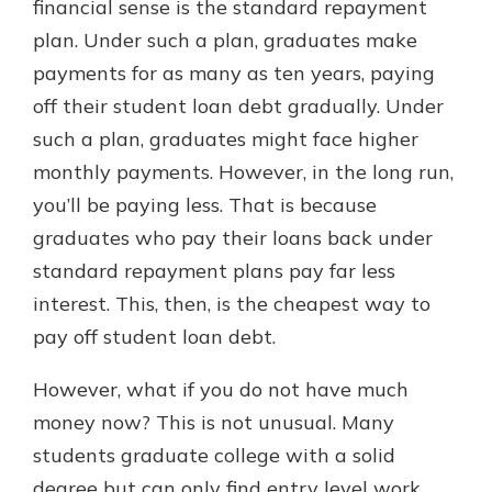
financial sense is the standard repayment
plan. Under such a plan, graduates make
payments for as many as ten years, paying
off their student loan debt gradually. Under
such a plan, graduates might face higher
monthly payments. However, in the long run,
you’ll be paying less. That is because
graduates who pay their loans back under
standard repayment plans pay far less
interest. This, then, is the cheapest way to
pay off student loan debt.
However, what if you do not have much
money now? This is not unusual. Many
students graduate college with a solid
degree but can only find entry level work,