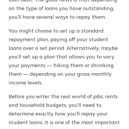
on the type of loans you have outstanding,
you’ll have several ways to repay them.
New Customer?
Welcome! If you're a new customer,
You might choose to set up a standard
we understand you may have
repayment plan, paying off your student
questions about your checking
account. Rest assured, we've all
loans over a set period. Alternatively, maybe
been there. We're here to guide you
you’ll set up a plan that allows you to vary
and set your mind at ease with our
your payments — hiking them or shrinking
helpful guide.
them — depending on your gross monthly
Download Guide
income levels.
Before you enter the real world of jobs, rents
and household budgets, you’ll need to
determine exactly how you’ll repay your
student loans. It is one of the most important