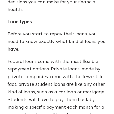
decisions you can make for your financial
health.
Loan types
Before you start to repay their loans, you
need to know exactly what kind of loans you
have.
Federal loans come with the most flexible
repayment options. Private loans, made by
private companies, come with the fewest. In
fact, private student loans are like any other
kind of loans, such as a car loan or mortgage.
Students will have to pay them back by
making a specific payment each month for a