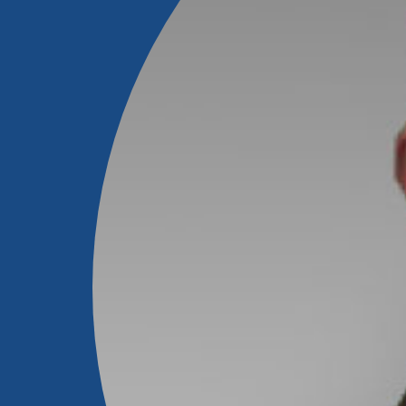
Forgot Password?
Login Assistance
Not enrolled in online banking?
Enroll 
Not enrolled in business online bankin