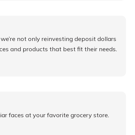
we’re not only reinvesting deposit dollars
ices and products that best fit their needs.
ar faces at your favorite grocery store.