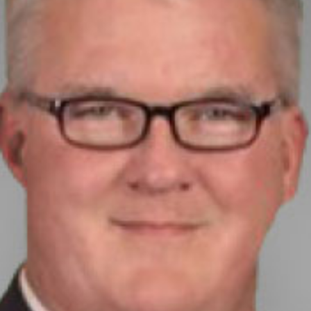
today!
g?
Enroll Here