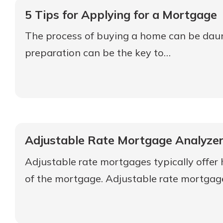
5 Tips for Applying for a Mortgage
The process of buying a home can be daunti
preparation can be the key to…
Adjustable Rate Mortgage Analyze
Adjustable rate mortgages typically offer
of the mortgage. Adjustable rate mortgage