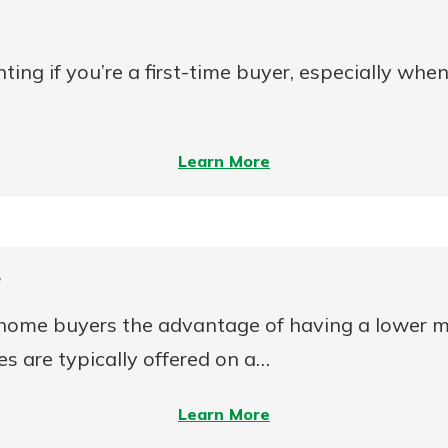
to
Buy
ng if you’re a first-time buyer, especially whe
a
Home?
–
Learn More
5
Tips
for
Applying
r
for
 home buyers the advantage of having a lower m
a
Mortgage
s are typically offered on a…
–
Learn More
Adjustable