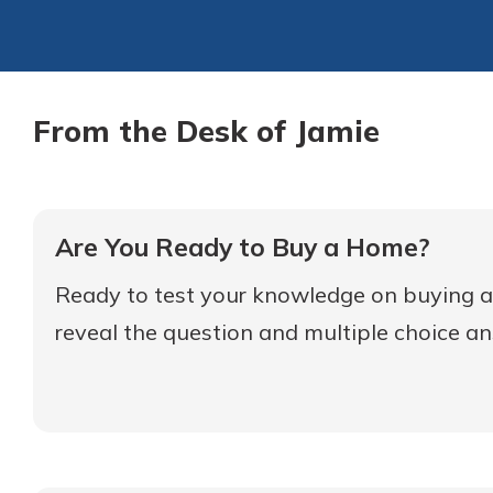
From the Desk of Jamie
Are You Ready to Buy a Home?
Ready to test your knowledge on buying a 
reveal the question and multiple choice a