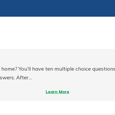
home? You’ll have ten multiple choice questions
nswers. After…
–
Learn More
Are
You
Ready