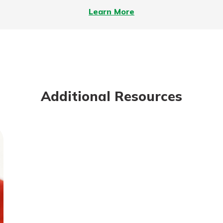
–
Learn More
On
the
Meaning
of
Mutuality
Additional Resources