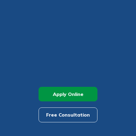
r mind at
guide.
e
Apply Online
Free Consultation