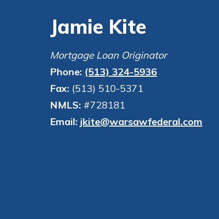
to guide you and set you
Jamie Kite
ease with our helpful 
Download Guid
Mortgage Loan Originator
Phone:
(513) 324-5936
Fax:
(513) 510-5371
NMLS:
#728181
Email:
jkite@warsawfederal.com