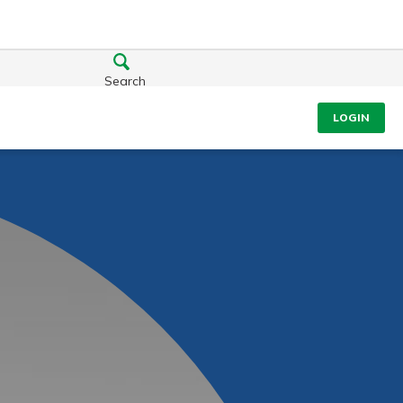
Search
LOGIN