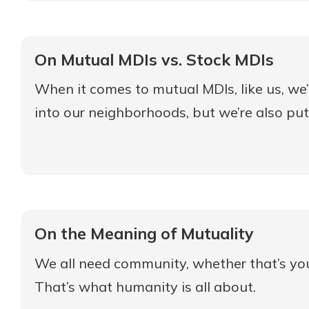
On Mutual MDIs vs. Stock MDIs
When it comes to mutual MDIs, like us, we’
into our neighborhoods, but we’re also putti
On the Meaning of Mutuality
We all need community, whether that’s your 
That’s what humanity is all about.