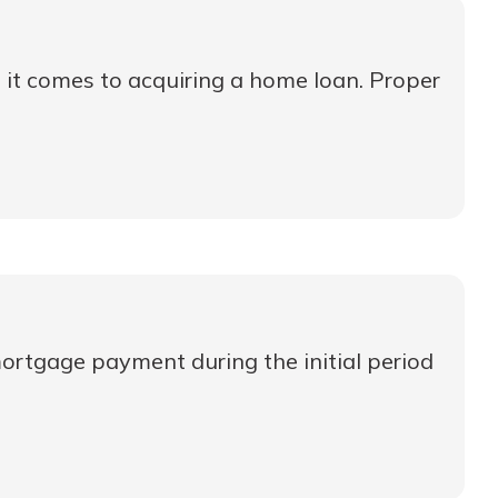
n it comes to acquiring a home loan. Proper
ortgage payment during the initial period