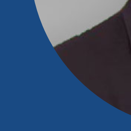
Download Our Mobile 
App
Our mobile app makes 
on the go efficient and
Access your accounts w
wherever.
New Customer
App Store
Welcome! If you're 
customer, we underst
Google Play
may have questions ab
checking account. Rest 
we've all been there. W