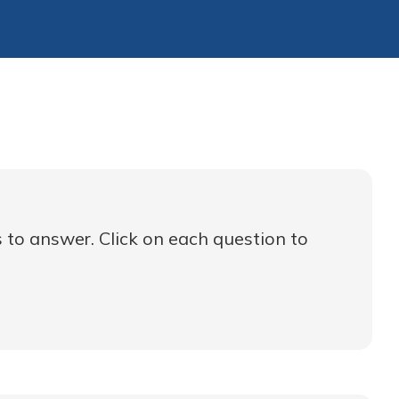
 to answer. Click on each question to