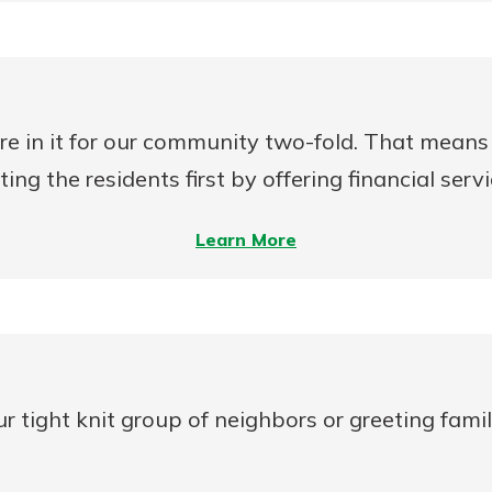
Rate
Mortgage
Analyzer
re in it for our community two-fold. That means 
ng the residents first by offering financial serv
–
Learn More
On
Mutual
MDIs
vs.
Stock
tight knit group of neighbors or greeting famili
MDIs