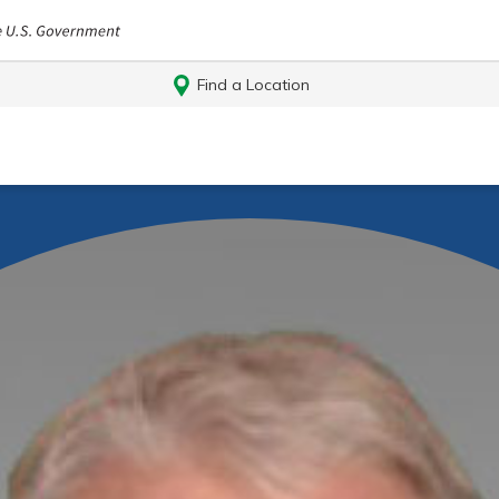
Find a Location
Log In