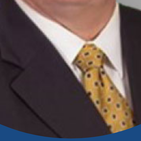
Banking
banking
 secure.
henever,
?
a new
and you
out your
assured,
e're here