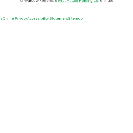
© Warsaw Federal, a
First Mutual Holding Co.
affiliate
logo
es
Online Privacy
Accessibility Statement
Sitemap
today!
g?
Enroll Here