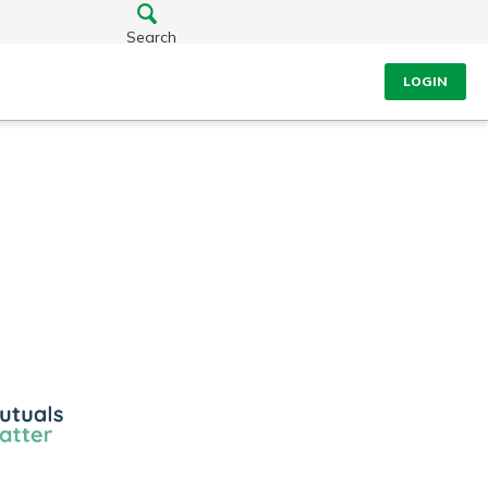
Search
LOGIN
ls
r