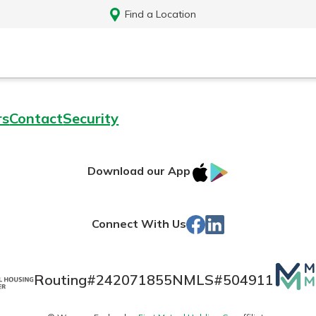
Find a Location
rs
Contact
Security
IOS
Google
Download our App
App
Play
Store
Facebook
LinkedIn
Connect With Us
Mutua
Routing#
242071855
NMLS#
504911
Log In
Matte