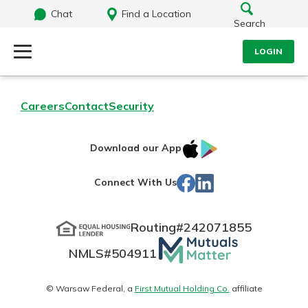
Chat
Find a Location
Search
LOGIN
Log Into Your Account
Search
Careers
Contact
Security
Username
What are you looking for?
IOS
Google
Download our App
App
Play
Password
Facebook
LinkedIn
Connect With Us
Store
Routing#
242071855
Routing#
242071855
NMLS#
504911
Mutuals
Log In
NMLS#
504911
Matter
Forgot Password?
logo
© Warsaw Federal, a
First Mutual Holding Co.
affiliate
Login Assistance