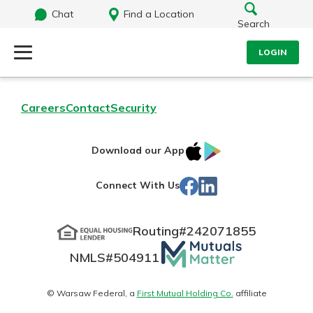
Chat
Find a Location
Search
LOGIN
Log Into Your Account
Search
Careers
Contact
Security
Username
What are you looking for?
IOS
Google
Download our App
App
Play
Password
Facebook
LinkedIn
Connect With Us
Store
Routing#
242071855
Routing#
242071855
NMLS#
504911
Mutuals
Log In
NMLS#
504911
Matter
Forgot Password?
logo
© Warsaw Federal, a
First Mutual Holding Co.
affiliate
Login Assistance