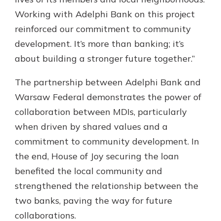
Working with Adelphi Bank on this project
reinforced our commitment to community
development. It’s more than banking; it’s
about building a stronger future together.”
The partnership between Adelphi Bank and
Warsaw Federal demonstrates the power of
collaboration between MDIs, particularly
when driven by shared values and a
commitment to community development. In
the end, House of Joy securing the loan
benefited the local community and
strengthened the relationship between the
two banks, paving the way for future
collaborations.