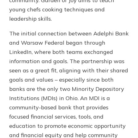
community. Garden of Joy aims to teach
young chefs cooking techniques and
leadership skills.
The initial connection between Adelphi Bank
and Warsaw Federal began through
LinkedIn, where both teams exchanged
information and goals. The partnership was
seen as a great fit, aligning with their shared
goals and values – especially since both
banks are the only two Minority Depository
Institutions (MDIs) in Ohio. An MDI is a
community-based bank that provides
focused financial services, tools, and
education to promote economic opportunity
and financial equity and help community