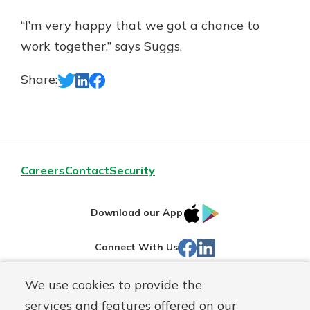
“I’m very happy that we got a chance to
work together,” says Suggs.
Share:
Careers
Contact
Security
IOS
Google
Download our App
App
Play
Facebook
LinkedIn
Connect With Us
Store
We use cookies to provide the
Routing#
242071855
services and features offered on our