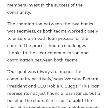
members invest in the success of the
community.
The coordination between the two banks
was seamless, as both teams worked closely
to ensure a smooth loan process for the
church. The process had no challenges
thanks to the clear communication and
coordination between both teams.
“Our goal was always to impact the
community positively,” says Warsaw Federal
President and CEO Robie K. Suggs. “This loan
represents not just financial assistance, but a
belief in the church’s mission to uplift the
lives of its members and local neighborhoods.