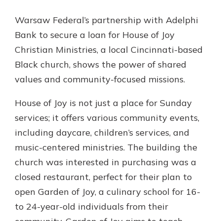
App Store
Warsaw Federal’s partnership with Adelphi
Google Play
Bank to secure a loan for House of Joy
New Customer?
Welcome! If you're a new customer,
Christian Ministries, a local Cincinnati-based
we understand you may have
Black church, shows the power of shared
questions about your checking
values and community-focused missions.
account. Rest assured, we've all
been there. We're here to guide you
House of Joy is not just a place for Sunday
and set your mind at ease with our
helpful guide.
services; it offers various community events,
including daycare, children’s services, and
Download Guide
music-centered ministries. The building the
church was interested in purchasing was a
closed restaurant, perfect for their plan to
open Garden of Joy, a culinary school for 16-
to 24-year-old individuals from their