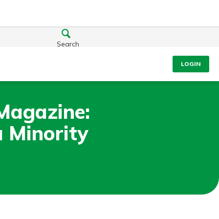
Search
LOGIN
 Magazine:
 Minority