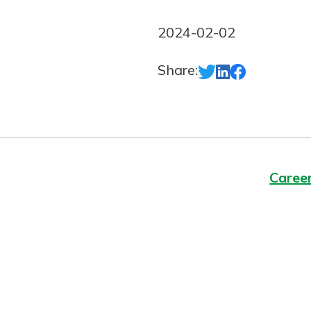
Forgot Password?
Login Assistance
2024-02-02
Not enrolled in online banking?
Enroll 
Share:
Not enrolled in business online bankin
Caree