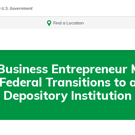
Find a Location
Business Entrepreneur
ederal Transitions to a
Depository Institution
Log In