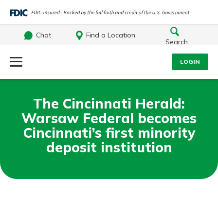
Chat
Find a Location
Search
Log Into Your Account
LOGIN
Username
Search
The Cincinnati Herald:
Warsaw Federal becomes
What are you looking for?
Password
Cincinnati’s first minority
deposit institution
Log In
Routing#
242071855
NMLS#
504911
Forgot Password?
Login Assistance