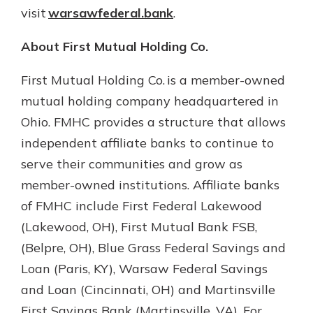
visit
warsawfederal.bank
.
About First Mutual Holding Co.
First Mutual Holding Co. is a member-owned
mutual holding company headquartered in
Ohio. FMHC provides a structure that allows
independent affiliate banks to continue to
serve their communities and grow as
member-owned institutions. Affiliate banks
of FMHC include First Federal Lakewood
(Lakewood, OH), First Mutual Bank FSB,
(Belpre, OH), Blue Grass Federal Savings and
Loan (Paris, KY), Warsaw Federal Savings
and Loan (Cincinnati, OH) and Martinsville
First Savings Bank (Martinsville, VA). For