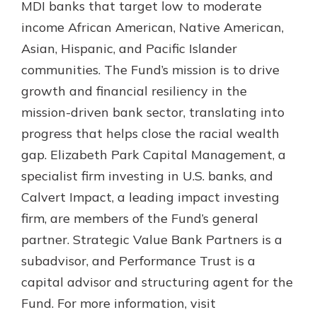
MDI banks that target low to moderate
income African American, Native American,
Asian, Hispanic, and Pacific Islander
communities. The Fund’s mission is to drive
growth and financial resiliency in the
mission-driven bank sector, translating into
progress that helps close the racial wealth
gap. Elizabeth Park Capital Management, a
specialist firm investing in U.S. banks, and
Calvert Impact, a leading impact investing
firm, are members of the Fund’s general
partner. Strategic Value Bank Partners is a
subadvisor, and Performance Trust is a
capital advisor and structuring agent for the
Fund. For more information, visit