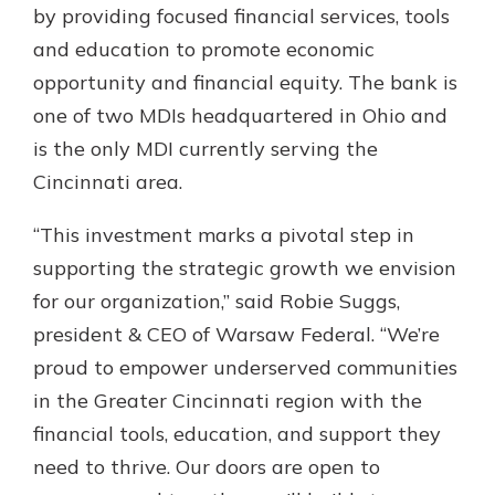
App Store
by providing focused financial services, tools
and education to promote economic
Google Play
New Customer?
opportunity and financial equity. The bank is
Welcome! If you're a new customer,
one of two MDIs headquartered in Ohio and
we understand you may have
is the only MDI currently serving the
questions about your checking
Cincinnati area.
account. Rest assured, we've all
been there. We're here to guide you
and set your mind at ease with our
“This investment marks a pivotal step in
helpful guide.
supporting the strategic growth we envision
for our organization,” said Robie Suggs,
Download Guide
president & CEO of Warsaw Federal. “We’re
proud to empower underserved communities
in the Greater Cincinnati region with the
financial tools, education, and support they
need to thrive. Our doors are open to