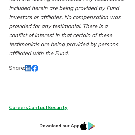
included herein are being provided by Fund
investors or affiliates. No compensation was
provided for any testimonial. There is a
conflict of interest in that certain of these
testimonials are being provided by persons
affiliated with the Fund.
Share:
Careers
Contact
Security
IOS
Google
Download our App
App
Play