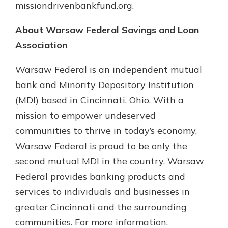
missiondrivenbankfund.org.
About Warsaw Federal Savings and Loan
Association
Warsaw Federal is an independent mutual
bank and Minority Depository Institution
(MDI) based in Cincinnati, Ohio. With a
mission to empower undeserved
communities to thrive in today’s economy,
Warsaw Federal is proud to be only the
second mutual MDI in the country. Warsaw
Federal provides banking products and
services to individuals and businesses in
greater Cincinnati and the surrounding
communities. For more information,