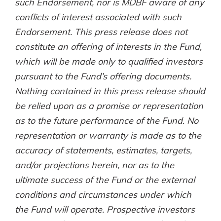
such Endorsement, nor is MDBF aware of any
conflicts of interest associated with such
Endorsement. This press release does not
constitute an offering of interests in the Fund,
which will be made only to qualified investors
pursuant to the Fund’s offering documents.
Nothing contained in this press release should
be relied upon as a promise or representation
as to the future performance of the Fund. No
representation or warranty is made as to the
accuracy of statements, estimates, targets,
and/or projections herein, nor as to the
ultimate success of the Fund or the external
conditions and circumstances under which
the Fund will operate. Prospective investors