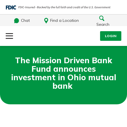
Chat
Find a Location
Search
Log Into Your Account
LOGIN
Username
Search
The Mission Driven Bank
Fund announces
What are you looking for?
Password
investment in Ohio mutual
bank
Log In
Routing#
242071855
NMLS#
504911
Forgot Password?
Login Assistance