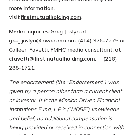
more information,
visit
firstmutualholding.com
.
Media inquiries:
Greg Joslyn at
greg.joslyn@lowecom.com; (414) 376-7275 or
Colleen Favetti, FMHC media consultant, at
cfavetti@firstmutualholding.com
; (216)
288-1721.
The endorsement (the “Endorsement”) was
given by a person other than a current client
or investor. It is the Mission Driven Financial
Institutions Fund, L.P.’s (“MDBF”) knowledge
and belief, no additional compensation is
being provided or received in connection with