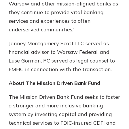
Warsaw and other mission-aligned banks as
they continue to provide vital banking
services and experiences to often
underserved communities.”
Janney Montgomery Scott LLC served as
financial advisor to Warsaw Federal, and
Luse Gorman, PC served as legal counsel to
FMHC in connection with the transaction.
About The Mission Driven Bank Fund
The Mission Driven Bank Fund seeks to foster
a stronger and more inclusive banking
system by investing capital and providing
technical services to FDIC-insured CDFI and