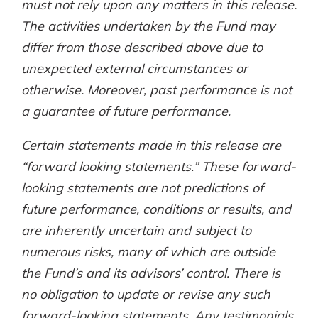
must not rely upon any matters in this release.
The activities undertaken by the Fund may
differ from those described above due to
unexpected external circumstances or
otherwise. Moreover, past performance is not
a guarantee of future performance.
Certain statements made in this release are
“forward looking statements.” These forward-
looking statements are not predictions of
future performance, conditions or results, and
are inherently uncertain and subject to
numerous risks, many of which are outside
the Fund’s and its advisors’ control. There is
no obligation to update or revise any such
forward-looking statements. Any testimonials