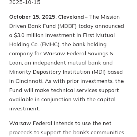
2025-10-15
Not enrolled in online banking?
October 15, 2025, Cleveland
– The Mission
Enroll today!
Driven Bank Fund (MDBF) today announced
a $3.0 million investment in First Mutual
Not enrolled in business online
Holding Co. (FMHC), the bank holding
banking?
Enroll Here
company for Warsaw Federal Savings &
Loan, an independent mutual bank and
Minority Depository Institution (MDI) based
in Cincinnati. As with prior investments, the
Fund will make technical services support
available in conjunction with the capital
Download Our Mobile Banking
App
investment.
Our mobile app makes banking on
the go efficient and secure. Access
Warsaw Federal intends to use the net
your accounts whenever, wherever.
proceeds to support the bank’s communities