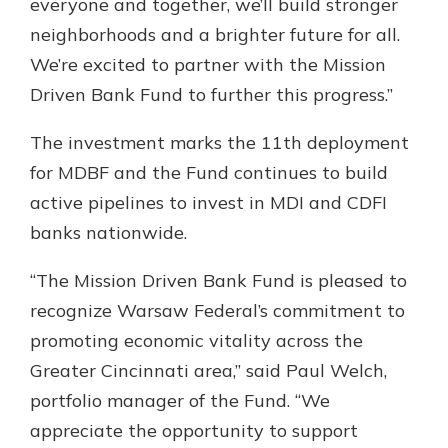
everyone and together, we’ll build stronger
neighborhoods and a brighter future for all.
We’re excited to partner with the Mission
Driven Bank Fund to further this progress.”
The investment marks the 11th deployment
for MDBF and the Fund continues to build
active pipelines to invest in MDI and CDFI
banks nationwide.
“The Mission Driven Bank Fund is pleased to
recognize Warsaw Federal’s commitment to
promoting economic vitality across the
Greater Cincinnati area,” said Paul Welch,
portfolio manager of the Fund. “We
appreciate the opportunity to support