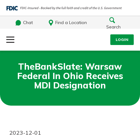
Chat
Find a Location
Search
Log Into Your Account
LOGIN
Username
Search
TheBankSlate: Warsaw
Federal In Ohio Receives
What are you looking for?
Password
MDI Designation
Log In
Routing#
242071855
NMLS#
504911
Forgot Password?
2023-12-01
Login Assistance