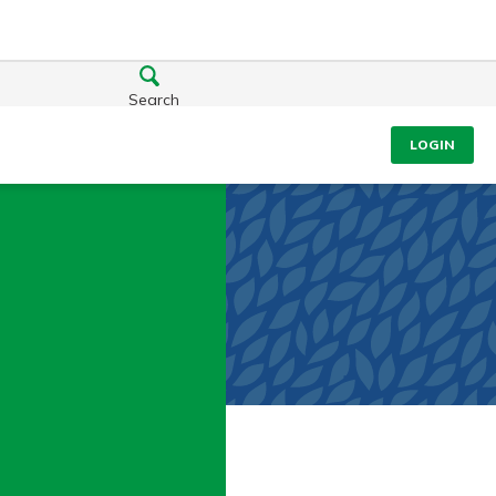
Search
LOGIN