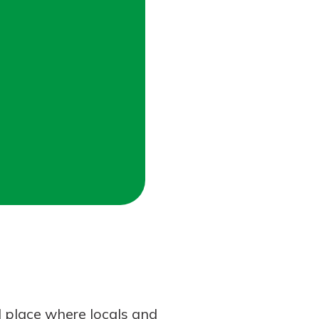
l place where locals and