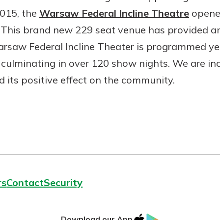
2015, the
Warsaw Federal Incline Theatre
opened
me. This brand new 229 seat venue has provided a
arsaw Federal Incline Theater is programmed ye
culminating in over 120 show nights. We are inc
Banking
d its positive effect on the community.
banking
 secure.
henever,
?
a new
and you
rs
Contact
Security
out your
assured,
e're here
IOS
Google
Download our App