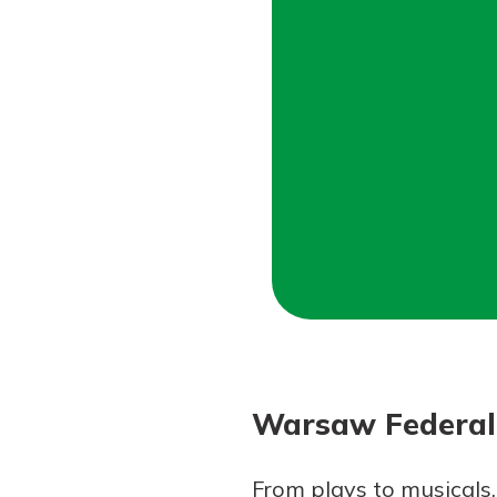
Forgot Password?
Login Assistance
Not enrolled in online banking?
Enroll 
Not enrolled in business online bankin
Warsaw Federal 
From plays to musicals,