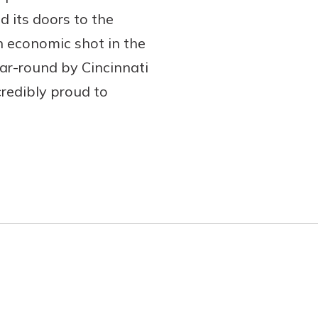
 its doors to the
n economic shot in the
ar-round by Cincinnati
redibly proud to