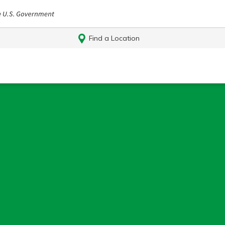
Find a Location
Log In