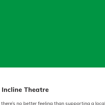
today!
g?
Enroll Here
Incline Theatre
 there’s no better feeling than supporting a loca