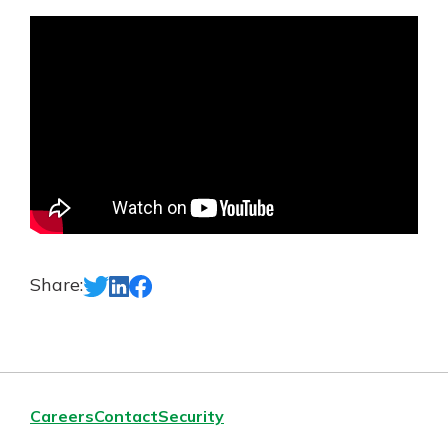
App Store
Google Play
New Customer?
Welcome! If you're a new customer,
we understand you may have
questions about your checking
account. Rest assured, we've all
been there. We're here to guide you
and set your mind at ease with our
helpful guide.
Download Guide
Share:
Careers
Contact
Security