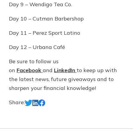
Day 9 – Wendigo Tea Co.
Day 10 – Cutman Barbershop
Day 11 – Perez Sport Latino
Day 12 – Urbana Café
Be sure to follow us
on
Facebook
and
LinkedIn
to keep up with
the latest news, future giveaways and to
sharpen your financial knowledge!
Share: