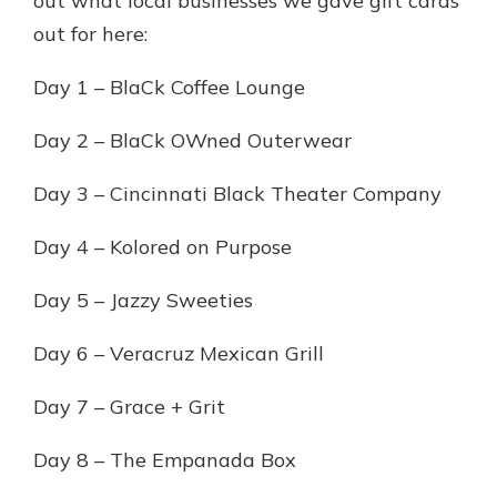
out what local businesses we gave gift cards
out for here:
Day 1 – BlaCk Coffee Lounge
Day 2 – BlaCk OWned Outerwear
Day 3 – Cincinnati Black Theater Company
Day 4 – Kolored on Purpose
Day 5 – Jazzy Sweeties
Day 6 – Veracruz Mexican Grill
Day 7 – Grace + Grit
Day 8 – The Empanada Box