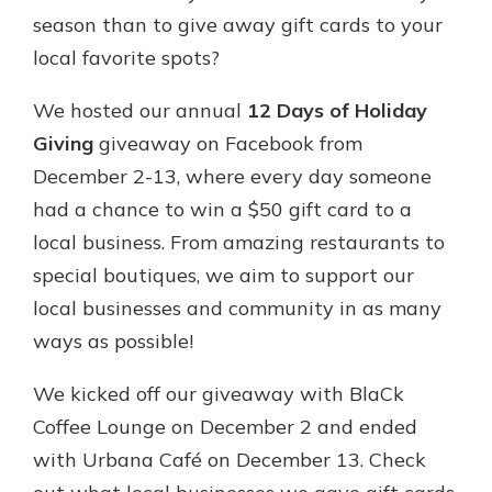
App Store
season than to give away gift cards to your
Google Play
local favorite spots?
New Customer?
Welcome! If you're a new customer,
We hosted our annual
12 Days of Holiday
we understand you may have
Giving
giveaway on Facebook from
questions about your checking
December 2-13, where every day someone
account. Rest assured, we've all
been there. We're here to guide you
had a chance to win a $50 gift card to a
and set your mind at ease with our
local business. From amazing restaurants to
helpful guide.
special boutiques, we aim to support our
Download Guide
local businesses and community in as many
ways as possible!
We kicked off our giveaway with BlaCk
Coffee Lounge on December 2 and ended
with Urbana Café on December 13. Check