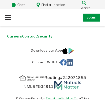
Chat
Find a Location
Search
LOGIN
Log Into Your Account
Search
Careers
Contact
Security
Username
What are you looking for?
IOS
Google
Download our App
App
Play
Password
Facebook
LinkedIn
Connect With Us
Store
Routing#
242071855
Routing#
242071855
NMLS#
504911
Mutuals
Log In
NMLS#
504911
Matter
Forgot Password?
logo
© Warsaw Federal, a
First Mutual Holding Co.
affiliate
Login Assistance