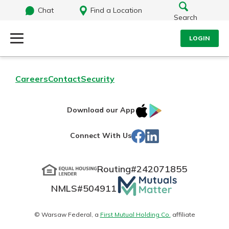
Chat
Find a Location
Search
LOGIN
Log Into Your Account
Search
Careers
Contact
Security
Username
What are you looking for?
IOS
Google
Download our App
App
Play
Password
Facebook
LinkedIn
Connect With Us
Store
Routing#
242071855
Routing#
242071855
NMLS#
504911
Mutuals
Log In
NMLS#
504911
Matter
Forgot Password?
logo
© Warsaw Federal, a
First Mutual Holding Co.
affiliate
Login Assistance