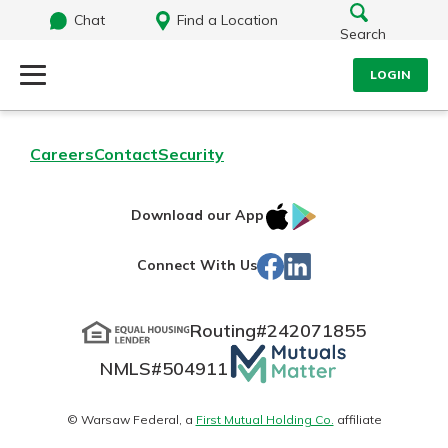
Chat
Find a Location
Search
LOGIN
Log Into Your Account
Search
Careers
Contact
Security
Username
What are you looking for?
IOS
Google
Download our App
App
Play
Password
Facebook
LinkedIn
Connect With Us
Store
Routing#
242071855
Routing#
242071855
NMLS#
504911
Mutuals
Log In
NMLS#
504911
Matter
Forgot Password?
logo
© Warsaw Federal, a
First Mutual Holding Co.
affiliate
Login Assistance