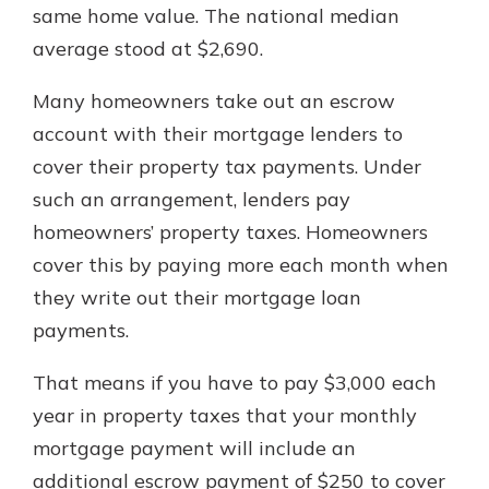
same home value. The national median
average stood at $2,690.
Many homeowners take out an escrow
account with their mortgage lenders to
cover their property tax payments. Under
such an arrangement, lenders pay
homeowners’ property taxes. Homeowners
cover this by paying more each month when
they write out their mortgage loan
payments.
That means if you have to pay $3,000 each
year in property taxes that your monthly
mortgage payment will include an
additional escrow payment of $250 to cover