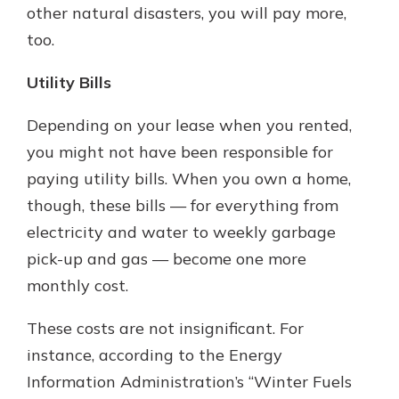
other natural disasters, you will pay more,
too.
Utility Bills
Depending on your lease when you rented,
you might not have been responsible for
paying utility bills. When you own a home,
though, these bills — for everything from
electricity and water to weekly garbage
pick-up and gas — become one more
monthly cost.
These costs are not insignificant. For
instance, according to the Energy
Information Administration’s “Winter Fuels