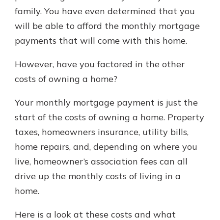
family. You have even determined that you
will be able to afford the monthly mortgage
New Customer?
payments that will come with this home.
Welcome! If you're a new customer,
we understand you may have
However, have you factored in the other
questions about your checking
costs of owning a home?
account. Rest assured, we've all
been there. We're here to guide you
Your monthly mortgage payment is just the
and set your mind at ease with our
helpful guide.
start of the costs of owning a home. Property
taxes, homeowners insurance, utility bills,
Download Guide
home repairs, and, depending on where you
live, homeowner’s association fees can all
drive up the monthly costs of living in a
home.
Here is a look at these costs and what