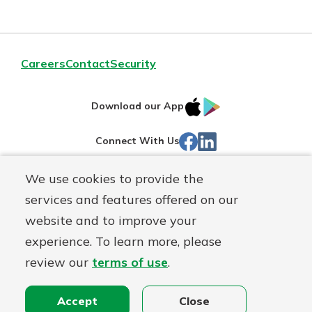
Careers
Contact
Security
IOS
Google
Download our App
App
Play
Facebook
LinkedIn
Connect With Us
Store
We use cookies to provide the
Routing#
242071855
services and features offered on our
Mutuals
NMLS#
504911
website and to improve your
Matter
experience. To learn more, please
logo
© Warsaw Federal, a
First Mutual Holding Co.
affiliate
review our
terms of use
.
Disclosures
Online Privacy
Accessibility Statement
Sitemap
Accept
Close