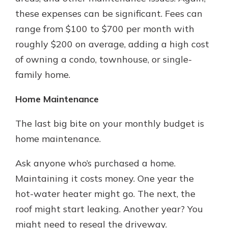
these expenses can be significant. Fees can
range from $100 to $700 per month with
roughly $200 on average, adding a high cost
of owning a condo, townhouse, or single-
family home.
Home Maintenance
The last big bite on your monthly budget is
home maintenance.
Ask anyone who’s purchased a home.
Maintaining it costs money. One year the
hot-water heater might go. The next, the
roof might start leaking. Another year? You
might need to reseal the driveway.