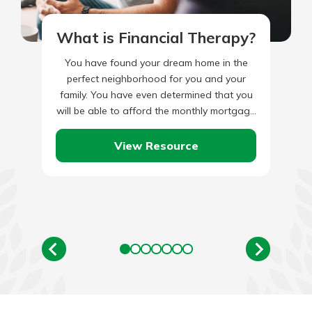
What is Financial Therapy?
You have found your dream home in the
perfect neighborhood for you and your
family. You have even determined that you
will be able to afford the monthly mortgage
payments…
View Resource