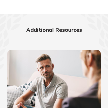
Additional Resources