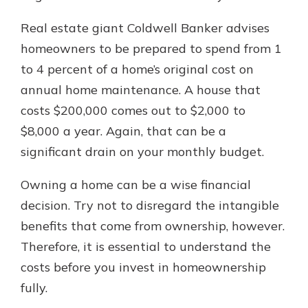
Real estate giant Coldwell Banker advises
homeowners to be prepared to spend from 1
to 4 percent of a home’s original cost on
annual home maintenance. A house that
costs $200,000 comes out to $2,000 to
$8,000 a year. Again, that can be a
significant drain on your monthly budget.
Owning a home can be a wise financial
decision. Try not to disregard the intangible
benefits that come from ownership, however.
Therefore, it is essential to understand the
costs before you invest in homeownership
fully.