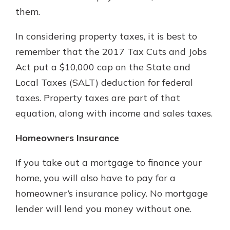
them.
In considering property taxes, it is best to
remember that the 2017 Tax Cuts and Jobs
Act put a $10,000 cap on the State and
Local Taxes (SALT) deduction for federal
taxes. Property taxes are part of that
equation, along with income and sales taxes.
Homeowners Insurance
If you take out a mortgage to finance your
home, you will also have to pay for a
homeowner’s insurance policy. No mortgage
lender will lend you money without one.