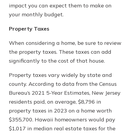
impact you can expect them to make on
your monthly budget.
Property Taxes
When considering a home, be sure to review
the property taxes. These taxes can add
significantly to the cost of that house.
Property taxes vary widely by state and
county. According to data from the Census
Bureau’s 2021 5-Year Estimates, New Jersey
residents paid, on average, $8,796 in
property taxes in 2023 on a home worth
$355,700. Hawaii homeowners would pay
$1,017 in median real estate taxes for the