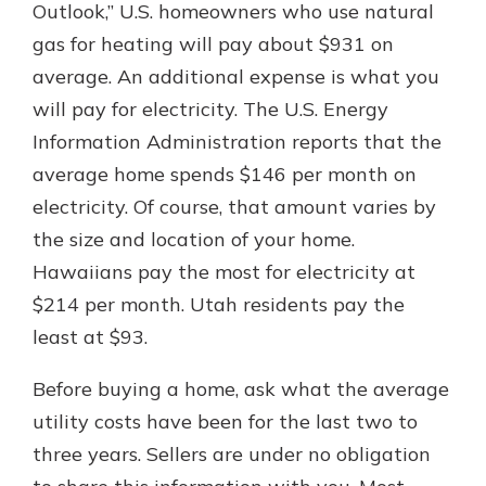
Outlook,” U.S. homeowners who use natural
gas for heating will pay about $931 on
average. An additional expense is what you
will pay for electricity. The U.S. Energy
Information Administration reports that the
average home spends $146 per month on
electricity. Of course, that amount varies by
the size and location of your home.
Hawaiians pay the most for electricity at
$214 per month. Utah residents pay the
least at $93.
Before buying a home, ask what the average
utility costs have been for the last two to
three years. Sellers are under no obligation