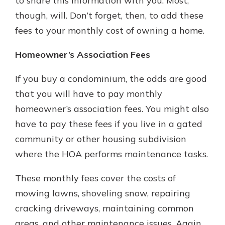
to share this information with you. Most,
though, will. Don’t forget, then, to add these
fees to your monthly cost of owning a home.
Homeowner’s Association Fees
If you buy a condominium, the odds are good
that you will have to pay monthly
homeowner’s association fees. You might also
have to pay these fees if you live in a gated
community or other housing subdivision
where the HOA performs maintenance tasks.
These monthly fees cover the costs of
mowing lawns, shoveling snow, repairing
cracking driveways, maintaining common
areas, and other maintenance issues. Again,