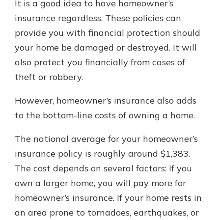
It is a good idea to have homeowner’s
insurance regardless. These policies can
provide you with financial protection should
your home be damaged or destroyed. It will
also protect you financially from cases of
theft or robbery.
However, homeowner’s insurance also adds
to the bottom-line costs of owning a home.
The national average for your homeowner’s
insurance policy is roughly around $1,383.
The cost depends on several factors: If you
own a larger home, you will pay more for
homeowner’s insurance. If your home rests in
an area prone to tornadoes, earthquakes, or