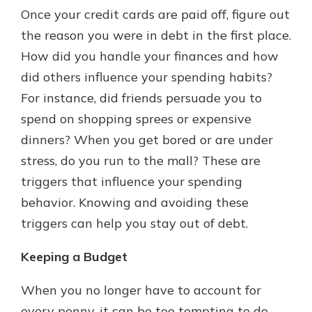
Once your credit cards are paid off, figure out
the reason you were in debt in the first place.
How did you handle your finances and how
did others influence your spending habits?
For instance, did friends persuade you to
spend on shopping sprees or expensive
dinners? When you get bored or are under
stress, do you run to the mall? These are
triggers that influence your spending
behavior. Knowing and avoiding these
triggers can help you stay out of debt.
Keeping a Budget
When you no longer have to account for
every penny, it can be too tempting to do