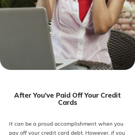
Not enrolled in online banking?
Enroll today!
Not enrolled in business online
banking?
Enroll Here
Download Our Mobile Banking
App
After You’ve Paid Off Your Credit
Our mobile app makes banking on
Cards
the go efficient and secure. Access
your accounts whenever, wherever.
App Store
It can be a proud accomplishment when you
pay off your credit card debt. However, if you
Google Play