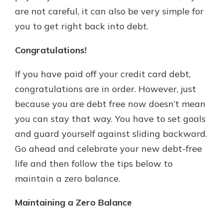
are not careful, it can also be very simple for
you to get right back into debt.
New Customer?
Welcome! If you're a new customer,
Congratulations!
we understand you may have
questions about your checking
If you have paid off your credit card debt,
account. Rest assured, we've all
congratulations are in order. However, just
been there. We're here to guide you
because you are debt free now doesn’t mean
and set your mind at ease with our
helpful guide.
you can stay that way. You have to set goals
and guard yourself against sliding backward.
Download Guide
Go ahead and celebrate your new debt-free
life and then follow the tips below to
maintain a zero balance.
Maintaining a Zero Balance