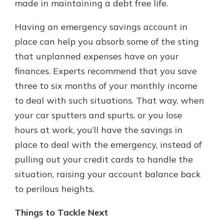
made in maintaining a debt free life.
Having an emergency savings account in
place can help you absorb some of the sting
that unplanned expenses have on your
finances. Experts recommend that you save
three to six months of your monthly income
to deal with such situations. That way, when
your car sputters and spurts, or you lose
hours at work, you’ll have the savings in
place to deal with the emergency, instead of
pulling out your credit cards to handle the
situation, raising your account balance back
to perilous heights.
Things to Tackle Next