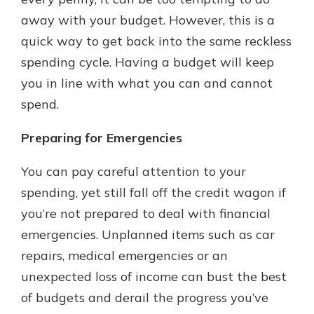
away with your budget. However, this is a
quick way to get back into the same reckless
spending cycle. Having a budget will keep
you in line with what you can and cannot
spend.
Preparing for Emergencies
You can pay careful attention to your
spending, yet still fall off the credit wagon if
you’re not prepared to deal with financial
emergencies. Unplanned items such as car
repairs, medical emergencies or an
unexpected loss of income can bust the best
of budgets and derail the progress you’ve