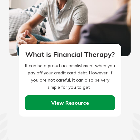
What is Financial Therapy?
It can be a proud accomplishment when you
pay off your credit card debt. However, if
you are not careful, it can also be very
simple for you to get…
View Resource