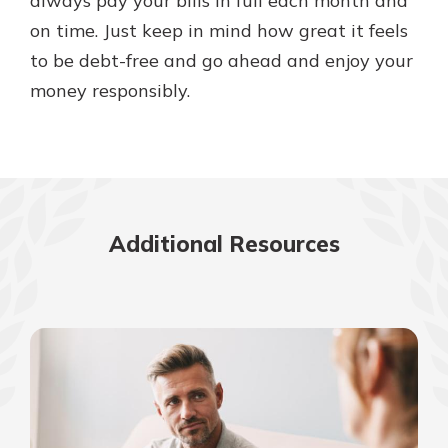
always pay your bills in full each month and
on time. Just keep in mind how great it feels
to be debt-free and go ahead and enjoy your
money responsibly.
Additional Resources