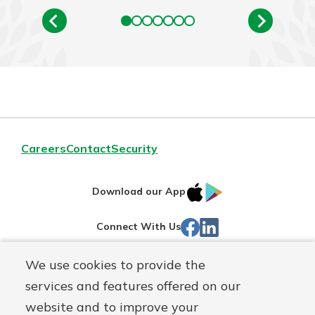
Careers
Contact
Security
IOS
Google
Download our App
App
Play
Facebook
LinkedIn
Connect With Us
Store
We use cookies to provide the
Routing#
242071855
services and features offered on our
Mutuals
NMLS#
504911
website and to improve your
Matter