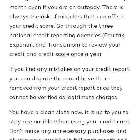
month even if you are on autopay. There is
always the risk of mistakes that can affect
your credit score. Go through the three
national credit reporting agencies (Equifax,
Experian, and TransUnion) to review your
credit and credit score once a year.
If you find any mistakes on your credit report,
you can dispute them and have them
removed from your credit report once they
cannot be verified as legitimate charges.
You have a clean slate now. It is up to you to
stay responsible when using your credit card.
Don’t make any unnecessary purchases and