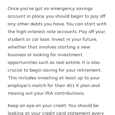
Once you’ve got an emergency savings
account in place, you should begin to pay off
any other debts you have. You can start with
the high-interest rate accounts. Pay off your
student or car loan. Invest in your future,
whether that involves starting a new
business or looking for investment
opportunities such as real estate. It is also
crucial to begin saving for your retirement.
This includes investing at least up to your
employer’s match for their 401 K plan and
maxing out your IRA contributions.
Keep an eye on your credit. You should be
looking at your credit card statement every