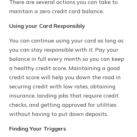
There are several actions you can take to
maintain a zero credit card balance.
Using your Card Responsibly
You can continue using your card as long as
you can stay responsible with it. Pay your
balance in full every month so you can keep
a healthy credit score. Maintaining a good
credit score will help you down the road in
securing credit with low rates, obtaining
insurance, landing jobs that require credit
checks, and getting approved for utilities
without having to put down deposits.
Finding Your Triggers