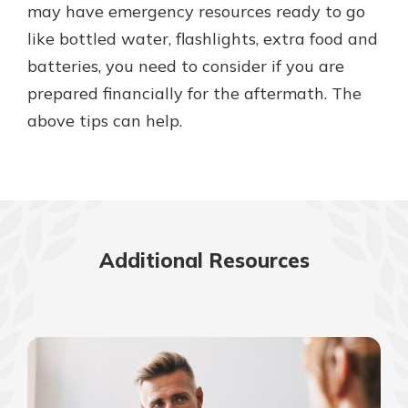
may have emergency resources ready to go
like bottled water, flashlights, extra food and
batteries, you need to consider if you are
prepared financially for the aftermath. The
above tips can help.
Additional Resources