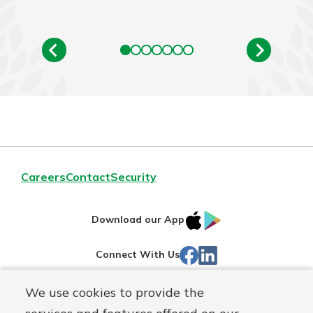
Careers
Contact
Security
IOS
Google
Download our App
App
Play
Facebook
LinkedIn
Connect With Us
Store
We use cookies to provide the
Routing#
242071855