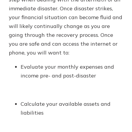
immediate disaster. Once disaster strikes,
your financial situation can become fluid and
will likely continually change as you are
going through the recovery process. Once
you are safe and can access the internet or
phone, you will want to:
Evaluate your monthly expenses and
income pre- and post-disaster
Calculate your available assets and
liabilities