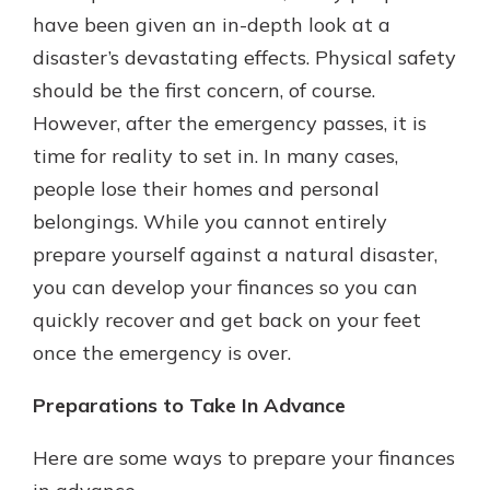
have been given an in-depth look at a
disaster’s devastating effects. Physical safety
New Customer?
should be the first concern, of course.
Welcome! If you're a new customer,
However, after the emergency passes, it is
we understand you may have
time for reality to set in. In many cases,
questions about your checking
account. Rest assured, we've all
people lose their homes and personal
been there. We're here to guide you
belongings. While you cannot entirely
and set your mind at ease with our
prepare yourself against a natural disaster,
helpful guide.
you can develop your finances so you can
Download Guide
quickly recover and get back on your feet
once the emergency is over.
Preparations to Take In Advance
Here are some ways to prepare your finances