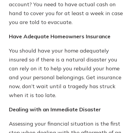
account? You need to have actual cash on
hand to cover you for at least a week in case
you are told to evacuate.
Have Adequate Homeowners Insurance
You should have your home adequately
insured so if there is a natural disaster you
can rely on it to help you rebuild your home
and your personal belongings. Get insurance
now, don’t wait until a tragedy has struck
when it is too late.
Dealing with an Immediate Disaster
Assessing your financial situation is the first
step when dealing with the aftermath of an