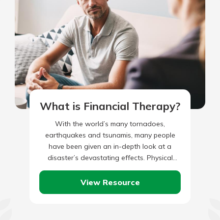
What is Financial Therapy?
With the world’s many tornadoes,
earthquakes and tsunamis, many people
have been given an in-depth look at a
disaster’s devastating effects. Physical
safety should be the first concern, of
course.…
View Resource