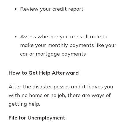
Review your credit report
Assess whether you are still able to
make your monthly payments like your
car or mortgage payments
How to Get Help Afterward
After the disaster passes and it leaves you
with no home or no job, there are ways of
getting help.
File for Unemployment