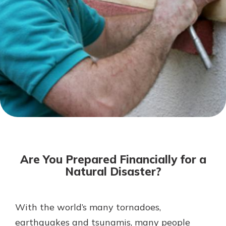
Not enrolled in online banking?
Enroll today!
Not enrolled in business online
banking?
Enroll Here
Download Our Mobile Banking
App
Are You Prepared Financially for a
Our mobile app makes banking on
Natural Disaster?
the go efficient and secure. Access
your accounts whenever, wherever.
App Store
With the world’s many tornadoes,
earthquakes and tsunamis, many people
Google Play