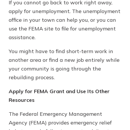
If you cannot go back to work right away,
apply for unemployment. The unemployment
office in your town can help you, or you can
use the FEMA site to file for unemployment
assistance.
You might have to find short-term work in
another area or find a new job entirely while
your community is going through the
rebuilding process.
Apply for FEMA Grant and Use Its Other
Resources
The Federal Emergency Management
Agency (FEMA) provides emergency relief