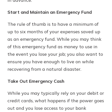
in advance.
Start and Maintain an Emergency Fund
The rule of thumb is to have a minimum of
up to six months of your expenses saved up
as an emergency fund. While you may think
of this emergency fund as money to use in
the event you lose your job; you also want to
ensure you have enough to live on while
recovering from a natural disaster.
Take Out Emergency Cash
While you may typically rely on your debit or
credit cards, what happens if the power goes
out and you lose access to your bank