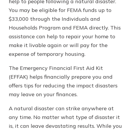
help to people following a natural disaster.
You may be eligible for FEMA funds up to
$33,000 through the Individuals and
Households Program and FEMA directly. This
assistance can help to repair your home to
make it livable again or will pay for the
expense of temporary housing.
The Emergency Financial First Aid Kit
(EFFAK) helps financially prepare you and
offers tips for reducing the impact disasters
may leave on your finances.
A natural disaster can strike anywhere at
any time. No matter what type of disaster it
is, it can leave devastating results. While you