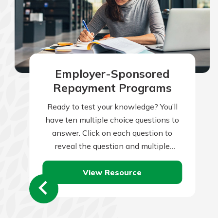
to guide you and set you
ease with our helpful 
Download Guid
Employer-Sponsored
Repayment Programs
Ready to test your knowledge? You’ll
have ten multiple choice questions to
answer. Click on each question to
reveal the question and multiple
choice answers. After you’ve
View Resource
completed answering all…