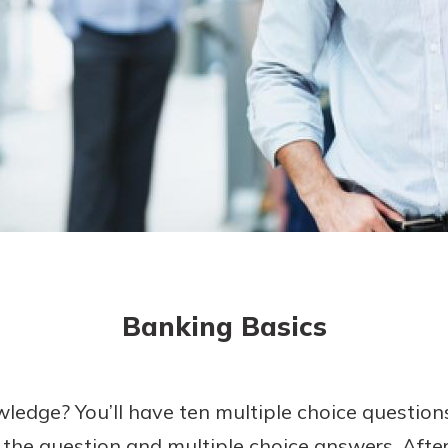
today!
g?
Enroll Here
Banking Basics
ledge? You’ll have ten multiple choice questions
 the question and multiple choice answers. Aft