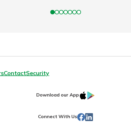
rs
Contact
Security
IOS
Google
Download our App
App
Play
Store
Facebook
LinkedIn
Connect With Us