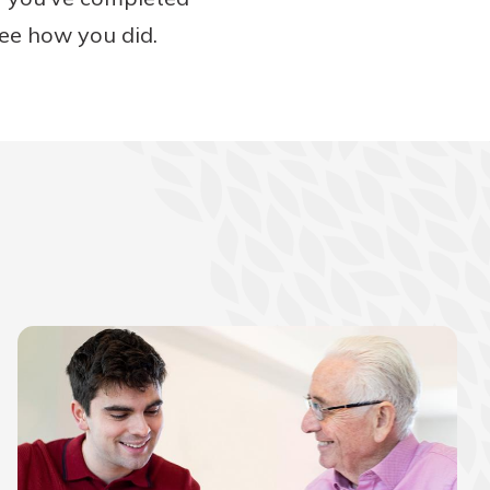
see how you did.