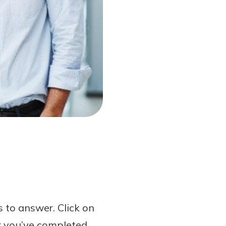
 to answer. Click on
er you’ve completed