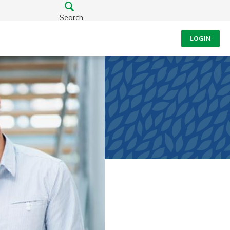
Search
LOGIN