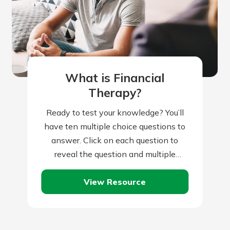
r mind at
guide.
e
What is Financial
Therapy?
Ready to test your knowledge? You’ll
have ten multiple choice questions to
answer. Click on each question to
reveal the question and multiple
choice answers. After you’ve
View Resource
completed answering all…