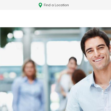
Find a Location
Log In