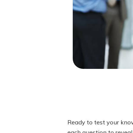
Forgot Password?
Login Assistance
Not enrolled in online banking?
Enroll 
Not enrolled in business online bankin
Ready to test your know
each question to reveal