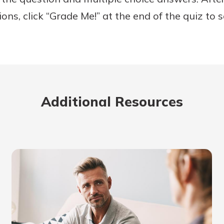
ons, click “Grade Me!” at the end of the quiz to 
Banking
banking
 secure.
Additional Resources
henever,
?
a new
and you
out your
assured,
e're here