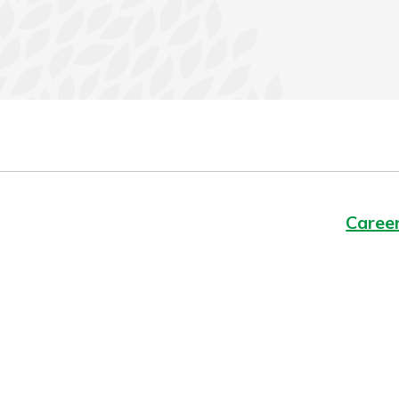
Caree