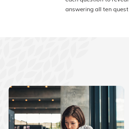
answering all ten questi
Download Our Mobile 
App
Our mobile app makes 
on the go efficient and
Access your accounts w
wherever.
App Store
New Customer
Google Play
Welcome! If you're 
customer, we underst
may have questions ab
checking account. Rest 
we've all been there. W