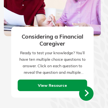
Considering a Financial
Caregiver
Ready to test your knowledge? You’ll
have ten multiple choice questions to
answer. Click on each question to
reveal the question and multiple
choice answers. After you’ve
View Resource
completed answering all…