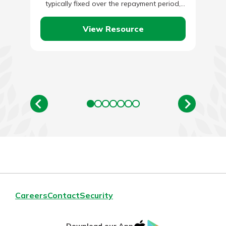
typically fixed over the repayment period,
while business lines of credit…
View Resource
Careers
Contact
Security
IOS
Google