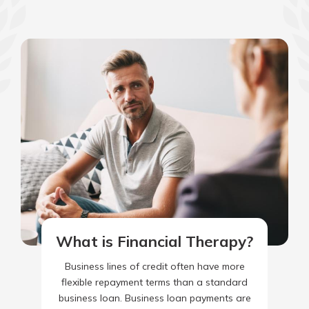
What is Financial Therapy?
Business lines of credit often have more
flexible repayment terms than a standard
business loan. Business loan payments are