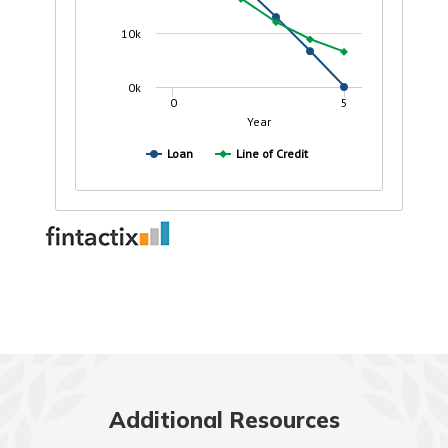
Additional Resources