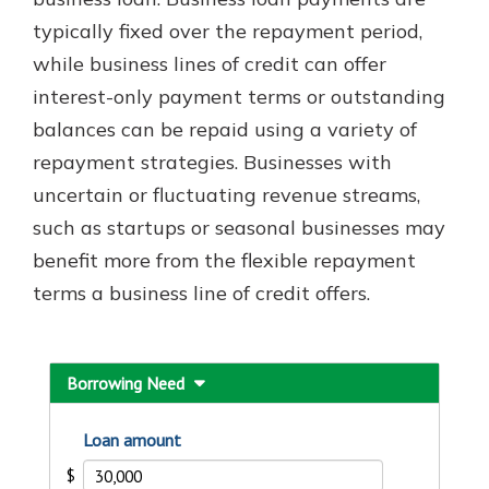
typically fixed over the repayment period,
while business lines of credit can offer
New Customer?
interest-only payment terms or outstanding
Welcome! If you're a new customer,
balances can be repaid using a variety of
we understand you may have
questions about your checking
repayment strategies. Businesses with
account. Rest assured, we've all
uncertain or fluctuating revenue streams,
been there. We're here to guide you
such as startups or seasonal businesses may
and set your mind at ease with our
helpful guide.
benefit more from the flexible repayment
terms a business line of credit offers.
Download Guide