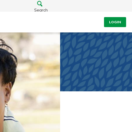
Search
LOGIN