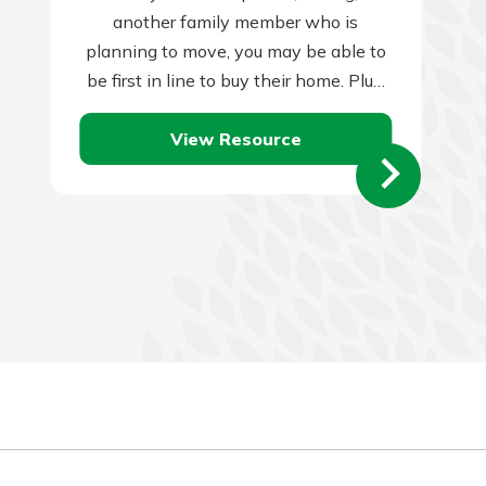
another family member who is
planning to move, you may be able to
be first in line to buy their home. Plus,
they…
View Resource