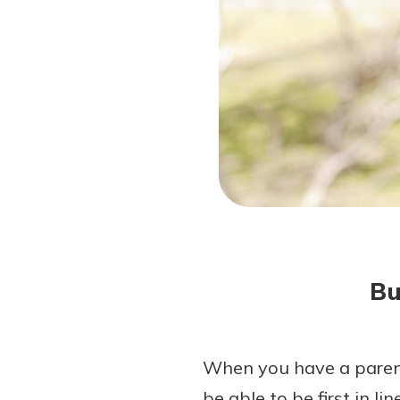
Forgot Password?
Login Assistance
Not enrolled in online banking?
Enroll 
Not enrolled in business online bankin
Bu
When you have a parent
be able to be first in l