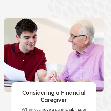
Considering a Financial
Caregiver
When you have a parent, sibling, or