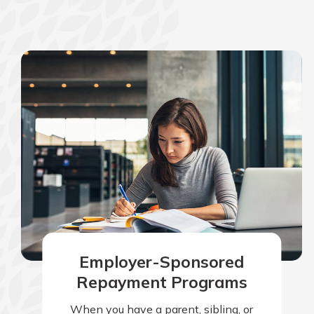
Employer-Sponsored
Repayment Programs
When you have a parent, sibling, or