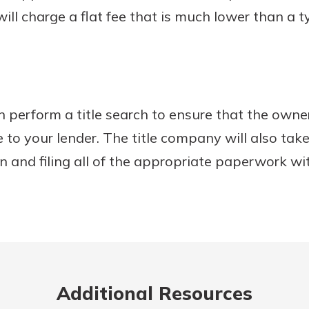
will charge a flat fee that is much lower than a t
 perform a title search to ensure that the owner
ce to your lender. The title company will also tak
on and filing all of the appropriate paperwork wi
Additional Resources