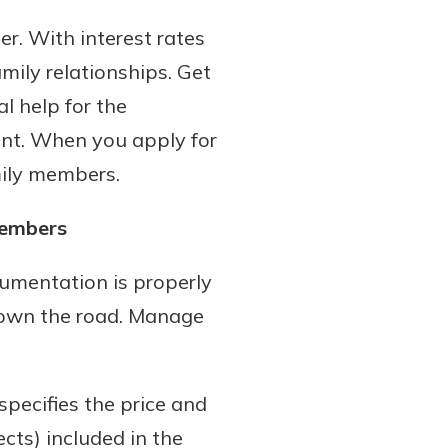
er. With interest rates
amily relationships. Get
l help for the
ient. When you apply for
mily members.
members
cumentation is properly
 down the road. Manage
specifies the price and
ects) included in the