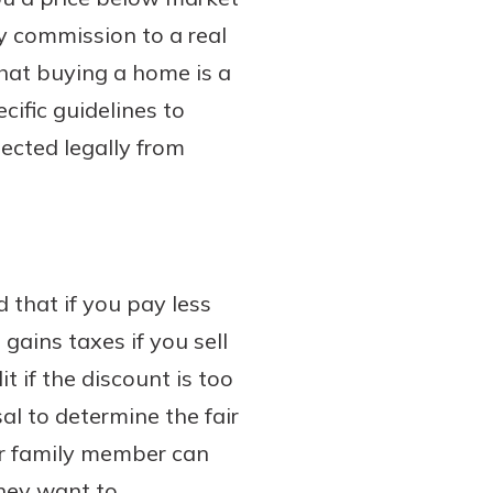
ty commission to a real
that buying a home is a
cific guidelines to
ected legally from
d that if you pay less
gains taxes if you sell
t if the discount is too
al to determine the fair
ur family member can
they want to.