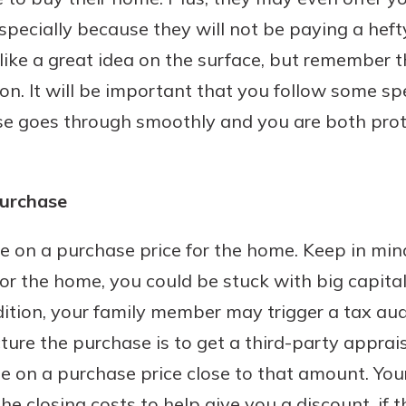
especially because they will not be paying a hef
 like a great idea on the surface, but remember 
on. It will be important that you follow some spe
Banking
se goes through smoothly and you are both prot
banking
 secure.
henever,
purchase
ree on a purchase price for the home. Keep in min
?
or the home, you could be stuck with big capital 
a new
dition, your family member may trigger a tax audi
and you
ture the purchase is to get a third-party apprais
out your
ee on a purchase price close to that amount. Yo
assured,
e're here
 the closing costs to help give you a discount, if 