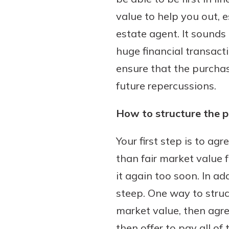
value to help you out, 
estate agent. It sounds
huge financial transacti
Download Our Mobile 
App
ensure that the purcha
Our mobile app makes 
future repercussions.
on the go efficient and
Access your accounts w
How to structure the 
wherever.
Your first step is to ag
App Store
New Customer
than fair market value f
Google Play
Welcome! If you're 
it again too soon. In ad
customer, we underst
steep. One way to struc
may have questions ab
market value, then agr
checking account. Rest 
we've all been there. W
then offer to pay all of