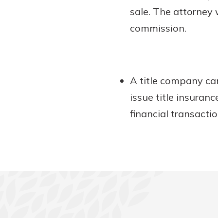
sale. The attorney 
commission.
A title company can
issue title insuran
financial transacti