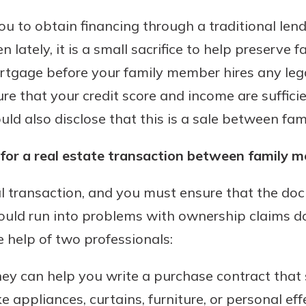
ou to obtain financing through a traditional lend
 lately, it is a small sacrifice to help preserve f
ortgage before your family member hires any lega
sure that your credit score and income are suffic
ld also disclose that this is a sale between fa
for a real estate transaction between family 
l transaction, and you must ensure that the do
 could run into problems with ownership claims
 help of two professionals:
ney can help you write a purchase contract that 
ke appliances, curtains, furniture, or personal eff