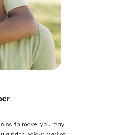
ber
nning to move, you may
you a price below market