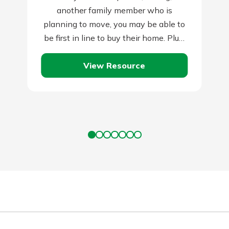
another family member who is
planning to move, you may be able to
be first in line to buy their home. Plus,
they…
View Resource