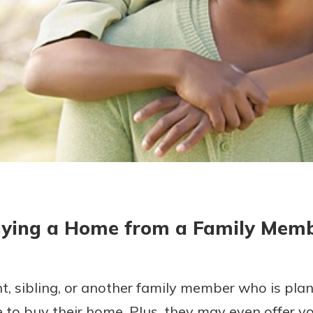
today!
g?
Enroll Here
ying a Home from a Family Mem
, sibling, or another family member who is pla
ine to buy their home. Plus, they may even offer 