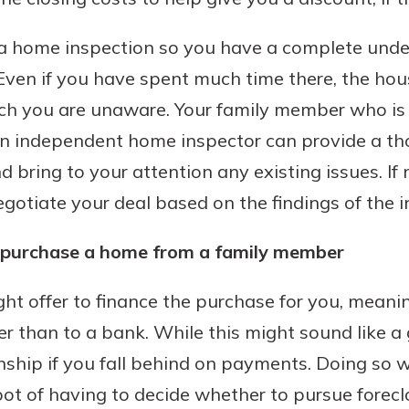
r mind at
guide.
 a home inspection so you have a complete unde
Even if you have spent much time there, the ho
e
ch you are unaware. Your family member who is s
An independent home inspector can provide a t
d bring to your attention any existing issues. If
otiate your deal based on the findings of the i
o purchase a home from a family member
ht offer to finance the purchase for you, mean
 than to a bank. While this might sound like a 
nship if you fall behind on payments. Doing so 
 of having to decide whether to pursue foreclosu