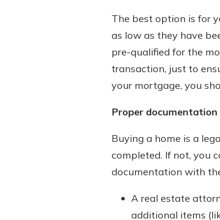
The best option is for y
as low as they have been
pre-qualified for the m
transaction, just to en
your mortgage, you shou
Proper documentation 
Buying a home is a lega
completed. If not, you
documentation with the
A real estate attor
additional items (li