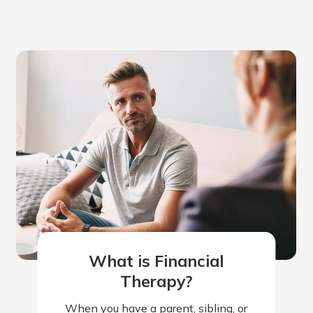
What is Financial
Therapy?
When you have a parent, sibling, or