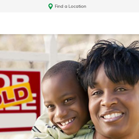
Find a Location
Log In