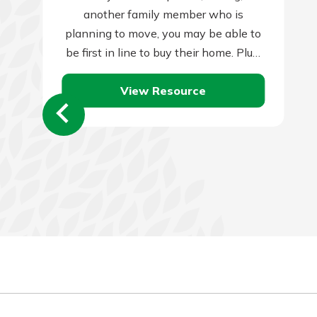
another family member who is
planning to move, you may be able to
be first in line to buy their home. Plus,
they…
View Resource