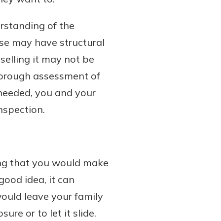
rstanding of the
use may have structural
elling it may not be
horough assessment of
 needed, you and your
nspection.
ing that you would make
good idea, it can
would leave your family
re or to let it slide.