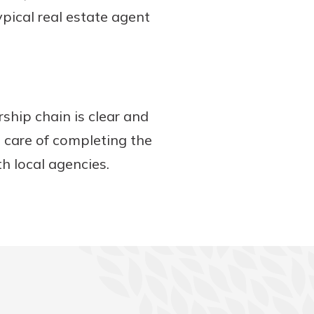
ypical real estate agent
ship chain is clear and
e care of completing the
th local agencies.