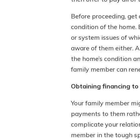
to guide you and set you
ease with our helpful 
Before proceeding, get
condition of the home. 
Download Guid
or system issues of whi
aware of them either. 
the home’s condition an
family member can reneg
Obtaining financing t
Your family member mig
payments to them rather
complicate your relatio
member in the tough spot