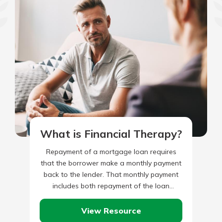
What is Financial Therapy?
Repayment of a mortgage loan requires
that the borrower make a monthly payment
back to the lender. That monthly payment
includes both repayment of the loan
principal, plus monthly interest…
View Resource