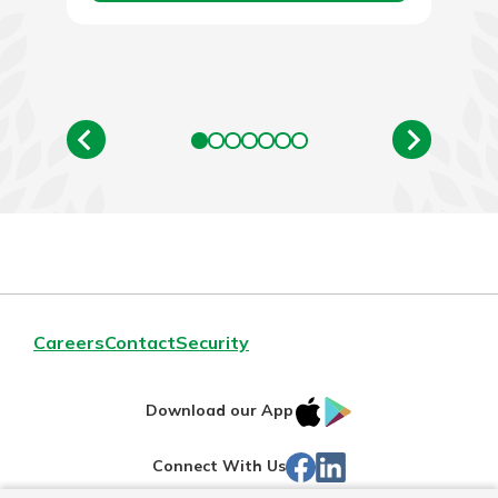
Careers
Contact
Security
IOS
Google
Download our App
App
Play
Facebook
LinkedIn
Connect With Us
Store