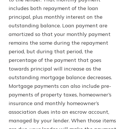
includes both repayment of the loan
principal, plus monthly interest on the
New Customer?
outstanding balance. Loan payment are
Welcome! If you're a new customer,
amortized so that your monthly payment
we understand you may have
questions about your checking
remains the same during the repayment
account. Rest assured, we've all
period, but during that period, the
been there. We're here to guide you
percentage of the payment that goes
and set your mind at ease with our
helpful guide.
towards principal will increase as the
outstanding mortgage balance decreases.
Download Guide
Mortgage payments can also include pre-
payments of property taxes, homeowner’s
insurance and monthly homeowner’s
association dues into an escrow account,
managed by your lender. When those items