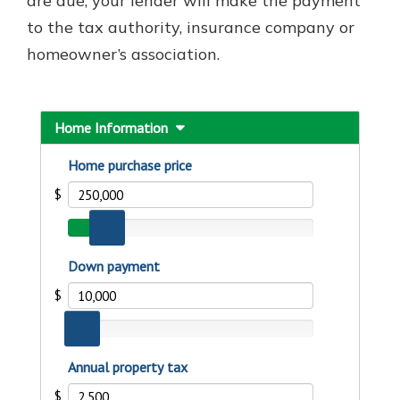
are due, your lender will make the payment
to the tax authority, insurance company or
homeowner’s association.