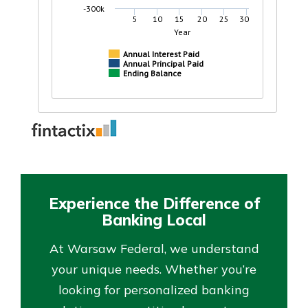
Experience the Difference of
Banking Local
At Warsaw Federal, we understand
your unique needs. Whether you’re
looking for personalized banking