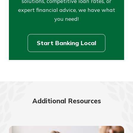
solutions, competitive loan rates, or
expert financial advice, we have what
you need!
Start Banking Local
Additional Resources