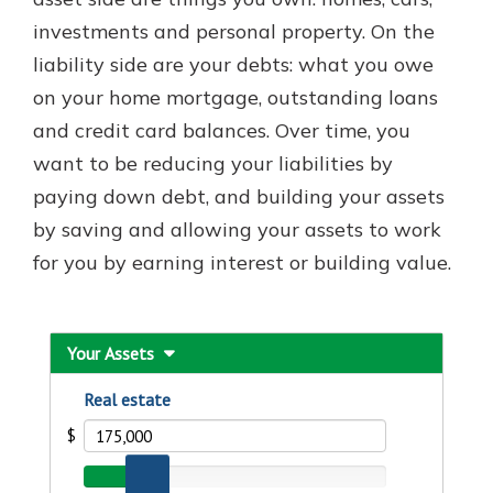
investments and personal property. On the
liability side are your debts: what you owe
New Customer?
on your home mortgage, outstanding loans
Welcome! If you're a new customer,
and credit card balances. Over time, you
we understand you may have
questions about your checking
want to be reducing your liabilities by
account. Rest assured, we've all
paying down debt, and building your assets
been there. We're here to guide you
by saving and allowing your assets to work
and set your mind at ease with our
helpful guide.
for you by earning interest or building value.
Download Guide