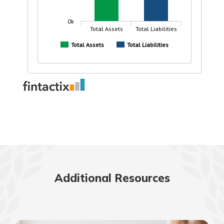
Additional Resources