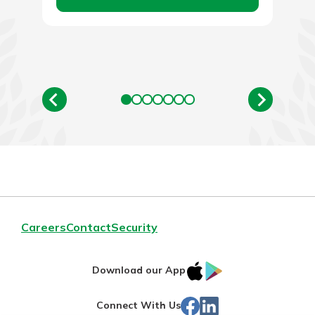
Careers
Contact
Security
IOS
Google
Download our App
App
Play
Facebook
LinkedIn
Connect With Us
Store