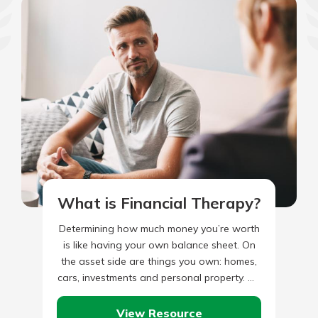
What is Financial Therapy?
Determining how much money you’re worth
is like having your own balance sheet. On
the asset side are things you own: homes,
cars, investments and personal property. On
the liability…
View Resource