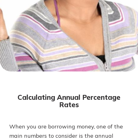
Not enrolled in online banking?
Enroll today!
Not enrolled in business online
banking?
Enroll Here
Download Our Mobile Banking
App
Calculating Annual Percentage
Our mobile app makes banking on
Rates
the go efficient and secure. Access
your accounts whenever, wherever.
App Store
When you are borrowing money, one of the
main numbers to consider is the annual
Google Play