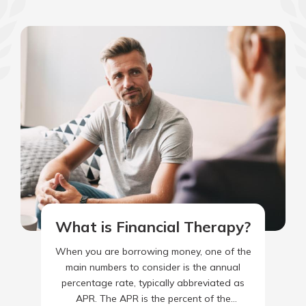
What is Financial Therapy?
When you are borrowing money, one of the
main numbers to consider is the annual
percentage rate, typically abbreviated as
APR. The APR is the percent of the