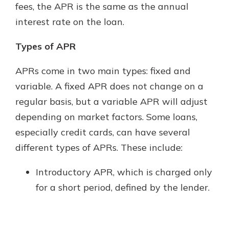
fees, the APR is the same as the annual
interest rate on the loan.
Types of APR
APRs come in two main types: fixed and
variable. A fixed APR does not change on a
regular basis, but a variable APR will adjust
depending on market factors. Some loans,
especially credit cards, can have several
different types of APRs. These include:
Introductory APR, which is charged only
for a short period, defined by the lender.