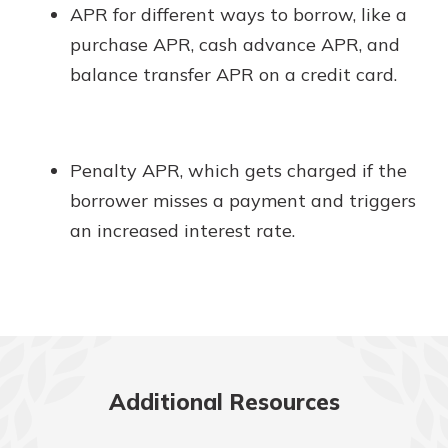
APR for different ways to borrow, like a
purchase APR, cash advance APR, and
balance transfer APR on a credit card.
Penalty APR, which gets charged if the
borrower misses a payment and triggers
an increased interest rate.
Additional Resources