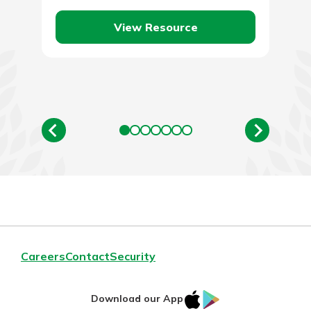
borrowed amount…
View Resource
Careers
Contact
Security
IOS
Google
Download our App