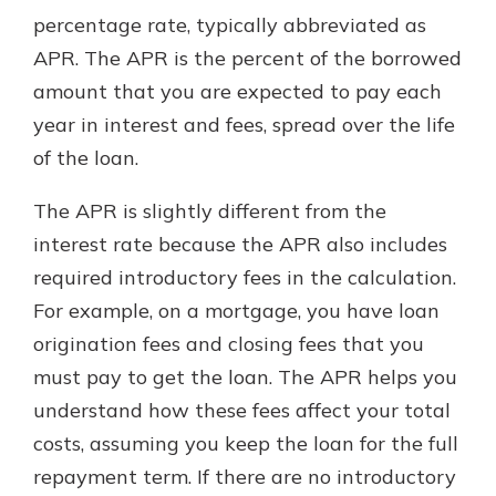
percentage rate, typically abbreviated as
APR. The APR is the percent of the borrowed
New Customer?
amount that you are expected to pay each
Welcome! If you're a new customer,
year in interest and fees, spread over the life
we understand you may have
of the loan.
questions about your checking
account. Rest assured, we've all
been there. We're here to guide you
The APR is slightly different from the
and set your mind at ease with our
interest rate because the APR also includes
helpful guide.
required introductory fees in the calculation.
Download Guide
For example, on a mortgage, you have loan
origination fees and closing fees that you
must pay to get the loan. The APR helps you
understand how these fees affect your total
costs, assuming you keep the loan for the full
repayment term. If there are no introductory