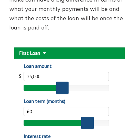
what your monthly payments will be and
what the costs of the loan will be once the
New Customer?
loan is paid off.
Welcome! If you're a new customer,
we understand you may have
questions about your checking
account. Rest assured, we've all
been there. We're here to guide you
and set your mind at ease with our
helpful guide.
Download Guide