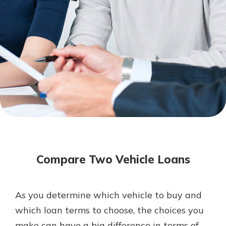
Not enrolled in online banking?
Enroll today!
Not enrolled in business online
banking?
Enroll Here
Download Our Mobile Banking
App
Compare Two Vehicle Loans
Our mobile app makes banking on
the go efficient and secure. Access
your accounts whenever, wherever.
As you determine which vehicle to buy and
App Store
which loan terms to choose, the choices you
Google Play
make can have a big difference in terms of