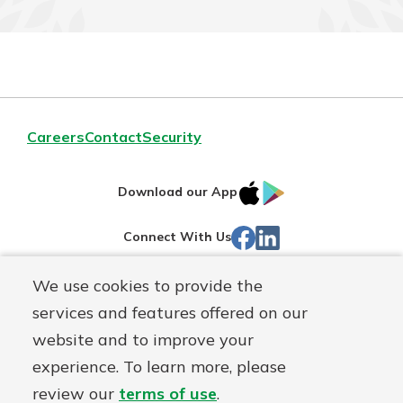
Careers
Contact
Security
IOS
Google
Download our App
App
Play
Facebook
LinkedIn
Connect With Us
Store
We use cookies to provide the
Routing#
242071855
services and features offered on our
Mutuals
NMLS#
504911
website and to improve your
Matter
experience. To learn more, please
logo
© Warsaw Federal, a
First Mutual Holding Co.
affiliate
review our
terms of use
.