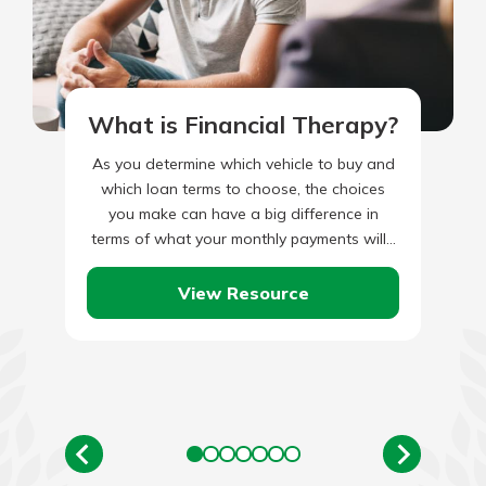
What is Financial Therapy?
As you determine which vehicle to buy and
which loan terms to choose, the choices
you make can have a big difference in
terms of what your monthly payments will…
View Resource