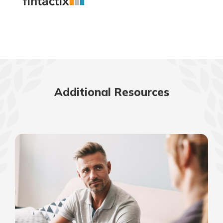
Additional Resources