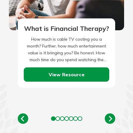
What is Financial Therapy?
How much is cable TV costing you a
month? Further, how much entertainment
value is it bringing you? Be honest. How
much time do you spend watching the
Hallmark Channel,…
View Resource