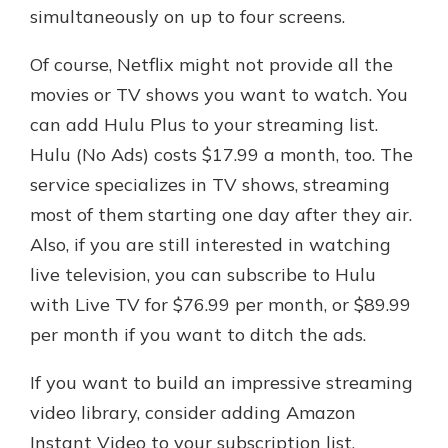
simultaneously on up to four screens.
Of course, Netflix might not provide all the
movies or TV shows you want to watch. You
can add Hulu Plus to your streaming list.
Hulu (No Ads) costs $17.99 a month, too. The
service specializes in TV shows, streaming
most of them starting one day after they air.
Also, if you are still interested in watching
live television, you can subscribe to Hulu
with Live TV for $76.99 per month, or $89.99
per month if you want to ditch the ads.
If you want to build an impressive streaming
video library, consider adding Amazon
Instant Video to your subscription list.