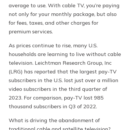
average to use. With cable TV, you’re paying
not only for your monthly package, but also
for fees, taxes, and other charges for
premium services.
As prices continue to rise, many U.S.
households are learning to live without cable
television. Leichtman Research Group, Inc
(LRG) has reported that the largest pay-TV
subscribers in the U.S. lost just over a million
video subscribers in the third quarter of
2023. For comparison, pay-TV lost 985
thousand subscribers in Q3 of 2022.
What is driving the abandonment of
traditional cable and satellite television?