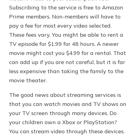
Subscribing to the service is free to Amazon
Prime members. Non-members will have to
pay a fee for most every video selected.
These fees vary. You might be able to rent a
TV episode for $1.99 for 48 hours. A newer
movie might cost you $4.99 for a rental. That
can add up if you are not careful, but it is far
less expensive than taking the family to the
movie theater.
The good news about streaming services is
that you can watch movies and TV shows on
your TV screen through many devices. Do
your children own a Xbox or PlayStation?
You can stream video through these devices.