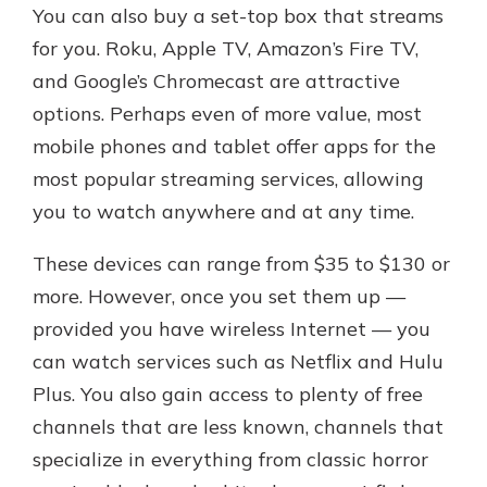
You can also buy a set-top box that streams
for you. Roku, Apple TV, Amazon’s Fire TV,
and Google’s Chromecast are attractive
options. Perhaps even of more value, most
mobile phones and tablet offer apps for the
most popular streaming services, allowing
you to watch anywhere and at any time.
These devices can range from $35 to $130 or
more. However, once you set them up —
provided you have wireless Internet — you
can watch services such as Netflix and Hulu
Plus. You also gain access to plenty of free
channels that are less known, channels that
specialize in everything from classic horror