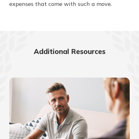
expenses that come with such a move.
Additional Resources