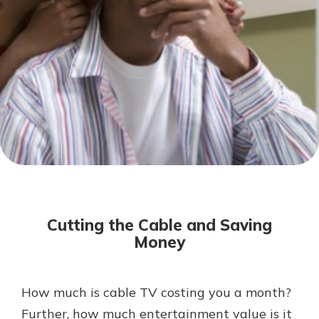
Not enrolled in online banking?
Enroll today!
Not enrolled in business online
banking?
Enroll Here
Download Our Mobile Banking
App
Cutting the Cable and Saving
Our mobile app makes banking on
Money
the go efficient and secure. Access
your accounts whenever, wherever.
App Store
How much is cable TV costing you a month?
Further, how much entertainment value is it
Google Play