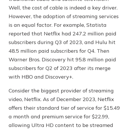
Well, the cost of cable is indeed a key driver.
However, the adoption of streaming services
is an equal factor. For example, Statista
reported that Netflix had 247.2 million paid
subscribers during Q3 of 2023, and Hulu hit
48.5 million paid subscribers for Q4. Then
Warner Bros. Discovery hit 95.8 million paid
subscribers for Q2 of 2023 after its merge
with HBO and Discovery+.
Consider the biggest provider of streaming
video, Netflix. As of December 2023, Netflix
offers their standard tier of service for $15.49
a month and premium service for $22.99,
allowing Ultra HD content to be streamed