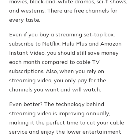
movies, black-and-white dramas, sci-fi shows,
and westerns. There are free channels for
every taste.
Even if you buy a streaming set-top box,
subscribe to Netflix, Hulu Plus and Amazon
Instant Video, you should still save money
each month compared to cable TV
subscriptions. Also, when you rely on
streaming video, you only pay for the
channels you want and will watch.
Even better? The technology behind
streaming video is improving annually,
making it the perfect time to cut your cable
service and enjoy the lower entertainment