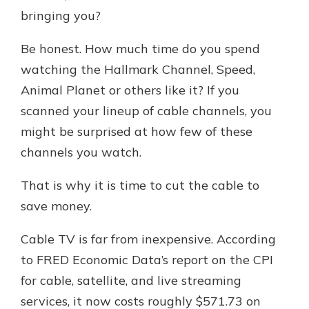
bringing you?
Be honest. How much time do you spend
New Customer?
Welcome! If you're a new customer,
watching the Hallmark Channel, Speed,
we understand you may have
Animal Planet or others like it? If you
questions about your checking
scanned your lineup of cable channels, you
account. Rest assured, we've all
been there. We're here to guide you
might be surprised at how few of these
and set your mind at ease with our
channels you watch.
helpful guide.
That is why it is time to cut the cable to
Download Guide
save money.
Cable TV is far from inexpensive. According
to FRED Economic Data’s report on the CPI
for cable, satellite, and live streaming
services, it now costs roughly $571.73 on