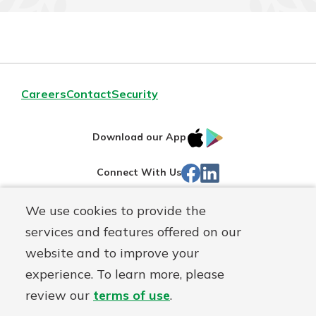
Careers
Contact
Security
IOS
Google
Download our App
App
Play
Facebook
LinkedIn
Connect With Us
Store
We use cookies to provide the
Routing#
242071855
services and features offered on our
Mutuals
NMLS#
504911
website and to improve your
Matter
experience. To learn more, please
logo
© Warsaw Federal, a
First Mutual Holding Co.
affiliate
review our
terms of use
.
Disclosures
Online Privacy
Accessibility Statement
Sitemap