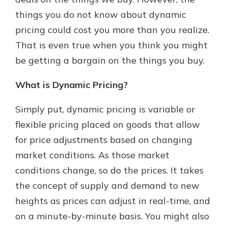
things you do not know about dynamic
pricing could cost you more than you realize.
New Customer?
That is even true when you think you might
Welcome! If you're a new customer,
be getting a bargain on the things you buy.
we understand you may have
questions about your checking
account. Rest assured, we've all
What is Dynamic Pricing?
been there. We're here to guide you
and set your mind at ease with our
Simply put, dynamic pricing is variable or
helpful guide.
flexible pricing placed on goods that allow
Download Guide
for price adjustments based on changing
market conditions. As those market
conditions change, so do the prices. It takes
the concept of supply and demand to new
heights as prices can adjust in real-time, and
on a minute-by-minute basis. You might also