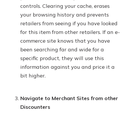
controls. Clearing your cache, erases
your browsing history and prevents
retailers from seeing if you have looked
for this item from other retailers. If an e-
commerce site knows that you have
been searching far and wide for a
specific product, they will use this
information against you and price it a
bit higher.
Navigate to Merchant Sites from other
Discounters