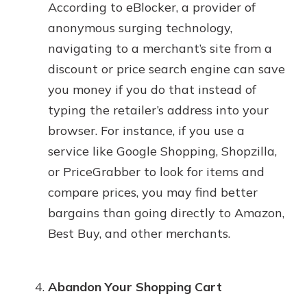
According to eBlocker, a provider of
anonymous surging technology,
navigating to a merchant’s site from a
discount or price search engine can save
you money if you do that instead of
typing the retailer’s address into your
browser. For instance, if you use a
service like Google Shopping, Shopzilla,
or PriceGrabber to look for items and
compare prices, you may find better
bargains than going directly to Amazon,
Best Buy, and other merchants.
Abandon Your Shopping Cart