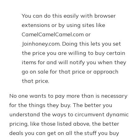
You can do this easily with browser
extensions or by using sites like
CamelCamelCamel.com or
Joinhoney.com. Doing this lets you set
the price you are willing to buy certain
items for and will notify you when they
go on sale for that price or approach
that price.
No one wants to pay more than is necessary
for the things they buy. The better you
understand the ways to circumvent dynamic
pricing, like those listed above, the better
deals you can get on all the stuff you buy