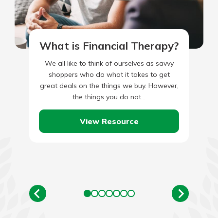
What is Financial Therapy?
We all like to think of ourselves as savvy
shoppers who do what it takes to get
great deals on the things we buy. However,
the things you do not…
View Resource