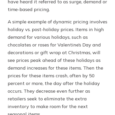
have heard it referred to as surge, demand or
time-based pricing.
A simple example of dynamic pricing involves
holiday vs. post-holiday prices. Items in high
demand for various holidays, such as
chocolates or roses for Valentine’s Day and
decorations or gift wrap at Christmas, will
see prices peak ahead of these holidays as
demand increases for these items. Then the
prices for these items crash, often by 50
percent or more, the day after the holiday
occurs. They decrease even further as
retailers seek to eliminate the extra
inventory to make room for the next
seasonal items.