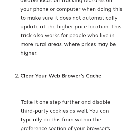
disable location tracking features on
your phone or computer when doing this
to make sure it does not automatically
update at the higher price location. This
trick also works for people who live in
more rural areas, where prices may be
higher.
Clear Your Web Brower’s Cache
Take it one step further and disable
third-party cookies as well. You can
typically do this from within the
preference section of your browser’s