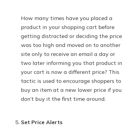
How many times have you placed a
product in your shopping cart before
getting distracted or deciding the price
was too high and moved on to another
site only to receive an email a day or
two later informing you that product in
your cart is now a different price? This
tactic is used to encourage shoppers to
buy an item at a new lower price if you
don’t buy it the first time around.
Set Price Alerts