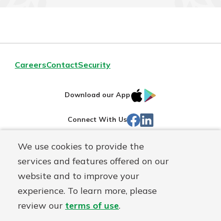
Careers
Contact
Security
IOS
Google
Download our App
App
Play
Facebook
LinkedIn
Connect With Us
Store
We use cookies to provide the
Routing#
242071855
services and features offered on our
Mutuals
NMLS#
504911
website and to improve your
Matter
experience. To learn more, please
logo
© Warsaw Federal, a
First Mutual Holding Co.
affiliate
review our
terms of use
.
Disclosures
Online Privacy
Accessibility Statement
Sitemap