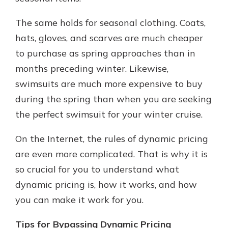
The same holds for seasonal clothing. Coats,
hats, gloves, and scarves are much cheaper
to purchase as spring approaches than in
months preceding winter. Likewise,
swimsuits are much more expensive to buy
during the spring than when you are seeking
the perfect swimsuit for your winter cruise.
On the Internet, the rules of dynamic pricing
are even more complicated. That is why it is
so crucial for you to understand what
dynamic pricing is, how it works, and how
you can make it work for you.
Tips for Bypassing Dynamic Pricing