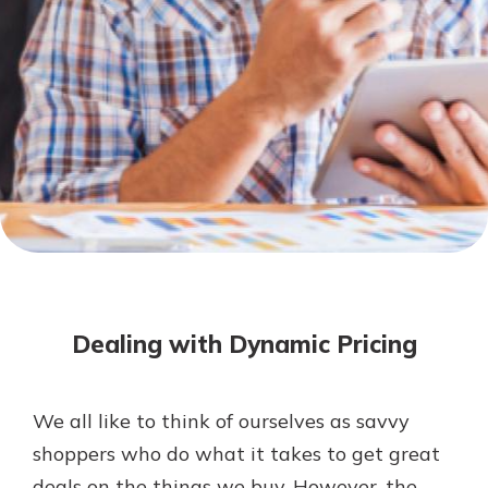
Not enrolled in online banking?
Enroll today!
Not enrolled in business online
banking?
Enroll Here
Download Our Mobile Banking
App
Dealing with Dynamic Pricing
Our mobile app makes banking on
the go efficient and secure. Access
your accounts whenever, wherever.
We all like to think of ourselves as savvy
App Store
shoppers who do what it takes to get great
Google Play
deals on the things we buy. However, the