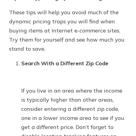
These tips will help you avoid much of the
dynamic pricing traps you will find when
buying items at Internet e-commerce sites.
Try them for yourself and see how much you
stand to save.
Search With a Different Zip Code
If you live in an area where the income
is typically higher than other areas,
consider entering a different zip code,
one in a lower income area to see if you
get a different price. Don’t forget to