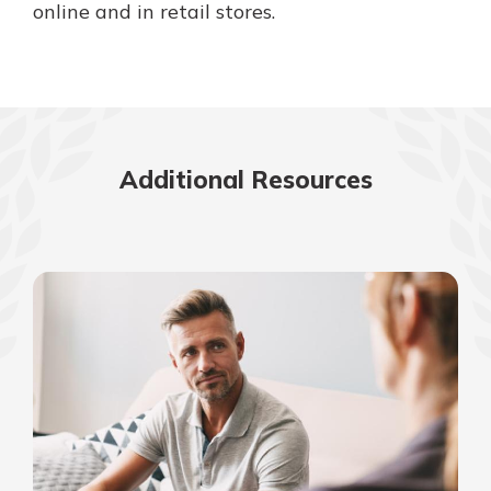
online and in retail stores.
Additional Resources