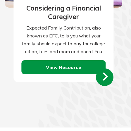
Considering a Financial
Caregiver
Expected Family Contribution, also
known as EFC, tells you what your
family should expect to pay for college
tuition, fees and room and board. Your
family’s financial condition and
View Resource
health…