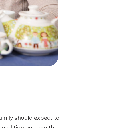
amily should expect to
 condition and health