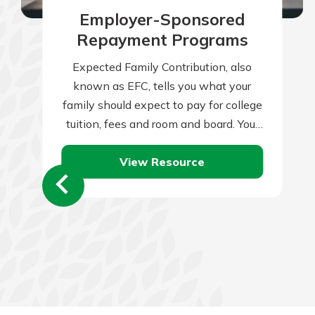
Employer-Sponsored
Repayment Programs
Expected Family Contribution, also
known as EFC, tells you what your
family should expect to pay for college
tuition, fees and room and board. Your
family’s financial condition and
View Resource
health…