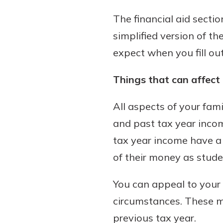
to guide you and set you
The financial aid secti
ease with our helpful 
simplified version of th
Download Guid
expect when you fill ou
Things that can affect
All aspects of your fami
and past tax year incom
tax year income have a 
of their money as stude
You can appeal to your 
circumstances. These ma
previous tax year.