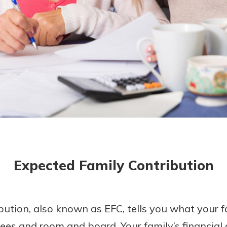
today!
g?
Enroll Here
Expected Family Contribution
ution, also known as EFC, tells you what your f
 fees and room and board. Your family’s financial