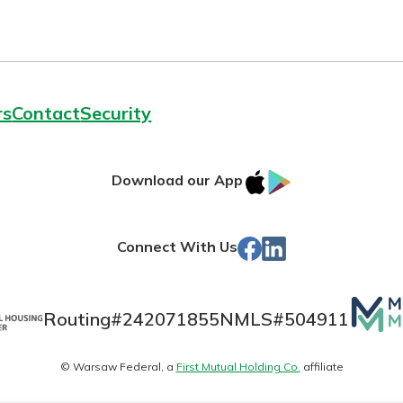
rs
Contact
Security
IOS
Google
Download our App
App
Play
Store
Facebook
LinkedIn
Connect With Us
Mutua
Routing#
242071855
NMLS#
504911
Matte
© Warsaw Federal, a
First Mutual Holding Co.
affiliate
logo