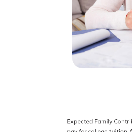
Forgot Password?
Login Assistance
Not enrolled in online banking?
Enroll 
Not enrolled in business online bankin
Expected Family Contrib
pay for college tuition,