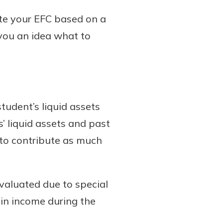
ate your EFC based on a
 you an idea what to
student’s liquid assets
’ liquid assets and past
 to contribute as much
evaluated due to special
 in income during the