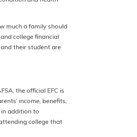
ow much a family should
 and college financial
and their student are
FSA, the official EFC is
rents’ income, benefits,
in addition to
attending college that