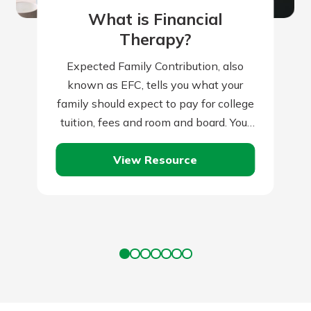
What is Financial
Therapy?
Expected Family Contribution, also
known as EFC, tells you what your
family should expect to pay for college
tuition, fees and room and board. Your
family’s financial condition and
View Resource
health…