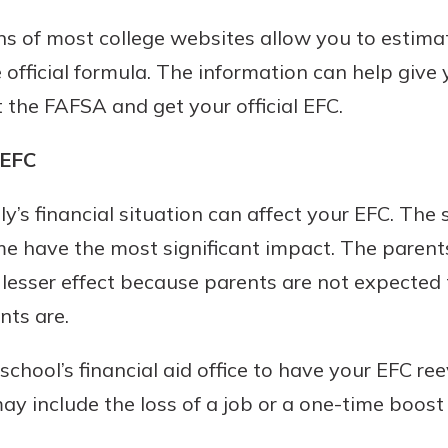
r mind at
ons of most college websites allow you to estim
guide.
e official formula. The information can help give
e
t the FAFSA and get your official EFC.
 EFC
ly’s financial situation can affect your EFC. The 
e have the most significant impact. The parents
lesser effect because parents are not expected
nts are.
school’s financial aid office to have your EFC re
y include the loss of a job or a one-time boost