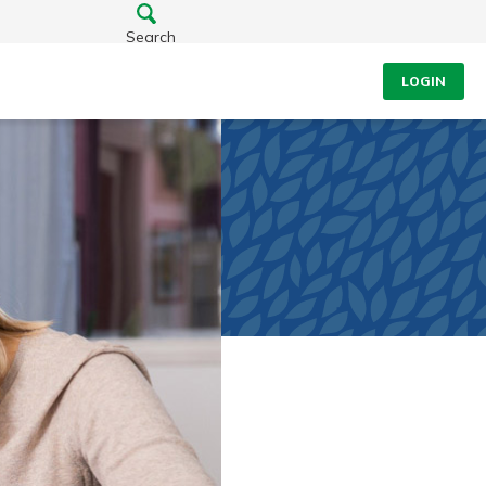
Search
LOGIN