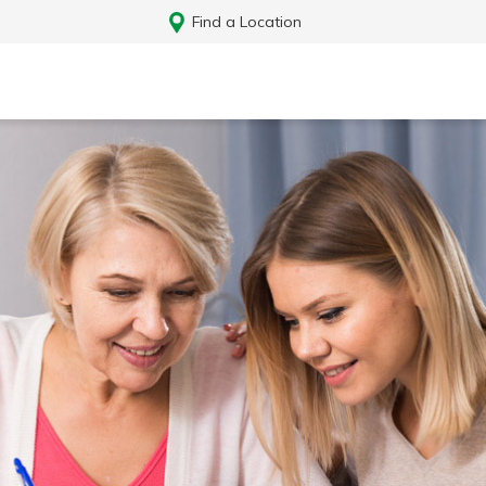
Find a Location
Log In