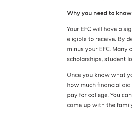
Why you need to know 
Your EFC will have a si
eligible to receive. By d
minus your EFC. Many c
scholarships, student l
Once you know what you
how much financial aid y
pay for college. You ca
come up with the family