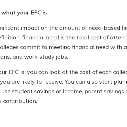
what your EFC is
gnificant impact on the amount of need-based fin
efinition, financial need is the total cost of atte
olleges commit to meeting financial need with a
oans, and work-study jobs.
r EFC is, you can look at the cost of each coll
ou are likely to receive. You can also start plan
n use student savings or income, parent savings 
 contribution.