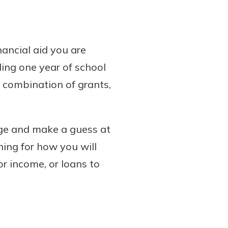
ancial aid you are
nding one year of school
 combination of grants,
ege and make a guess at
ning for how you will
or income, or loans to