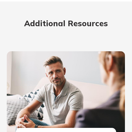
Additional Resources