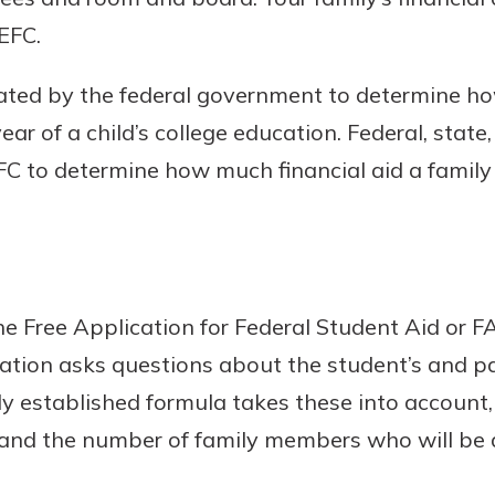
EFC.
eated by the federal government to determine h
Banking
ear of a child’s college education. Federal, state,
C to determine how much financial aid a family 
banking
 secure.
henever,
 the Free Application for Federal Student Aid or FA
?
ation asks questions about the student’s and pa
a new
and you
ly established formula takes these into account, 
out your
 and the number of family members who will be 
assured,
e're here