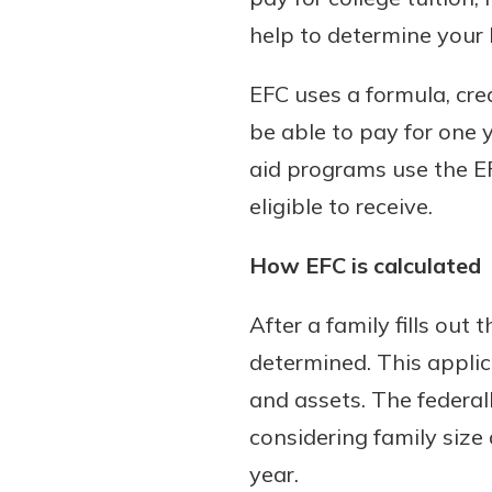
help to determine your 
EFC uses a formula, cr
Download Our Mobile 
be able to pay for one y
App
aid programs use the EF
Our mobile app makes 
on the go efficient and
eligible to receive.
Access your accounts w
wherever.
How EFC is calculated
App Store
After a family fills out
New Customer
Google Play
determined. This applic
Welcome! If you're 
customer, we underst
and assets. The federal
may have questions ab
considering family size
checking account. Rest 
year.
we've all been there. W