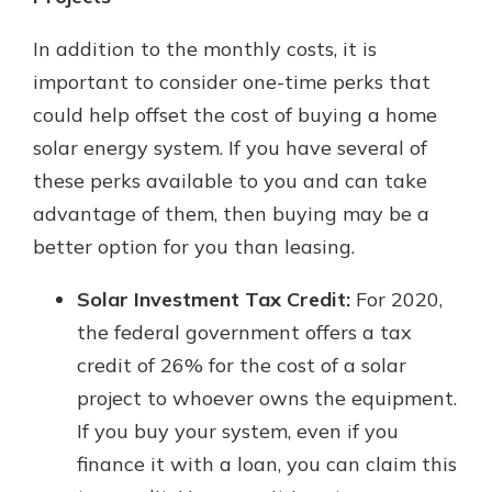
In addition to the monthly costs, it is
important to consider one-time perks that
could help offset the cost of buying a home
solar energy system. If you have several of
these perks available to you and can take
advantage of them, then buying may be a
better option for you than leasing.
Solar Investment Tax Credit:
For 2020,
the federal government offers a tax
credit of 26% for the cost of a solar
project to whoever owns the equipment.
If you buy your system, even if you
finance it with a loan, you can claim this