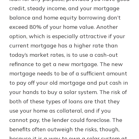
credit, steady income, and your mortgage
balance and home equity borrowing don’t
exceed 80% of your home value. Another
option, which is especially attractive if your
current mortgage has a higher rate than
today’s market rates, is to use a cash-out
refinance to get a new mortgage. The new
mortgage needs to be of a sufficient amount
to pay off your old mortgage and put cash in
your hands to buy a solar system. The risk of
both of these types of loans are that they
use your home as collateral, and if you
cannot pay, the lender could foreclose. The
benefits often outweigh the risks, though,
because it is a way to own a solar system at