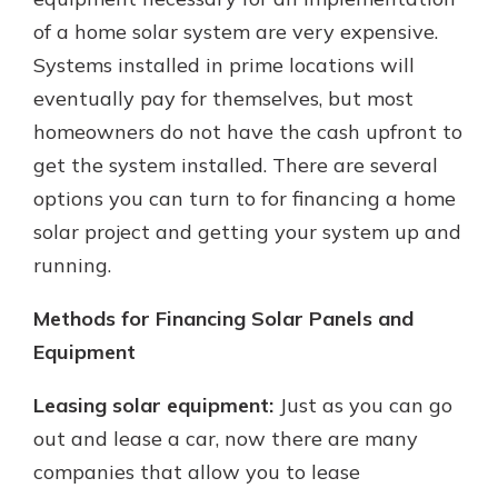
of a home solar system are very expensive.
Systems installed in prime locations will
New Customer?
eventually pay for themselves, but most
Welcome! If you're a new customer,
homeowners do not have the cash upfront to
we understand you may have
questions about your checking
get the system installed. There are several
account. Rest assured, we've all
options you can turn to for financing a home
been there. We're here to guide you
solar project and getting your system up and
and set your mind at ease with our
helpful guide.
running.
Download Guide
Methods for Financing Solar Panels and
Equipment
Leasing solar equipment:
Just as you can go
out and lease a car, now there are many
companies that allow you to lease