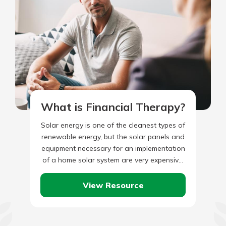
What is Financial Therapy?
Solar energy is one of the cleanest types of
renewable energy, but the solar panels and
equipment necessary for an implementation
of a home solar system are very expensive.
Systems…
View Resource