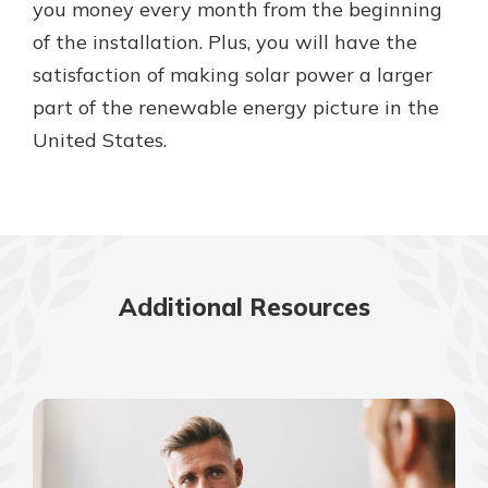
you money every month from the beginning
of the installation. Plus, you will have the
satisfaction of making solar power a larger
part of the renewable energy picture in the
United States.
Additional Resources