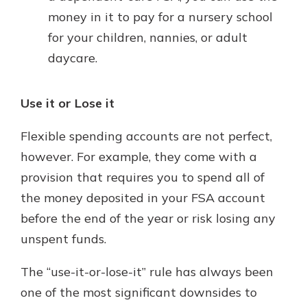
money in it to pay for a nursery school
for your children, nannies, or adult
daycare.
Use it or Lose it
Flexible spending accounts are not perfect,
however. For example, they come with a
provision that requires you to spend all of
the money deposited in your FSA account
before the end of the year or risk losing any
unspent funds.
The “use-it-or-lose-it” rule has always been
one of the most significant downsides to