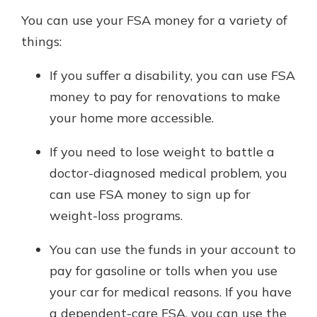
You can use your FSA money for a variety of
things:
If you suffer a disability, you can use FSA
money to pay for renovations to make
your home more accessible.
If you need to lose weight to battle a
doctor-diagnosed medical problem, you
can use FSA money to sign up for
weight-loss programs.
You can use the funds in your account to
pay for gasoline or tolls when you use
your car for medical reasons. If you have
a dependent-care FSA, you can use the