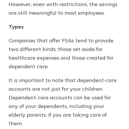
However, even with restrictions, the savings
are still meaningful to most employees.
Types
Companies that offer FSAs tend to provide
two different kinds: those set aside for
healthcare expenses and those created for
dependent care.
It is important to note that dependent-care
accounts are not just for your children.
Dependent-care accounts can be used for
any of your dependents, including your
elderly parents, if you are taking care of
them.