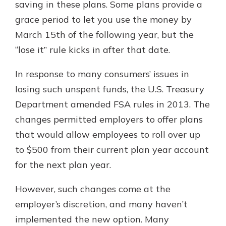
saving in these plans. Some plans provide a
grace period to let you use the money by
March 15th of the following year, but the
“lose it” rule kicks in after that date.
In response to many consumers’ issues in
losing such unspent funds, the U.S. Treasury
Department amended FSA rules in 2013. The
changes permitted employers to offer plans
that would allow employees to roll over up
to $500 from their current plan year account
for the next plan year.
However, such changes come at the
employer’s discretion, and many haven’t
implemented the new option. Many