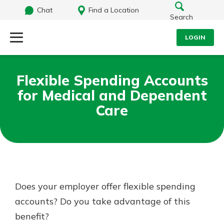
Chat
Find a Location
Search
LOGIN
Log Into Your Account
Search
Flexible Spending Accounts
Username
for Medical and Dependent
What are you looking for?
Care
Password
Routing#
242071855
NMLS#
504911
Log In
Does your employer offer flexible spending
accounts? Do you take advantage of this
Forgot Password?
benefit?
Login Assistance