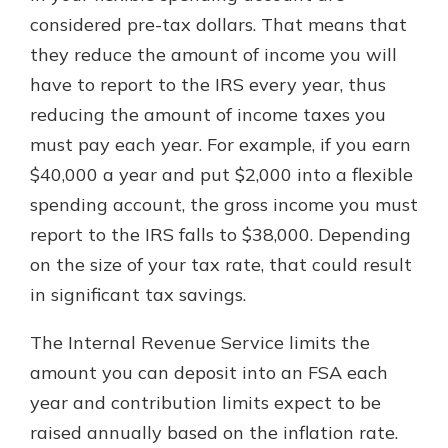
considered pre-tax dollars. That means that
they reduce the amount of income you will
have to report to the IRS every year, thus
reducing the amount of income taxes you
must pay each year. For example, if you earn
$40,000 a year and put $2,000 into a flexible
spending account, the gross income you must
report to the IRS falls to $38,000. Depending
on the size of your tax rate, that could result
in significant tax savings.
The Internal Revenue Service limits the
amount you can deposit into an FSA each
year and contribution limits expect to be
raised annually based on the inflation rate.