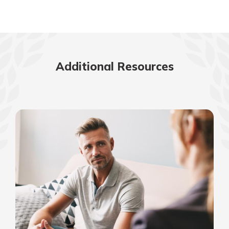
Additional Resources