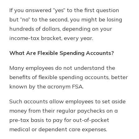
If you answered “yes” to the first question
Not enrolled in online banking?
but “no” to the second, you might be losing
Enroll today!
hundreds of dollars, depending on your
income-tax bracket, every year.
Not enrolled in business online
banking?
Enroll Here
What Are Flexible Spending Accounts?
Many employees do not understand the
benefits of flexible spending accounts, better
Download Our Mobile Banking
known by the acronym FSA.
App
Our mobile app makes banking on
Such accounts allow employees to set aside
the go efficient and secure. Access
money from their regular paychecks on a
your accounts whenever, wherever.
pre-tax basis to pay for out-of-pocket
App Store
medical or dependent care expenses.
Google Play