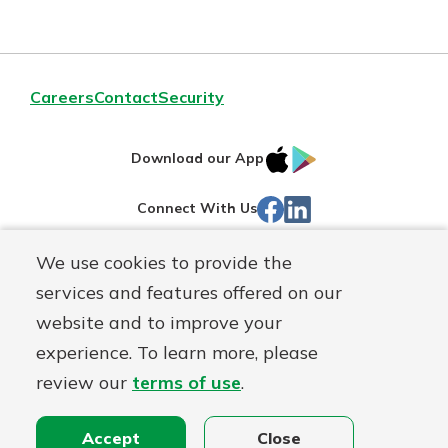
Careers
Contact
Security
IOS
Google
Download our App
App
Play
Facebook
LinkedIn
Connect With Us
Store
We use cookies to provide the
Routing#
242071855
services and features offered on our
Mutuals
NMLS#
504911
website and to improve your
Matter
experience. To learn more, please
logo
© Warsaw Federal, a
First Mutual Holding Co.
affiliate
review our
terms of use
.
Disclosures
Online Privacy
Accessibility Statement
Sitemap
Accept
Close