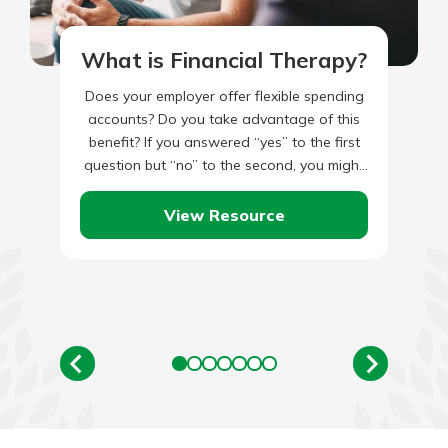
What is Financial Therapy?
Does your employer offer flexible spending
accounts? Do you take advantage of this
benefit? If you answered “yes” to the first
question but “no” to the second, you might
be…
View Resource