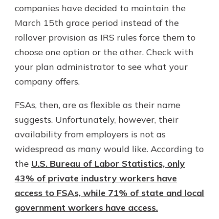
companies have decided to maintain the
March 15th grace period instead of the
rollover provision as IRS rules force them to
choose one option or the other. Check with
your plan administrator to see what your
company offers.
FSAs, then, are as flexible as their name
suggests. Unfortunately, however, their
availability from employers is not as
widespread as many would like. According to
the
U.S. Bureau of Labor Statistics, only
43% of private industry workers have
access to FSAs, while 71% of state and local
government workers have access.