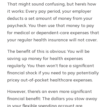
That might sound confusing, but here’s how
it works: Every pay period, your employer
New Customer?
deducts a set amount of money from your
Welcome! If you're a new customer,
paycheck. You then use that money to pay
we understand you may have
for medical or dependent-care expenses that
questions about your checking
account. Rest assured, we've all
your regular health insurance will not cover.
been there. We're here to guide you
and set your mind at ease with our
The benefit of this is obvious: You will be
helpful guide.
saving up money for health expenses
Download Guide
regularly. You then won’t face a significant
financial shock if you need to pay potentially
pricey out-of-pocket healthcare expenses.
However, there’s an even more significant
financial benefit: The dollars you stow away
in your flexible spending account are