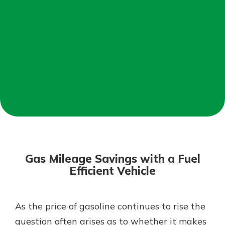
Not enrolled in online banking?
Enroll today!
Not enrolled in business online
banking?
Enroll Here
Download Our Mobile Banking
App
Gas Mileage Savings with a Fuel
Our mobile app makes banking on
Efficient Vehicle
the go efficient and secure. Access
your accounts whenever, wherever.
App Store
As the price of gasoline continues to rise the
question often arises as to whether it makes
Google Play