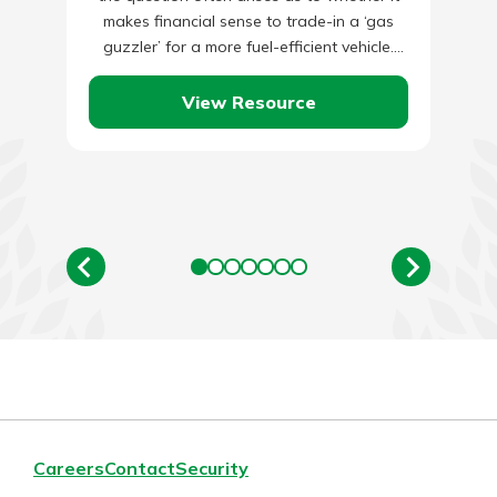
makes financial sense to trade-in a ‘gas
guzzler’ for a more fuel-efficient vehicle.
There…
View Resource
Careers
Contact
Security