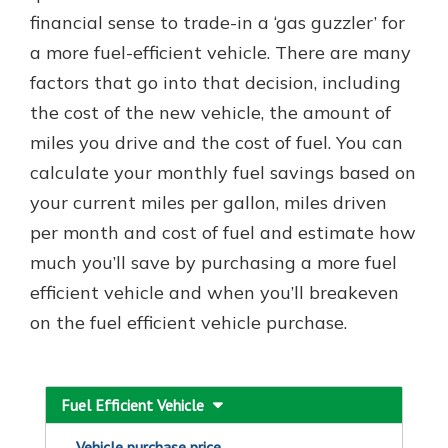
financial sense to trade-in a ‘gas guzzler’ for
a more fuel-efficient vehicle. There are many
New Customer?
factors that go into that decision, including
Welcome! If you're a new customer,
the cost of the new vehicle, the amount of
we understand you may have
miles you drive and the cost of fuel. You can
questions about your checking
account. Rest assured, we've all
calculate your monthly fuel savings based on
been there. We're here to guide you
your current miles per gallon, miles driven
and set your mind at ease with our
per month and cost of fuel and estimate how
helpful guide.
much you’ll save by purchasing a more fuel
Download Guide
efficient vehicle and when you’ll breakeven
on the fuel efficient vehicle purchase.