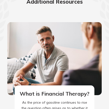
Additional Resources
What is Financial Therapy?
As the price of gasoline continues to rise
the question often arises as to whether it