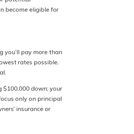
n become eligible for
g you’ll pay more than
owest rates possible.
al.
ng $100,000 down; your
focus only on principal
ners’ insurance or