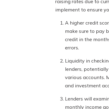
raising rates due to cu
implement to ensure you
A higher credit sco
make sure to pay bi
credit in the month
errors.
Liquidity in checki
lenders, potentiall
various accounts. 
and investment ac
Lenders will exami
monthly income goe