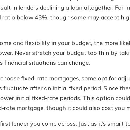
sult in lenders declining a loan altogether. For 
TI ratio below 43%, though some may accept high
ome and flexibility in your budget, the more likel
rower. Never stretch your budget too thin by ta
as financial situations can change.
choose fixed-rate mortgages, some opt for adju
 fluctuate after an initial fixed period. Since the
 lower initial fixed-rate periods. This option co
-rate mortgage, though it could also cost you mor
 first lender you come across. Just as it’s smart 