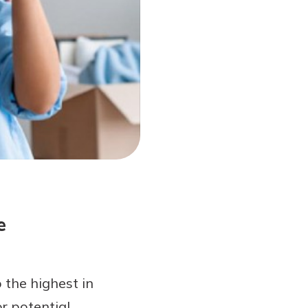
e
 the highest in
r potential