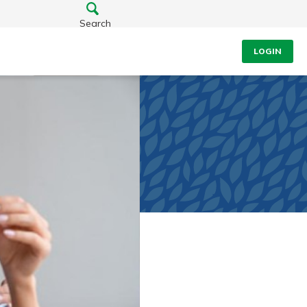
Search
LOGIN