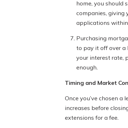
home, you should s
companies, giving y
applications within
Purchasing mortgag
to pay it off over 
your interest rate,
enough.
Timing and Market Con
Once you’ve chosen a le
increases before closing
extensions for a fee.