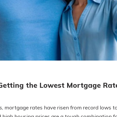
today!
g?
Enroll Here
Getting the Lowest Mortgage Rat
rs, mortgage rates have risen from record lows to
 high housing prices are a tough combination fo