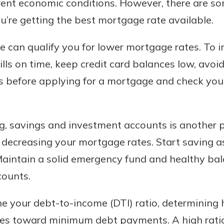
rrent economic conditions. However, there are s
’re getting the best mortgage rate available.
re can qualify you for lower mortgage rates. To 
lls on time, keep credit card balances low, avoi
s before applying for a mortgage and check your 
ng, savings and investment accounts is another po
y decreasing your mortgage rates. Start saving a
Maintain a solid emergency fund and healthy bal
counts.
ne your debt-to-income (DTI) ratio, determining
s toward minimum debt payments. A high ratio w