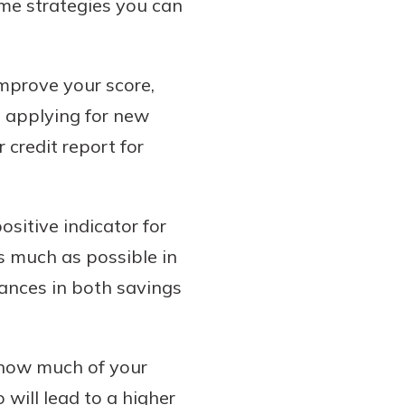
ome strategies you can
improve your score,
d applying for new
credit report for
sitive indicator for
s much as possible in
ances in both savings
 how much of your
ill lead to a higher