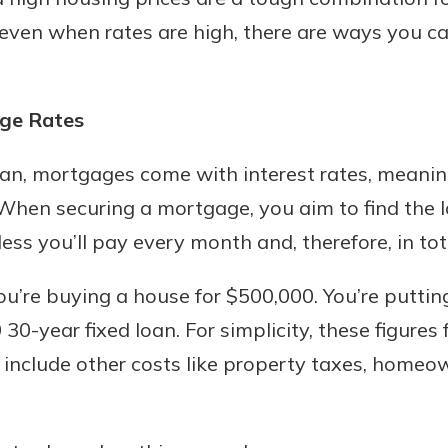
ven when rates are high, there are ways you ca
Banking
ge Rates
banking
an, mortgages come with interest rates, meanin
 secure.
When securing a mortgage, you aim to find the l
henever,
less you’ll pay every month and, therefore, in tot
ou’re buying a house for $500,000. You’re putti
?
0-year fixed loan. For simplicity, these figures 
a new
and you
 include other costs like property taxes, homeow
out your
assured,
e're here