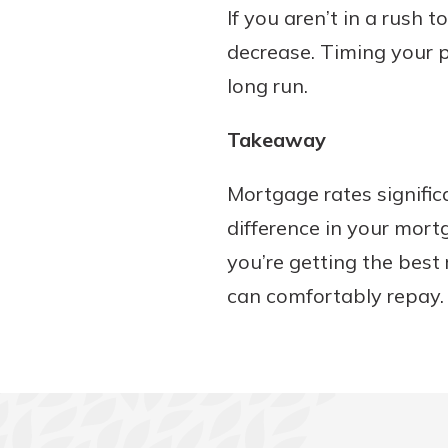
If you aren’t in a rush
decrease. Timing your p
long run.
Takeaway
Mortgage rates signific
difference in your mort
you’re getting the best
can comfortably repay.