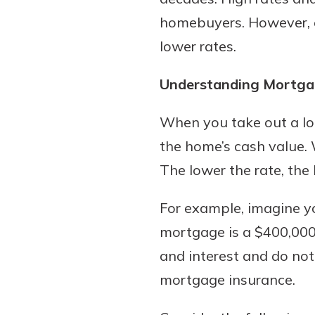
homebuyers. However, e
lower rates.
Download Our Mobile 
Understanding Mortga
App
Our mobile app makes 
When you take out a lo
on the go efficient and
the home’s cash value. 
Access your accounts w
wherever.
The lower the rate, the 
App Store
For example, imagine y
New Customer
Google Play
mortgage is a $400,000 3
Welcome! If you're 
customer, we underst
and interest and do not
may have questions ab
mortgage insurance.
checking account. Rest 
we've all been there. W