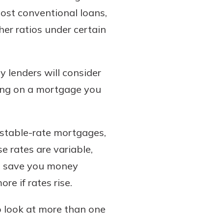
most conventional loans,
er ratios under certain
y lenders will consider
king on a mortgage you
stable-rate mortgages,
se rates are variable,
uld save you money
e if rates rise.
to look at more than one