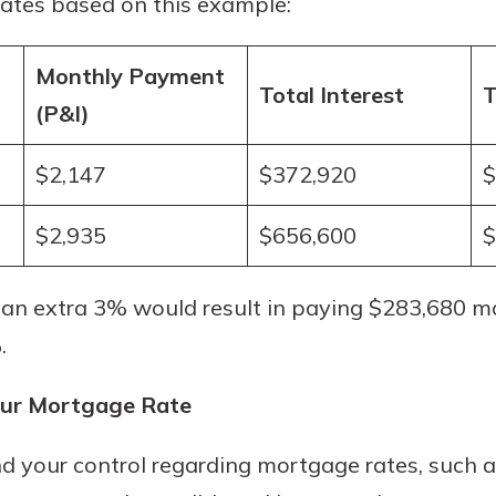
rates based on this example:
r mind at
guide.
Monthly Payment
Total Interest
T
e
(P&I)
$2,147
$372,920
$
$2,935
$656,600
$
 an extra 3% would result in paying $283,680 mo
.
our Mortgage Rate
d your control regarding mortgage rates, such a