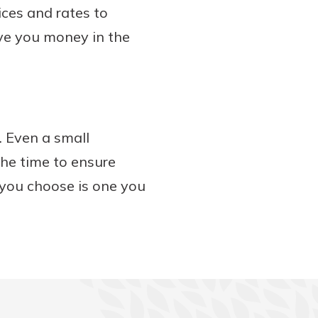
ices and rates to
ave you money in the
. Even a small
the time to ensure
 you choose is one you