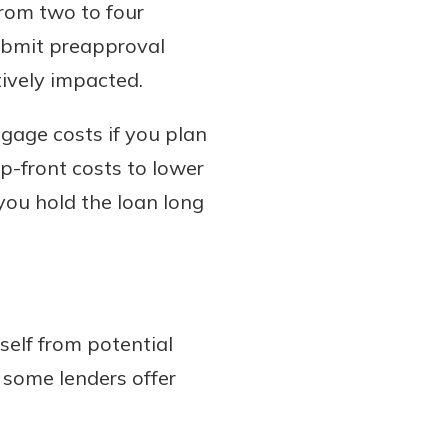
from two to four
submit preapproval
tively impacted.
gage costs if you plan
up-front costs to lower
 you hold the loan long
self from potential
h some lenders offer