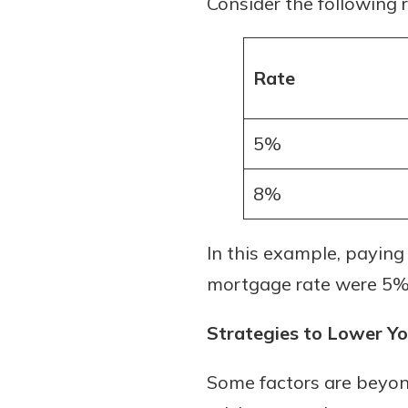
Consider the following 
to guide you and set you
ease with our helpful 
Rate
Download Guid
5%
8%
In this example, paying
mortgage rate were 5%
Strategies to Lower Y
Some factors are beyon