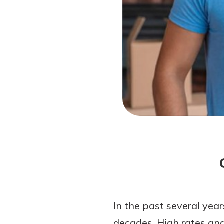
Forgot Password?
Login Assistance
Not enrolled in online banking?
Enroll 
Not enrolled in business online bankin
In the past several yea
decades. High rates and