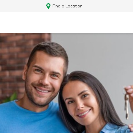
Find a Location
Log In