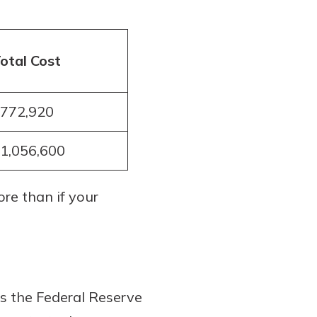
otal Cost
772,920
1,056,600
re than if your
s the Federal Reserve