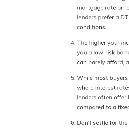
mortgage rate or re
lenders prefer a D
conditions.
The higher your inc
you a low-risk bor
can barely afford, 
While most buyers 
where interest rates
lenders often offer
compared to a fixed
Don’t settle for the