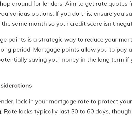
hop around for lenders. Aim to get rate quotes 
ou various options. If you do this, ensure you 
 the same month so your credit score isn’t nega
e points is a strategic way to reduce your mort
a long period. Mortgage points allow you to pay 
 potentially saving you money in the long term if
siderations
nder, lock in your mortgage rate to protect your
. Rate locks typically last 30 to 60 days, thoug