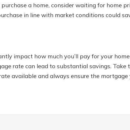
 to purchase a home, consider waiting for home pr
urchase in line with market conditions could s
antly impact how much you’ll pay for your home
gage rate can lead to substantial savings. Take 
 rate available and always ensure the mortgage