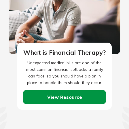
What is Financial Therapy?
Unexpected medical bills are one of the
most common financial setbacks a family
can face, so you should have a plan in
place to handle them should they occur.
Of…
View Resource