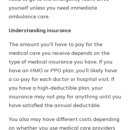
yourself unless you need immediate
ambulance care.
Understanding insurance
The amount you’ll have to pay for the
medical care you receive depends on the
type of medical insurance you have. If you
have an HMO or PPO plan, you’ll likely have
a co-pay for each doctor or hospital visit. If
you have a high-deductible plan, your
insurance may not pay for anything until you
have satisfied the annual deductible.
You also may have different costs depending
on whether you use medical care providers