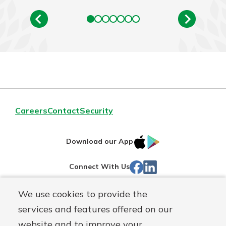
Careers
Contact
Security
IOS
Google
Download our App
App
Play
Facebook
LinkedIn
Connect With Us
Store
We use cookies to provide the
Routing#
242071855
services and features offered on our
Mutuals
NMLS#
504911
website and to improve your