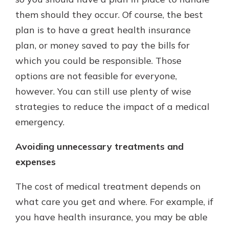
them should they occur. Of course, the best
plan is to have a great health insurance
New Customer?
plan, or money saved to pay the bills for
Welcome! If you're a new customer,
which you could be responsible. Those
we understand you may have
questions about your checking
options are not feasible for everyone,
account. Rest assured, we've all
however. You can still use plenty of wise
been there. We're here to guide you
strategies to reduce the impact of a medical
and set your mind at ease with our
helpful guide.
emergency.
Download Guide
Avoiding unnecessary treatments and
expenses
The cost of medical treatment depends on
what care you get and where. For example, if
you have health insurance, you may be able