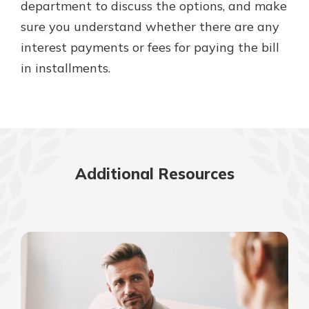
department to discuss the options, and make
sure you understand whether there are any
interest payments or fees for paying the bill
in installments.
Additional Resources