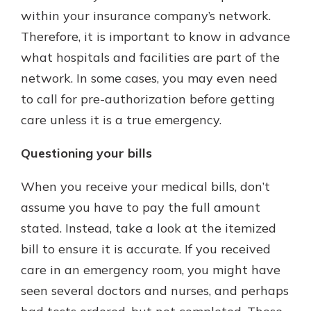
within your insurance company’s network.
Therefore, it is important to know in advance
what hospitals and facilities are part of the
network. In some cases, you may even need
to call for pre-authorization before getting
care unless it is a true emergency.
Questioning your bills
When you receive your medical bills, don’t
assume you have to pay the full amount
stated. Instead, take a look at the itemized
bill to ensure it is accurate. If you received
care in an emergency room, you might have
seen several doctors and nurses, and perhaps