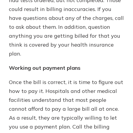
had tests ordered, but not completed. Those
could result in billing inaccuracies. If you
have questions about any of the charges, call
to ask about them. In addition, question
anything you are getting billed for that you
think is covered by your health insurance
plan.
Working out payment plans
Once the bill is correct, it is time to figure out
how to pay it. Hospitals and other medical
facilities understand that most people
cannot afford to pay a large bill all at once.
As a result, they are typically willing to let
you use a payment plan. Call the billing