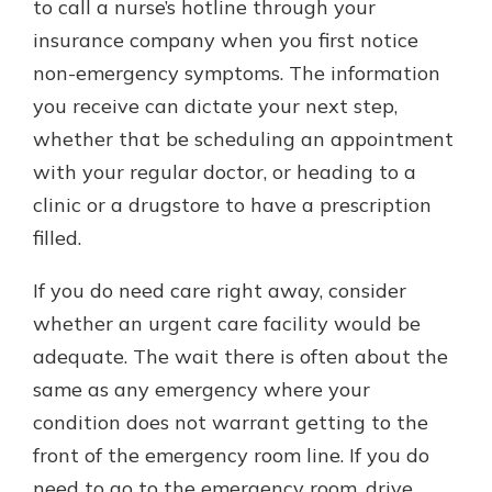
to call a nurse’s hotline through your
insurance company when you first notice
non-emergency symptoms. The information
you receive can dictate your next step,
whether that be scheduling an appointment
with your regular doctor, or heading to a
clinic or a drugstore to have a prescription
filled.
If you do need care right away, consider
whether an urgent care facility would be
adequate. The wait there is often about the
same as any emergency where your
condition does not warrant getting to the
front of the emergency room line. If you do
need to go to the emergency room, drive