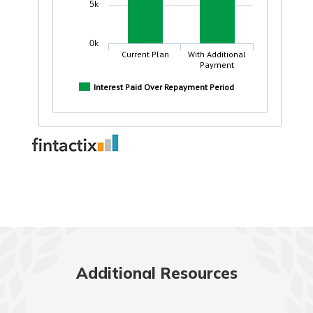
Additional Resources