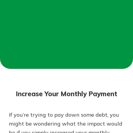
Not enrolled in online banking?
Enroll today!
Not enrolled in business online
banking?
Enroll Here
Download Our Mobile Banking
App
Increase Your Monthly Payment
Our mobile app makes banking on
the go efficient and secure. Access
your accounts whenever, wherever.
If you’re trying to pay down some debt, you
App Store
might be wondering what the impact would
Google Play
be if you simply increased your monthly