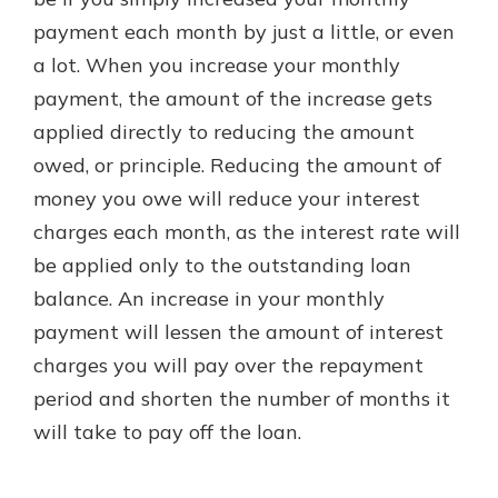
payment each month by just a little, or even
a lot. When you increase your monthly
New Customer?
payment, the amount of the increase gets
Welcome! If you're a new customer,
applied directly to reducing the amount
we understand you may have
questions about your checking
owed, or principle. Reducing the amount of
account. Rest assured, we've all
money you owe will reduce your interest
been there. We're here to guide you
charges each month, as the interest rate will
and set your mind at ease with our
helpful guide.
be applied only to the outstanding loan
balance. An increase in your monthly
Download Guide
payment will lessen the amount of interest
charges you will pay over the repayment
period and shorten the number of months it
will take to pay off the loan.