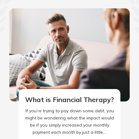
What is Financial Therapy?
If you’re trying to pay down some debt, you
might be wondering what the impact would
be if you simply increased your monthly
payment each month by just a little,…