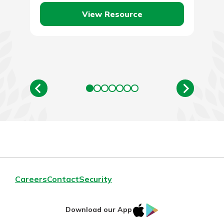
View Resource
Careers
Contact
Security
IOS
Google
Download our App
App
Play