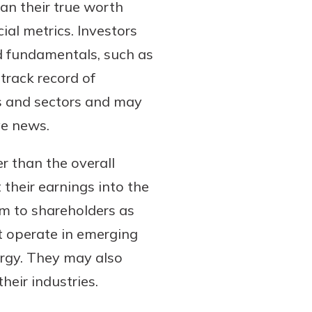
han their true worth
ial metrics. Investors
id fundamentals, such as
track record of
es and sectors and may
ve news.
 than the overall
their earnings into the
em to shareholders as
t operate in emerging
ergy. They may also
heir industries.