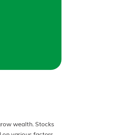
 grow wealth. Stocks
 on various factors,