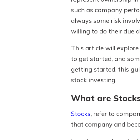
such as company perfor
always some risk involv
willing to do their due
Download Our Mobile 
App
This article will explor
Our mobile app makes 
on the go efficient and
to get started, and som
Access your accounts w
getting started, this gu
wherever.
stock investing.
App Store
New Customer
What are Stock
Google Play
Welcome! If you're 
customer, we underst
Stocks
, refer to compa
may have questions ab
that company and beco
checking account. Rest 
we've all been there. W