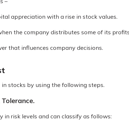
s –
r mind at
guide.
ital appreciation with a rise in stock values.
e
hen the company distributes some of its profits
er that influences company decisions.
st
 in stocks by using the following steps.
 Tolerance.
y in risk levels and can classify as follows: