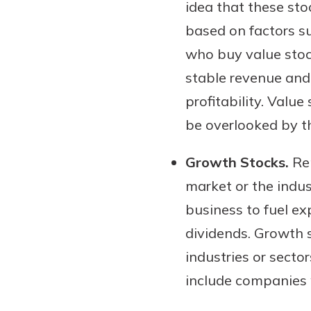
idea that these sto
based on factors su
who buy value stoc
stable revenue and 
profitability. Valu
be overlooked by t
Growth Stocks.
Rep
market or the indus
business to fuel e
dividends. Growth 
industries or secto
include companies w