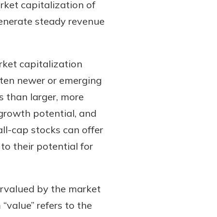
et capitalization of
 generate steady revenue
et capitalization
often newer or emerging
s than larger, more
growth potential, and
ll-cap stocks can offer
to their potential for
rvalued by the market
 “value” refers to the