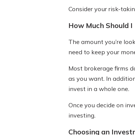
Consider your risk-takin
How Much Should I 
The amount you’re looki
need to keep your money
Most brokerage firms do
as you want. In additio
invest in a whole one.
Once you decide on inv
investing.
Choosing an Invest