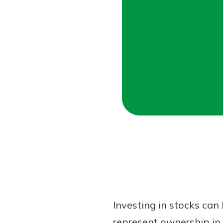
Forgot Password?
Login Assistance
Not enrolled in online banking?
Enroll 
Not enrolled in business online bankin
Investing in stocks can
represent ownership in 