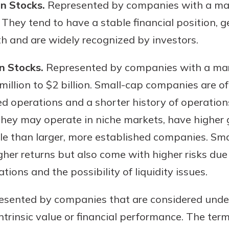
on Stocks.
Represented by companies with a mark
. They tend to have a stable financial position,
h and are widely recognized by investors.
n Stocks.
Represented by companies with a mark
million to $2 billion. Small-cap companies are 
ed operations and a shorter history of operation
They may operate in niche markets, have higher 
le than larger, more established companies. Sma
gher returns but also come with higher risks due 
ations and the possibility of liquidity issues.
sented by companies that are considered unde
 intrinsic value or financial performance. The term