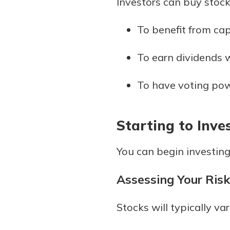
Investors can buy stock
to guide you and set you
ease with our helpful 
To benefit from cap
Download Guid
To earn dividends w
To have voting pow
Starting to Inve
You can begin investing
Assessing Your Risk
Stocks will typically var