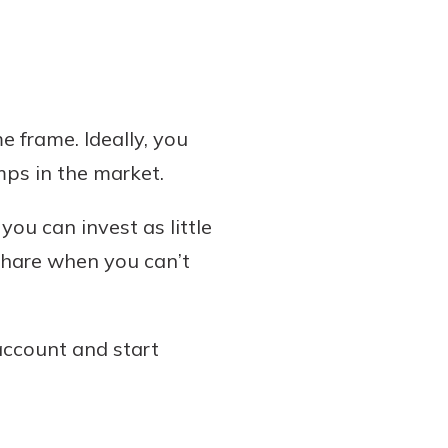
 frame. Ideally, you
mps in the market.
ou can invest as little
 share when you can’t
account and start