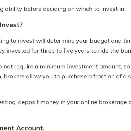
g ability before deciding on which to invest in.
Invest?
ng to invest will determine your budget and time
 invested for three to five years to ride the bu
 not require a minimum investment amount, so y
n, brokers allow you to purchase a fraction of a
esting, deposit money in your online brokerage 
ment Account.