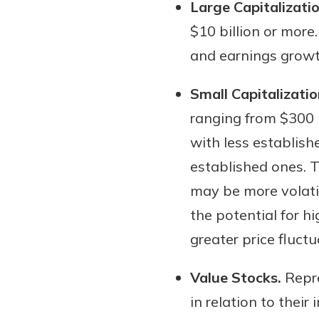
Large Capitalizati
$10 billion or more
and earnings growt
Small Capitalizatio
ranging from $300 
with less establish
established ones. 
may be more volati
the potential for hi
greater price fluctu
Value Stocks.
Repre
in relation to their