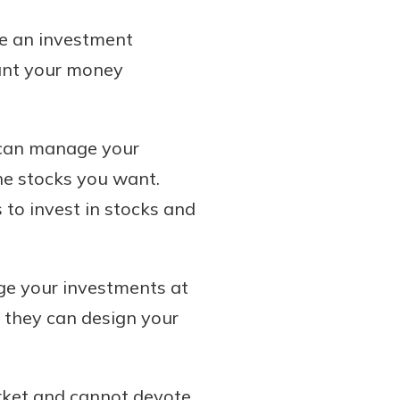
se an investment
want your money
d can manage your
he stocks you want.
to invest in stocks and
e your investments at
, they can design your
arket and cannot devote