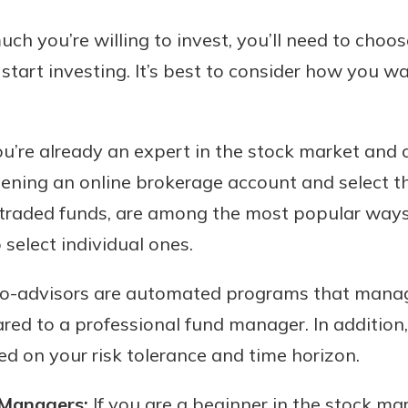
h you’re willing to invest, you’ll need to choo
tart investing. It’s best to consider how you 
ou’re already an expert in the stock market an
pening an online brokerage account and select t
traded funds, are among the most popular ways 
 select individual ones.
-advisors are automated programs that manag
red to a professional fund manager. In addition
ed on your risk tolerance and time horizon.
 Managers:
If you are a beginner in the stock m