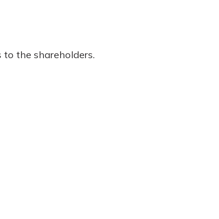
 to the shareholders.