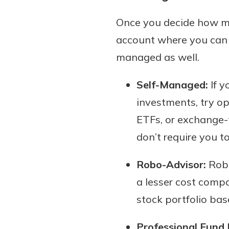
Once you decide how muc
account where you can s
managed as well.
Self-Managed:
If y
investments, try o
ETFs, or exchange-
don’t require you to
Robo-Advisor:
Robo
a lesser cost compa
stock portfolio bas
Professional Fund