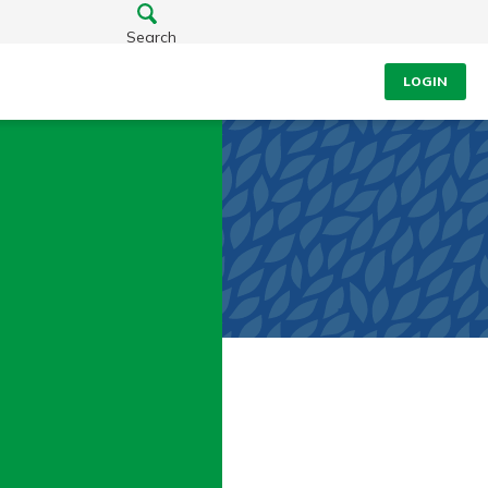
Search
LOGIN