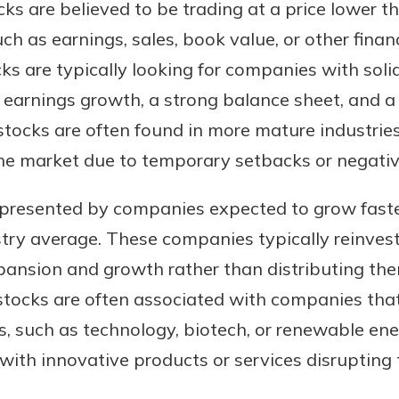
cks are believed to be trading at a price lower t
ch as earnings, sales, book value, or other financ
ks are typically looking for companies with sol
earnings growth, a strong balance sheet, and a 
e stocks are often found in more mature industri
he market due to temporary setbacks or negati
resented by companies expected to grow faster
try average. These companies typically reinvest 
xpansion and growth rather than distributing th
stocks are often associated with companies tha
rs, such as technology, biotech, or renewable en
ith innovative products or services disrupting t