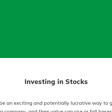
today!
g?
Enroll Here
Investing in Stocks
 be an exciting and potentially lucrative way to
a company, and their value can rise or fall based