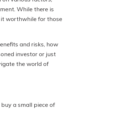
ment. While there is
it worthwhile for those
benefits and risks, how
oned investor or just
vigate the world of
buy a small piece of