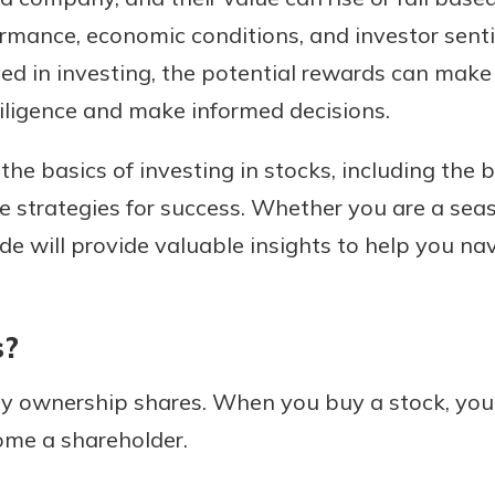
mance, economic conditions, and investor senti
ed in investing, the potential rewards can make 
 diligence and make informed decisions.
Banking
e the basics of investing in stocks, including the 
banking
 secure.
e strategies for success. Whether you are a seas
henever,
ide will provide valuable insights to help you na
?
s?
a new
and you
ny ownership shares. When you buy a stock, you 
out your
me a shareholder.
assured,
e're here