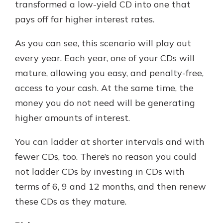
transformed a low-yield CD into one that
pays off far higher interest rates.
As you can see, this scenario will play out
every year. Each year, one of your CDs will
mature, allowing you easy, and penalty-free,
access to your cash. At the same time, the
money you do not need will be generating
higher amounts of interest.
You can ladder at shorter intervals and with
fewer CDs, too. There’s no reason you could
not ladder CDs by investing in CDs with
terms of 6, 9 and 12 months, and then renew
these CDs as they mature.