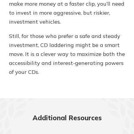
make more money at a faster clip, you’ll need
to invest in more aggressive, but riskier,
investment vehicles.
Still, for those who prefer a safe and steady
investment, CD laddering might be a smart
move. It is a clever way to maximize both the
accessibility and interest-generating powers
of your CDs.
Additional Resources