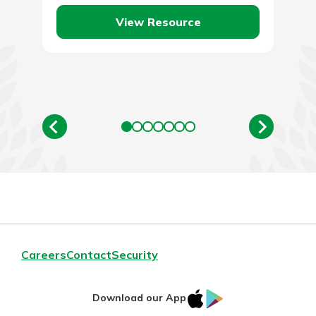
end of December 2023 found…
View Resource
Careers
Contact
Security
IOS
Google
Download our App