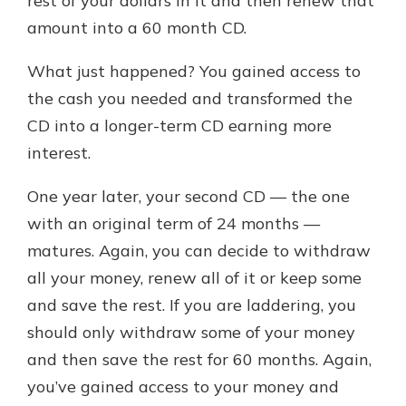
rest of your dollars in it and then renew that
amount into a 60 month CD.
What just happened? You gained access to
the cash you needed and transformed the
CD into a longer-term CD earning more
interest.
One year later, your second CD — the one
with an original term of 24 months —
matures. Again, you can decide to withdraw
all your money, renew all of it or keep some
and save the rest. If you are laddering, you
should only withdraw some of your money
and then save the rest for 60 months. Again,
you’ve gained access to your money and