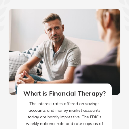
What is Financial Therapy?
The interest rates offered on savings
accounts and money market accounts
today are hardly impressive. The FDIC’s
weekly national rate and rate caps as of