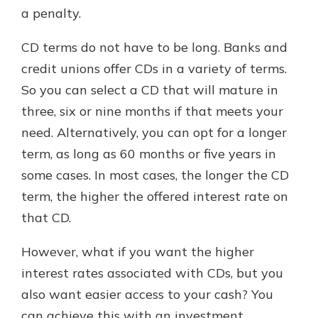
a penalty.
CD terms do not have to be long. Banks and
credit unions offer CDs in a variety of terms.
So you can select a CD that will mature in
three, six or nine months if that meets your
need. Alternatively, you can opt for a longer
term, as long as 60 months or five years in
some cases. In most cases, the longer the CD
term, the higher the offered interest rate on
that CD.
However, what if you want the higher
interest rates associated with CDs, but you
also want easier access to your cash? You
can achieve this with an investment