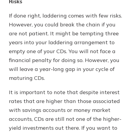
Risks
If done right, laddering comes with few risks.
However, you could break the chain if you
are not patient. It might be tempting three
years into your laddering arrangement to
empty one of your CDs. You will not face a
financial penalty for doing so. However, you
will leave a year-long gap in your cycle of
maturing CDs.
It is important to note that despite interest
rates that are higher than those associated
with savings accounts or money market
accounts, CDs are still not one of the higher-
yield investments out there. If you want to