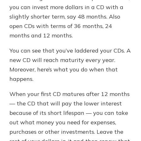
you can invest more dollars in a CD with a
slightly shorter term, say 48 months. Also
open CDs with terms of 36 months, 24
months and 12 months.
You can see that you’ve laddered your CDs. A
new CD will reach maturity every year.
Moreover, here’s what you do when that
happens.
When your first CD matures after 12 months
— the CD that will pay the lower interest
because of its short lifespan — you can take
out what money you need for expenses,
purchases or other investments. Leave the