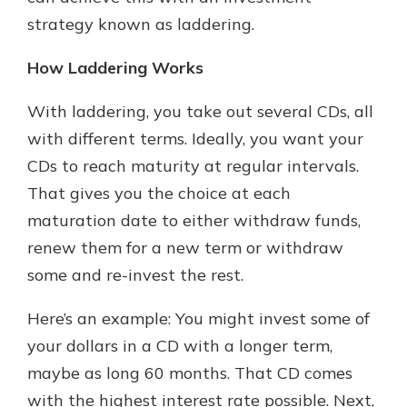
strategy known as laddering.
How Laddering Works
With laddering, you take out several CDs, all
with different terms. Ideally, you want your
CDs to reach maturity at regular intervals.
That gives you the choice at each
maturation date to either withdraw funds,
renew them for a new term or withdraw
some and re-invest the rest.
Here’s an example: You might invest some of
your dollars in a CD with a longer term,
maybe as long 60 months. That CD comes
with the highest interest rate possible. Next,