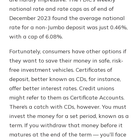
national rate and rate caps as of end of
December 2023 found the average national
New Customer?
rate for a non-Jumbo deposit was just 0.46%,
Welcome! If you're a new customer,
with a cap of 6.08%.
we understand you may have
questions about your checking
account. Rest assured, we've all
Fortunately, consumers have other options if
been there. We're here to guide you
they want to save their money in safe, risk-
and set your mind at ease with our
free investment vehicles. Certificates of
helpful guide.
deposit, better known as CDs, for instance,
Download Guide
offer better interest rates. Credit unions
might refer to them as Certificate Accounts.
There’s a catch with CDs, however. You must
invest the money for a set period, known as a
term. If you withdraw that money before it
matures at the end of the term — you’ll face