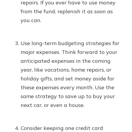
repairs. If you ever have to use money
from the fund, replenish it as soon as
you can.
Use long-term budgeting strategies for
major expenses. Think forward to your
anticipated expenses in the coming
year, like vacations, home repairs, or
holiday gifts, and set money aside for
these expenses every month. Use the
same strategy to save up to buy your
next car, or even a house.
Consider keeping one credit card