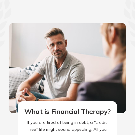
What is Financial Therapy?
If you are tired of being in debt, a “credit-
free” life might sound appealing. All you