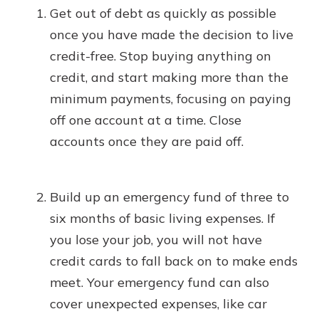
Get out of debt as quickly as possible
once you have made the decision to live
credit-free. Stop buying anything on
credit, and start making more than the
minimum payments, focusing on paying
off one account at a time. Close
accounts once they are paid off.
Build up an emergency fund of three to
six months of basic living expenses. If
you lose your job, you will not have
credit cards to fall back on to make ends
meet. Your emergency fund can also
cover unexpected expenses, like car