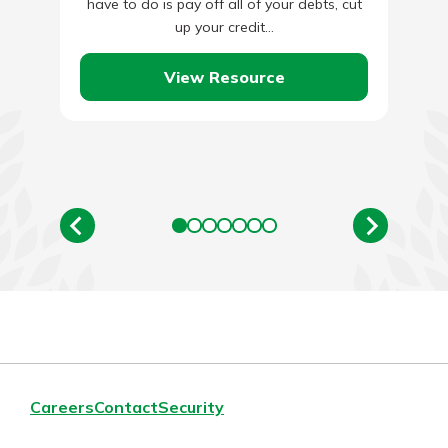
have to do is pay off all of your debts, cut
up your credit…
View Resource
Careers
Contact
Security