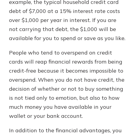
example, the typical household credit card
debt of $7,000 at a 15% interest rate costs
over $1,000 per year in interest. If you are
not carrying that debt, the $1,000 will be
available for you to spend or save as you like.
People who tend to overspend on credit
cards will reap financial rewards from being
credit-free because it becomes impossible to
overspend. When you do not have credit, the
decision of whether or not to buy something
is not tied only to emotion, but also to how
much money you have available in your
wallet or your bank account.
In addition to the financial advantages, you