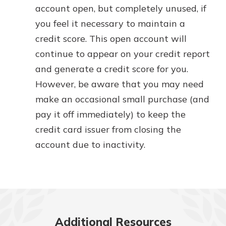
account open, but completely unused, if
you feel it necessary to maintain a
credit score. This open account will
continue to appear on your credit report
and generate a credit score for you.
However, be aware that you may need
make an occasional small purchase (and
pay it off immediately) to keep the
credit card issuer from closing the
account due to inactivity.
Additional Resources