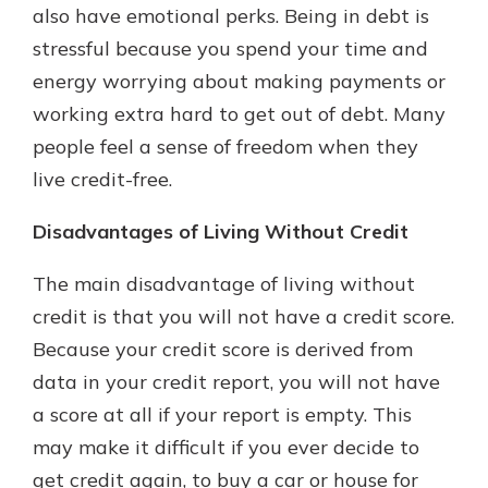
also have emotional perks. Being in debt is
stressful because you spend your time and
energy worrying about making payments or
working extra hard to get out of debt. Many
people feel a sense of freedom when they
live credit-free.
Disadvantages of Living Without Credit
The main disadvantage of living without
credit is that you will not have a credit score.
Because your credit score is derived from
data in your credit report, you will not have
a score at all if your report is empty. This
may make it difficult if you ever decide to
get credit again, to buy a car or house for