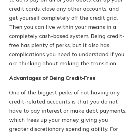
credit cards, close any other accounts, and
get yourself completely off the credit grid.
New Customer?
Then you can live within your means in a
Welcome! If you're a new customer,
completely cash-based system. Being credit-
we understand you may have
questions about your checking
free has plenty of perks, but it also has
account. Rest assured, we've all
complications you need to understand if you
been there. We're here to guide you
are thinking about making the transition.
and set your mind at ease with our
helpful guide.
Advantages of Being Credit-Free
Download Guide
One of the biggest perks of not having any
credit-related accounts is that you do not
have to pay interest or make debt payments,
which frees up your money, giving you
greater discretionary spending ability. For