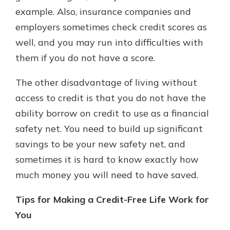
example. Also, insurance companies and
employers sometimes check credit scores as
well, and you may run into difficulties with
them if you do not have a score.
The other disadvantage of living without
access to credit is that you do not have the
ability borrow on credit to use as a financial
safety net. You need to build up significant
savings to be your new safety net, and
sometimes it is hard to know exactly how
much money you will need to have saved.
Tips for Making a Credit-Free Life Work for
You