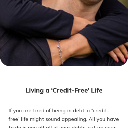
Not enrolled in online banking?
Enroll today!
Not enrolled in business online
banking?
Enroll Here
Download Our Mobile Banking
App
Living a ‘Credit-Free’ Life
Our mobile app makes banking on
the go efficient and secure. Access
your accounts whenever, wherever.
If you are tired of being in debt, a “credit-
App Store
free” life might sound appealing. All you have
Google Play
to do is pay off all of your debts, cut up your