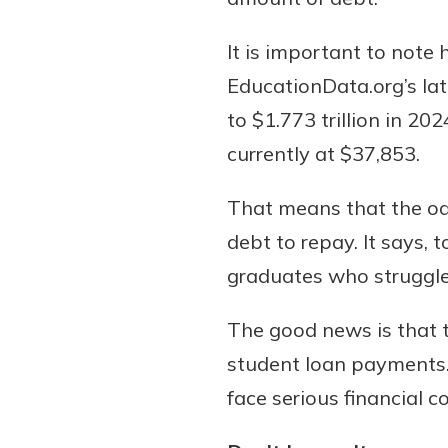
It is important to note
EducationData.org’s lat
Download Our Mobile 
to $1.773 trillion in 2
App
currently at $37,853.
Our mobile app makes 
on the go efficient and
That means that the odd
Access your accounts w
wherever.
debt to repay. It says,
graduates who struggle 
App Store
New Customer
Google Play
The good news is that 
Welcome! If you're 
customer, we underst
student loan payments.
may have questions ab
face serious financial 
checking account. Rest 
we've all been there. W