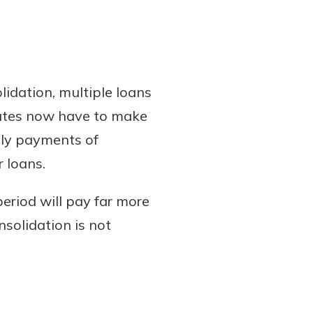
idation, multiple loans
uates now have to make
hly payments of
 loans.
eriod will pay far more
nsolidation is not