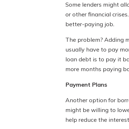
Some lenders might al
or other financial crise
better-paying job.
The problem? Adding mo
usually have to pay mor
loan debt is to pay it
more months paying bac
Payment Plans
Another option for borr
might be willing to lo
help reduce the interest