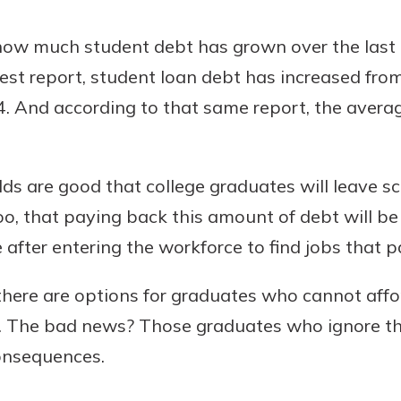
 how much student debt has grown over the last 
est report, student loan debt has increased from 
Banking
024. And according to that same report, the avera
banking
 secure.
s are good that college graduates will leave sc
henever,
 too, that paying back this amount of debt will b
after entering the workforce to find jobs that 
?
there are options for graduates who cannot affo
a new
and you
 The bad news? Those graduates who ignore the
out your
consequences.
assured,
e're here