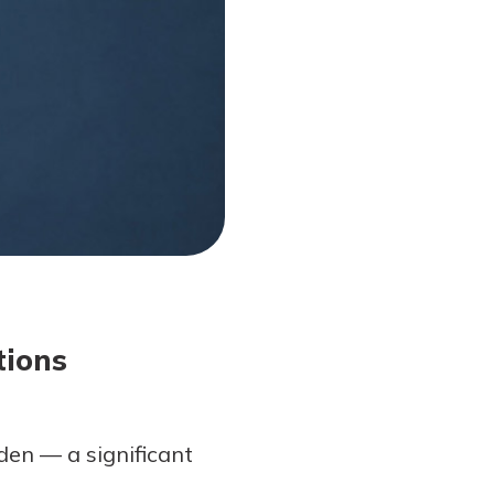
tions
den — a significant