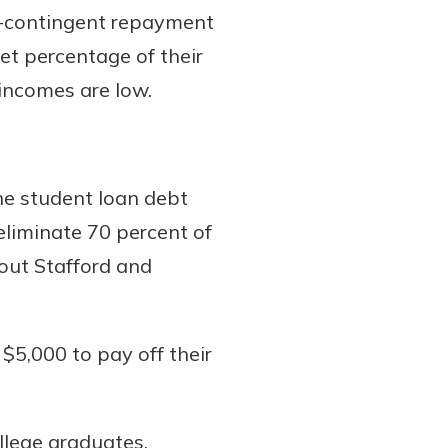
e-contingent repayment
et percentage of their
incomes are low.
he student loan debt
eliminate 70 percent of
 out Stafford and
$5,000 to pay off their
llege graduates.