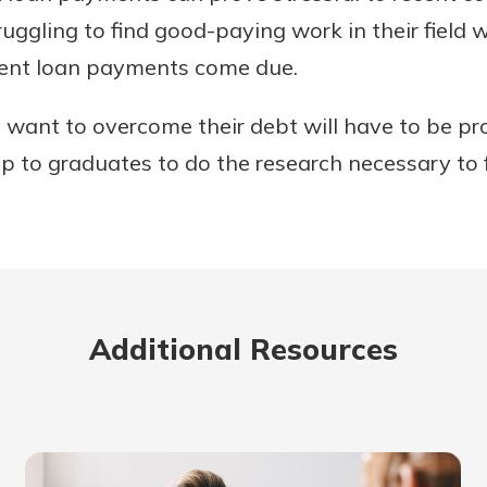
uggling to find good-paying work in their field w
dent loan payments come due.
want to overcome their debt will have to be pro
 up to graduates to do the research necessary to 
Additional Resources