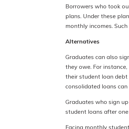
Borrowers who took out
plans. Under these plan
monthly incomes. Such 
Alternatives
Graduates can also sign
they owe. For instance,
their student loan debt
consolidated loans can 
Graduates who sign up a
student loans after one 
Facing monthly student