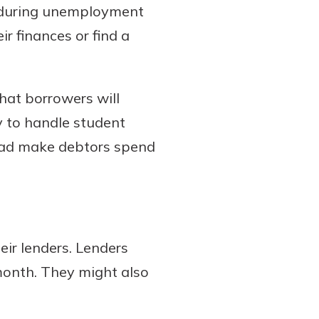
 during unemployment
ir finances or find a
hat borrowers will
y to handle student
tead make debtors spend
ir lenders. Lenders
month. They might also