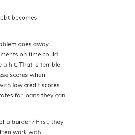
 debt becomes
 problem goes away.
yments on time could
 a hit. That is terrible
hese scores when
ith low credit scores
 rates for loans they can
 a burden? First, they
often work with