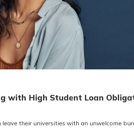
today!
g?
Enroll Here
ng with High Student Loan Obliga
 leave their universities with an unwelcome bur