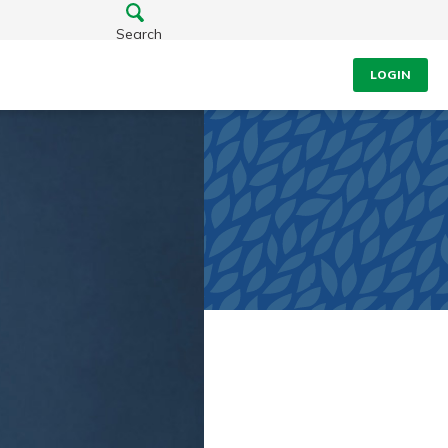
Search
LOGIN