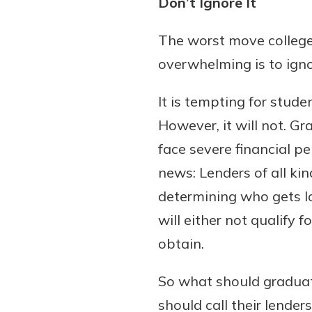
Don’t Ignore It
to guide you and set you
ease with our helpful 
The worst move colleg
overwhelming is to ign
Download Guid
It is tempting for stude
However, it will not. 
face severe financial pen
news: Lenders of all k
determining who gets lo
will either not qualify 
obtain.
So what should graduat
should call their lende