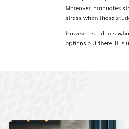
Moreover, graduates str
stress when those stu
However, students who 
options out there. It is