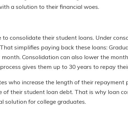
th a solution to their financial woes.
o consolidate their student loans. Under consol
 That simplifies paying back these loans: Grad
 month. Consolidation can also lower the mont
rocess gives them up to 30 years to repay their
s who increase the length of their repayment p
ife of their student loan debt. That is why loan co
l solution for college graduates.