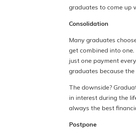
graduates to come up wi
Consolidation
Many graduates choose t
get combined into one.
just one payment every
graduates because the p
The downside? Graduate
in interest during the l
always the best financia
Postpone