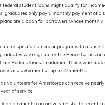
 federal student loans might qualify for incom
s, graduates only pay a monthly payment of a s
plans are a boon for borrowers whose monthly 
 up for specific careers or programs to reduce t
 graduates who signup for the Peace Corps can 
 from Perkins loans. In addition, those who took
receive a deferment of up to 27 months.
s volunteers for Americorps can receive nearly 
year of service.
 loan payments can prove stressful to recent co