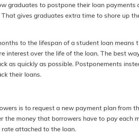
low graduates to postpone their loan payments
s. That gives graduates extra time to shore up the
nths to the lifespan of a student loan means t
e interest over the life of the loan. The best wa
 back as quickly as possible. Postponements ins
k their loans.
owers is to request a new payment plan from the
wer the money that borrowers have to pay each 
 rate attached to the loan.