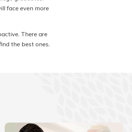
ill face even more
active. There are
find the best ones.