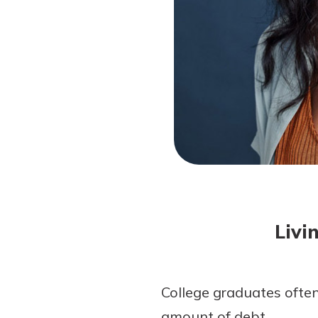
Forgot Password?
Login Assistance
Not enrolled in online banking?
Enroll 
Not enrolled in business online bankin
Livi
College graduates often
amount of debt.