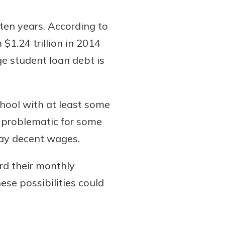
ten years. According to
$1.24 trillion in 2014
ge student loan debt is
hool with at least some
e problematic for some
pay decent wages.
rd their monthly
se possibilities could