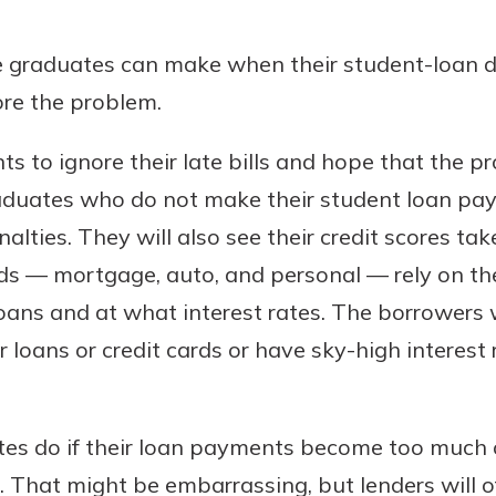
r mind at
guide.
e graduates can make when their student-loan
ore the problem.
e
nts to ignore their late bills and hope that the
Graduates who do not make their student loan pa
alties. They will also see their credit scores take
inds — mortgage, auto, and personal — rely on t
ans and at what interest rates. The borrowers w
for loans or credit cards or have sky-high interest
es do if their loan payments become too much of
rs. That might be embarrassing, but lenders will 