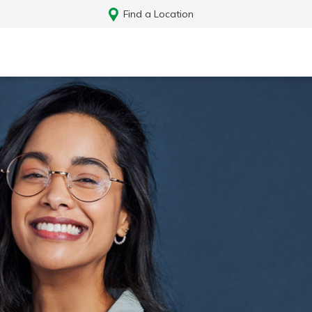
Find a Location
Log In